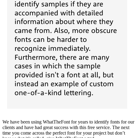
We have been using WhatTheFont for years to identify fonts for our
clients and have had great success with this free service. The next
time you come across the perfect font for your project but don’t