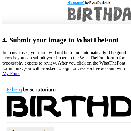
4. Submit your image to WhatTheFont
In many cases, your font will not be found automatically. The good
news is you can submit your image to the WhatTheFont forum for
typography experts to review. After you click on the WhatTheFont
forum link, you will be asked to login or create a free account with
My Fonts
.