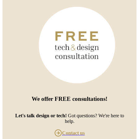
We offer
FREE consultations
!
Let's talk design or tech!
Got questions? We're here to
help.
Contact us