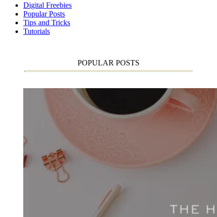
Digital Freebies
Popular Posts
Tips and Tricks
Tutorials
POPULAR POSTS