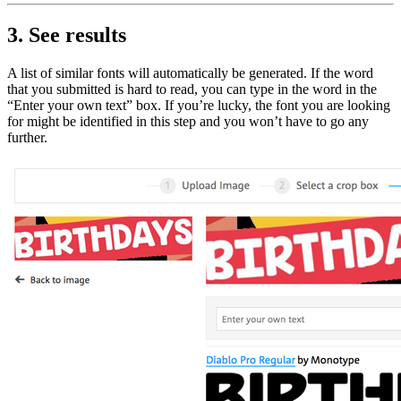
3. See results
A list of similar fonts will automatically be generated. If the word
that you submitted is hard to read, you can type in the word in the
“Enter your own text” box. If you’re lucky, the font you are looking
for might be identified in this step and you won’t have to go any
further.