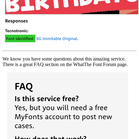
We know you have some questions about this amazing service.
There is a great FAQ section on the WhatThe Font Forum page.