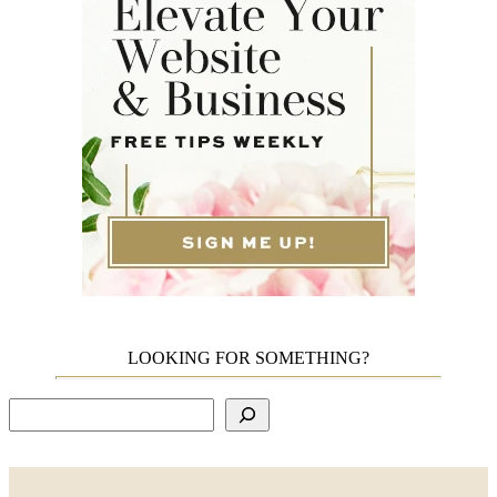
LOOKING FOR SOMETHING?
Search