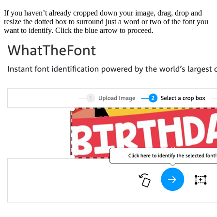
If you haven’t already cropped down your image, drag, drop and
resize the dotted box to surround just a word or two of the font you
want to identify. Click the blue arrow to proceed.