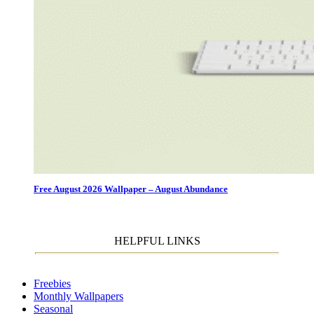
Free August 2026 Wallpaper – August Abundance
HELPFUL LINKS
Freebies
Monthly Wallpapers
Seasonal