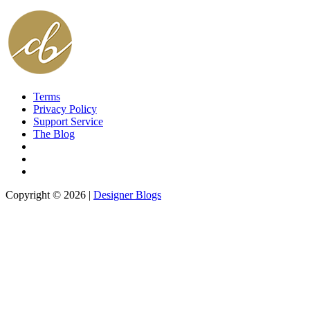
Terms
Privacy Policy
Support Service
The Blog
Copyright © 2026 |
Designer Blogs