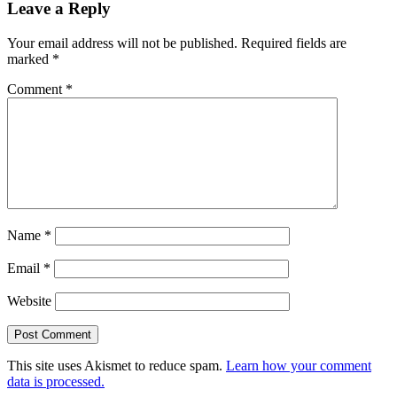
Leave a Reply
Your email address will not be published.
Required fields are
marked
*
Comment
*
Name
*
Email
*
Website
This site uses Akismet to reduce spam.
Learn how your comment
data is processed.