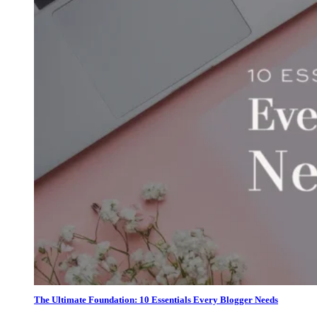
The Ultimate Foundation: 10 Essentials Every Blogger Needs