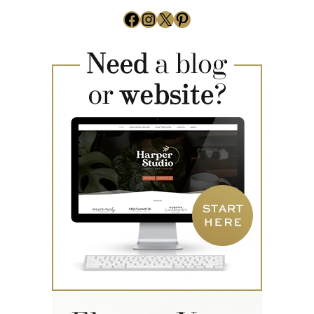
Facebook
Instagram
X
Pinterest