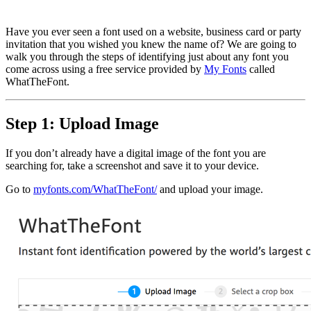
Have you ever seen a font used on a website, business card or party
invitation that you wished you knew the name of? We are going to
walk you through the steps of identifying just about any font you
come across using a free service provided by
My Fonts
called
WhatTheFont.
Step 1: Upload Image
If you don’t already have a digital image of the font you are
searching for, take a screenshot and save it to your device.
Go to
myfonts.com/WhatTheFont/
and upload your image.