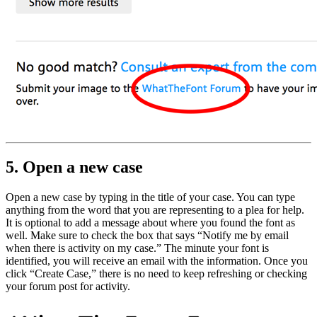
5. Open a new case
Open a new case by typing in the title of your case. You can type
anything from the word that you are representing to a plea for help.
It is optional to add a message about where you found the font as
well. Make sure to check the box that says “Notify me by email
when there is activity on my case.” The minute your font is
identified, you will receive an email with the information. Once you
click “Create Case,” there is no need to keep refreshing or checking
your forum post for activity.