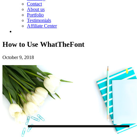
Contact
About us
Portfolio
Testimonials
Affiliate Center
How to Use WhatTheFont
October 9, 2018