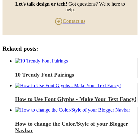
Let's talk design or tech!
Got questions? We're here to
help.
Contact us
Related posts:
10 Trendy Font Pairings
How to Use Font Glyphs - Make Your Text Fancy!
How to change the Color/Style of your Blogger
Navbar