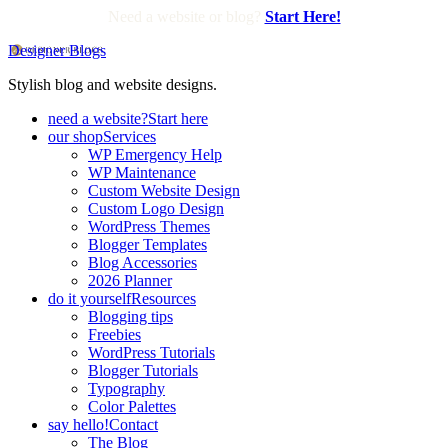
Need a website or blog?
Start Here!
Designer Blogs
Stylish blog and website designs.
need a website?
Start here
our shop
Services
WP Emergency Help
WP Maintenance
Custom Website Design
Custom Logo Design
WordPress Themes
Blogger Templates
Blog Accessories
2026 Planner
do it yourself
Resources
Blogging tips
Freebies
WordPress Tutorials
Blogger Tutorials
Typography
Color Palettes
say hello!
Contact
The Blog