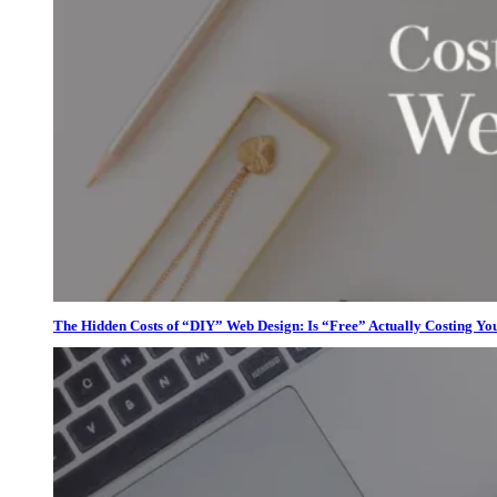
The Hidden Costs of “DIY” Web Design: Is “Free” Actually Costing Yo