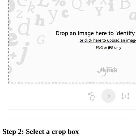
Step 2: Select a crop box