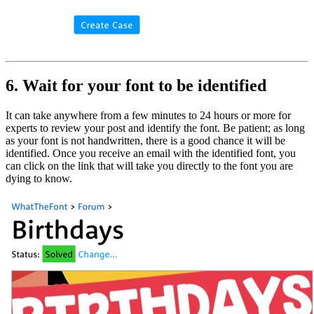
6. Wait for your font to be identified
It can take anywhere from a few minutes to 24 hours or more for
experts to review your post and identify the font. Be patient; as long
as your font is not handwritten, there is a good chance it will be
identified. Once you receive an email with the identified font, you
can click on the link that will take you directly to the font you are
dying to know.