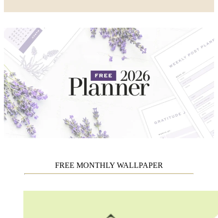
FREE MONTHLY WALLPAPER