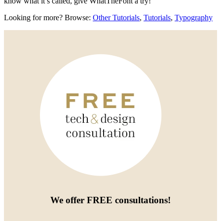
know what it’s called, give WhatTheFont a try!
Looking for more? Browse:
Other Tutorials
,
Tutorials
,
Typography
We offer
FREE consultations
!