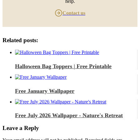
help.
Contact us
Related posts:
Halloween Bag Toppers | Free Printable
Free January Wallpaper
Free July 2026 Wallpaper - Nature's Retreat
Leave a Reply