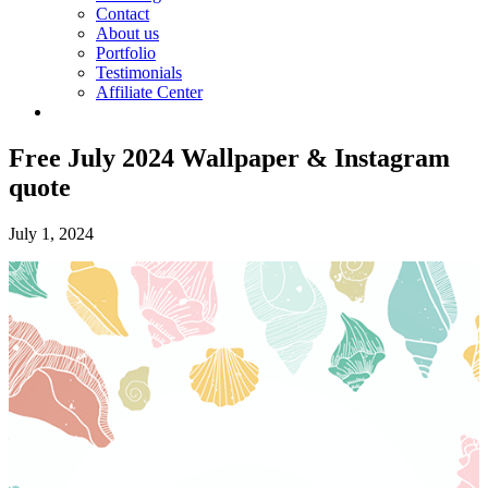
Contact
About us
Portfolio
Testimonials
Affiliate Center
Free July 2024 Wallpaper & Instagram
quote
July 1, 2024