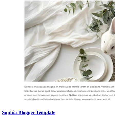
Sophia Blogger Template