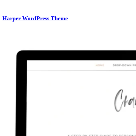
Harper WordPress Theme