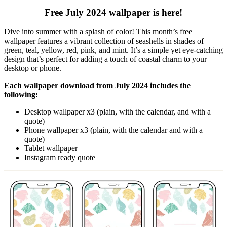
Free July 2024 wallpaper is here!
Dive into summer with a splash of color! This month’s free
wallpaper features a vibrant collection of seashells in shades of
green, teal, yellow, red, pink, and mint. It’s a simple yet eye-catching
design that’s perfect for adding a touch of coastal charm to your
desktop or phone.
Each wallpaper download from July 2024 includes the
following:
Desktop wallpaper x3 (plain, with the calendar, and with a
quote)
Phone wallpaper x3 (plain, with the calendar and with a
quote)
Tablet wallpaper
Instagram ready quote