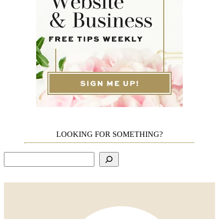
LOOKING FOR SOMETHING?
Search