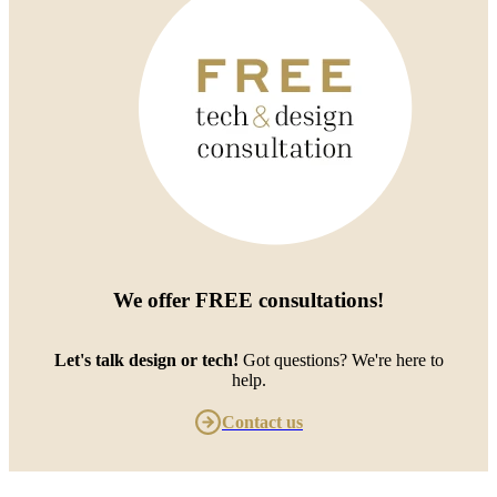
We offer
FREE consultations
!
Let's talk design or tech!
Got questions? We're here to
help.
Contact us