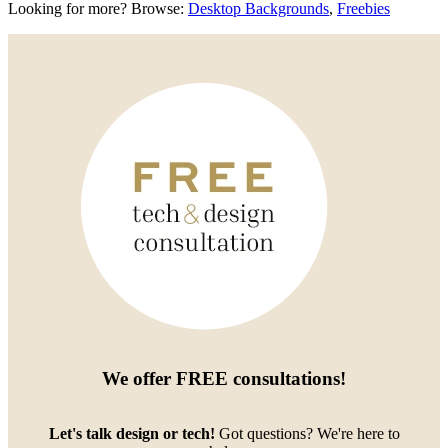
Looking for more? Browse:
Desktop Backgrounds
,
Freebies
We offer
FREE consultations
!
Let's talk design or tech!
Got questions? We're here to