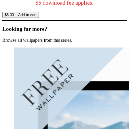
$5 download fee applies.
$5.00 – Add to cart
Looking for more?
Browse all wallpapers from this series.