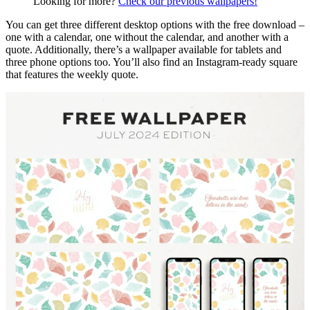
Looking for more?
Check our previous wallpapers!
You can get three different desktop options with the free download –
one with a calendar, one without the calendar, and another with a
quote. Additionally, there’s a wallpaper available for tablets and
three phone options too. You’ll also find an Instagram-ready square
that features the weekly quote.