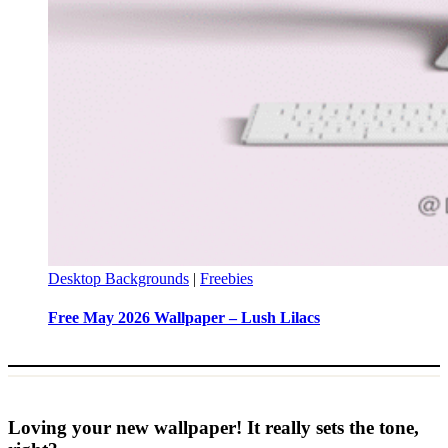
Desktop Backgrounds
|
Freebies
Free May 2026 Wallpaper – Lush Lilacs
Loving your new wallpaper! It really sets the tone,