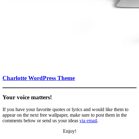
Charlotte WordPress Theme
Your voice matters!
If you have your favorite quotes or lyrics and would like them to
appear on the next free wallpaper, make sure to post them in the
comments below or send us your ideas
via email
.
Enjoy!