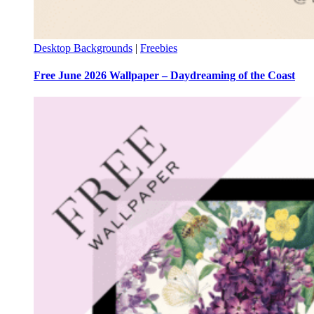
Desktop Backgrounds
|
Freebies
Free June 2026 Wallpaper – Daydreaming of the Coast