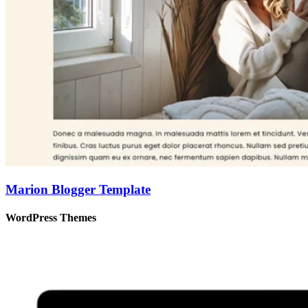
Marion Blogger Template
WordPress Themes