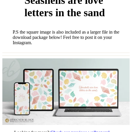
Seashells are love
letters in the sand
P.S the square image is also included as a larger file in the
download package below! Feel free to post it on your
Instagram.