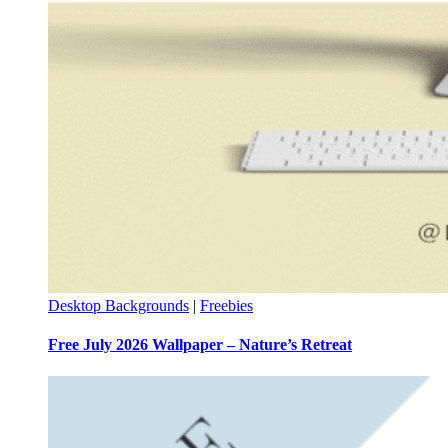
Desktop Backgrounds
|
Freebies
Free July 2026 Wallpaper – Nature’s Retreat