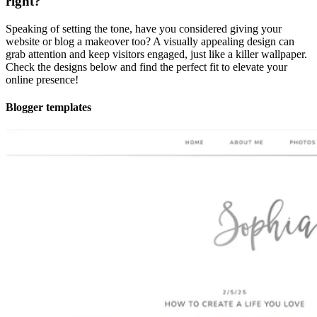
right?
Speaking of setting the tone, have you considered giving your
website or blog a makeover too? A visually appealing design can
grab attention and keep visitors engaged, just like a killer wallpaper.
Check the designs below and find the perfect fit to elevate your
online presence!
Blogger templates