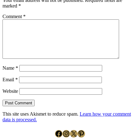
Your email address will not be published.
Required fields are
marked
*
Comment
*
Name
*
Email
*
Website
This site uses Akismet to reduce spam.
Learn how your comment
data is processed.
Facebook
Instagram
X
Pinterest