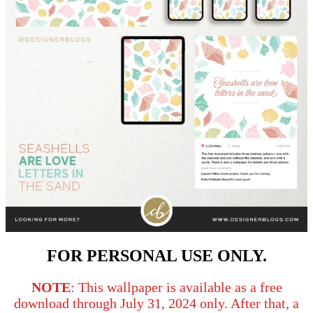
FOR PERSONAL USE ONLY.
NOTE
: This wallpaper is available as a free
download through July 31, 2024 only. After that, a