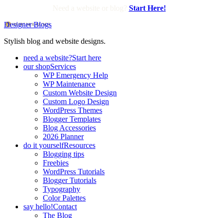
Need a website or blog?
Start Here!
Designer Blogs
Stylish blog and website designs.
need a website?
Start here
our shop
Services
WP Emergency Help
WP Maintenance
Custom Website Design
Custom Logo Design
WordPress Themes
Blogger Templates
Blog Accessories
2026 Planner
do it yourself
Resources
Blogging tips
Freebies
WordPress Tutorials
Blogger Tutorials
Typography
Color Palettes
say hello!
Contact
The Blog