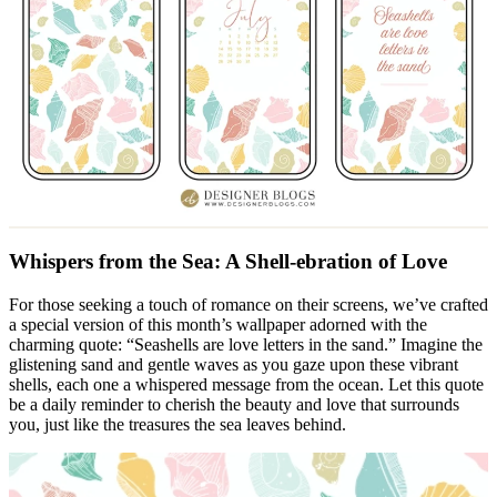
Whispers from the Sea: A Shell-ebration of Love
For those seeking a touch of romance on their screens, we’ve crafted
a special version of this month’s wallpaper adorned with the
charming quote: “Seashells are love letters in the sand.” Imagine the
glistening sand and gentle waves as you gaze upon these vibrant
shells, each one a whispered message from the ocean. Let this quote
be a daily reminder to cherish the beauty and love that surrounds
you, just like the treasures the sea leaves behind.