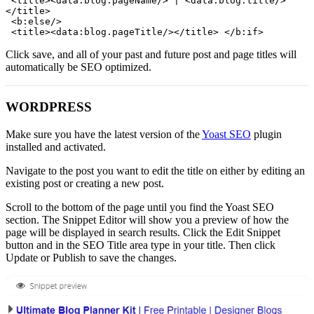
 <title><data:blog.pageName/> | <data:blog.title/>
</title>

 <b:else/>

 <title><data:blog.pageTitle/></title> </b:if>
Click save, and all of your past and future post and page titles will
automatically be SEO optimized.
WORDPRESS
Make sure you have the latest version of the
Yoast SEO
plugin
installed and activated.
Navigate to the post you want to edit the title on either by editing an
existing post or creating a new post.
Scroll to the bottom of the page until you find the Yoast SEO
section. The Snippet Editor will show you a preview of how the
page will be displayed in search results. Click the Edit Snippet
button and in the SEO Title area type in your title. Then click
Update or Publish to save the changes.