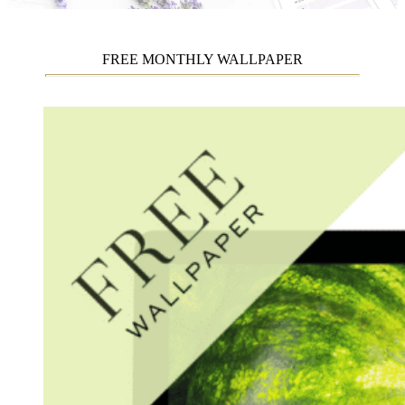
FREE MONTHLY WALLPAPER