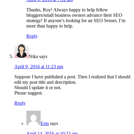
Thanks, Roy! Always happy to help fellow
bloggers/small business owners advance their SEO
strategy! If anyone’s looking for an SEO Sensei, I’m
more than happy to help.
Reply
Nika
says
April 9, 2016 at 11:23 pm
Suppose I have published a post. Then I realized that I should
edit my post title and description.
Should I update it or not.
Please suggest.
Reply
Erin
says
April 14, 2016 at 10:22 am