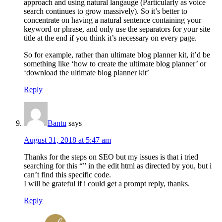
approach and using natural langauge (Particularly as voice
search continues to grow massively). So it’s better to
concentrate on having a natural sentence containing your
keyword or phrase, and only use the separators for your site
title at the end if you think it’s necessary on every page.
So for example, rather than ultimate blog planner kit, it’d be
something like ‘how to create the ultimate blog planner’ or
‘download the ultimate blog planner kit’
Reply
Bantu
says
August 31, 2018 at 5:47 am
Thanks for the steps on SEO but my issues is that i tried
searching for this “” in the edit html as directed by you, but i
can’t find this specific code.
I will be grateful if i could get a prompt reply, thanks.
Reply