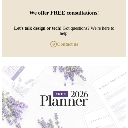
We offer
FREE consultations
!
Let's talk design or tech!
Got questions? We're here to
help.
Contact us