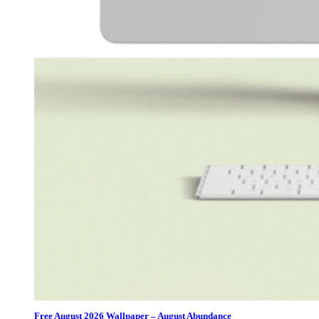
Free August 2026 Wallpaper – August Abundance