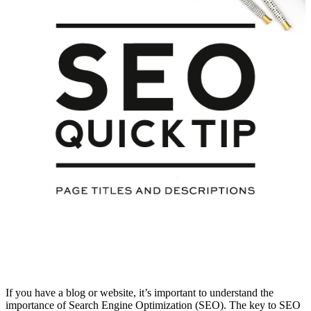
If you have a blog or website, it’s important to understand the
importance of Search Engine Optimization (SEO). The key to SEO