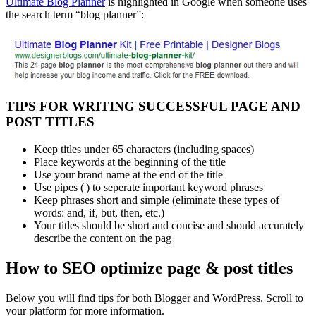
Ultimate Blog Planner
is highlighted in Google when someone uses
the search term “blog planner”:
TIPS FOR WRITING SUCCESSFUL PAGE AND
POST TITLES
Keep titles under 65 characters (including spaces)
Place keywords at the beginning of the title
Use your brand name at the end of the title
Use pipes (|) to seperate important keyword phrases
Keep phrases short and simple (eliminate these types of
words: and, if, but, then, etc.)
Your titles should be short and concise and should accurately
describe the content on the pag
How to SEO optimize page & post titles
Below you will find tips for both Blogger and WordPress. Scroll to
your platform for more information.