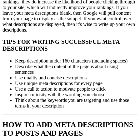
rankings, they do increase the likelihood of people clicking through
to your site, which will indirectly improve your rankings. If you
leave your meta descriptions blank, then Google will pull content
from your page to display as the snippet. If you want control over
what descriptions are displayed, then it’s wise to write up your own
descriptions.
TIPS FOR WRITING SUCCESSFUL META
DESCRIPTIONS
Keep description under 160 characters (including spaces)
Describe what the content of the page is about using
sentences
Use quality and concise descriptions
Use unique meta descriptions for every page
Use a call to action to motivate people to click
Inspire curiosity with the wording you choose
Think about the keywords you are targeting and use those
terms in your description
HOW TO ADD META DESCRIPTIONS
TO POSTS AND PAGES