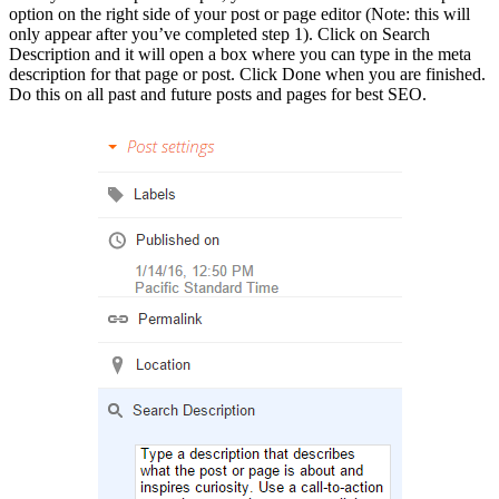
option on the right side of your post or page editor (Note: this will
only appear after you’ve completed step 1). Click on Search
Description and it will open a box where you can type in the meta
description for that page or post. Click Done when you are finished.
Do this on all past and future posts and pages for best SEO.