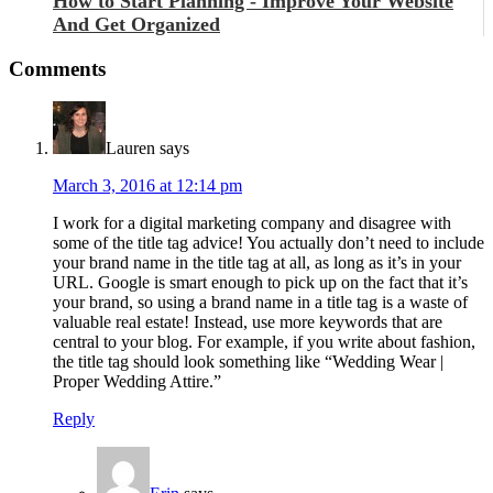
How to Start Planning - Improve Your Website
And Get Organized
Comments
Lauren
says
March 3, 2016 at 12:14 pm
I work for a digital marketing company and disagree with
some of the title tag advice! You actually don’t need to include
your brand name in the title tag at all, as long as it’s in your
URL. Google is smart enough to pick up on the fact that it’s
your brand, so using a brand name in a title tag is a waste of
valuable real estate! Instead, use more keywords that are
central to your blog. For example, if you write about fashion,
the title tag should look something like “Wedding Wear |
Proper Wedding Attire.”
Reply