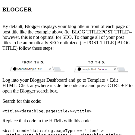
BLOGGER
By default, Blogger displays your blog title in front of each page or
post title like the example above (ie: BLOG TITLE:POST TITLE)–
however, this is not optimal for SEO. To change all of your post
titles to be automatically SEO optimized (ie: POST TITLE | BLOG
TITLE) follow these steps:
Log into your Blogger Dashboard and go to Template > Edit
HTML. Click anywhere inside the code area and press CTRL + F to
open the Blogger search box.
Search for this code:
<title><data:blog.pageTitle/></title>
Replace that code in the HTML with this code:
<b:if cond='data:blog.pageType == "item"'>
