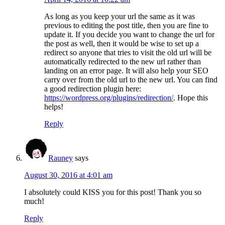
As long as you keep your url the same as it was
previous to editing the post title, then you are fine to
update it. If you decide you want to change the url for
the post as well, then it would be wise to set up a
redirect so anyone that tries to visit the old url will be
automatically redirected to the new url rather than
landing on an error page. It will also help your SEO
carry over from the old url to the new url. You can find
a good redirection plugin here:
https://wordpress.org/plugins/redirection/
. Hope this
helps!
Reply
Rauney
says
August 30, 2016 at 4:01 am
I absolutely could KISS you for this post! Thank you so
much!
Reply