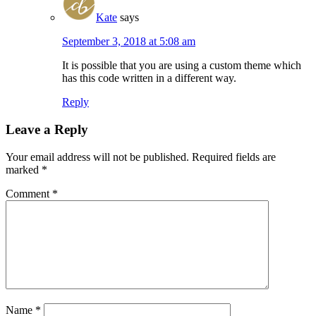
Kate
says
September 3, 2018 at 5:08 am
It is possible that you are using a custom theme which
has this code written in a different way.
Reply
Leave a Reply
Your email address will not be published.
Required fields are
marked
*
Comment
*
Name
*