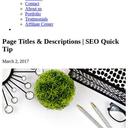
Contact
About us
Portfolio
Testimonials
Affiliate Center
Page Titles & Descriptions | SEO Quick
Tip
March 2, 2017