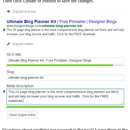
Then click Update or Publish to save the changes.
Questions about anything not covered in the post? Leave them in the