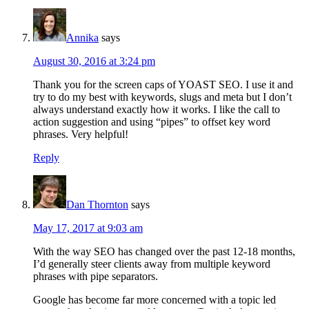
Annika
says
August 30, 2016 at 3:24 pm
Thank you for the screen caps of YOAST SEO. I use it and
try to do my best with keywords, slugs and meta but I don’t
always understand exactly how it works. I like the call to
action suggestion and using “pipes” to offset key word
phrases. Very helpful!
Reply
Dan Thornton
says
May 17, 2017 at 9:03 am
With the way SEO has changed over the past 12-18 months,
I’d generally steer clients away from multiple keyword
phrases with pipe separators.
Google has become far more concerned with a topic led