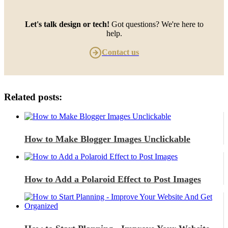
Let's talk design or tech!
Got questions? We're here to
help.
Contact us
Related posts:
How to Make Blogger Images Unclickable
How to Add a Polaroid Effect to Post Images