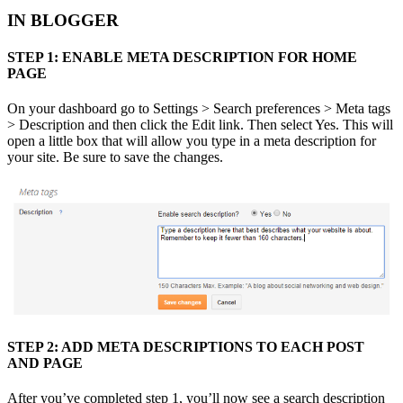
IN BLOGGER
STEP 1: ENABLE META DESCRIPTION FOR HOME
PAGE
On your dashboard go to Settings > Search preferences > Meta tags
> Description and then click the Edit link. Then select Yes. This will
open a little box that will allow you type in a meta description for
your site. Be sure to save the changes.
STEP 2: ADD META DESCRIPTIONS TO EACH POST
AND PAGE
After you’ve completed step 1, you’ll now see a search description