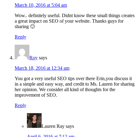
March 10, 2016 at 5:04 am
Wow.. definitely useful. Didnt know these small things creates
a great impact on SEO of your website. Thanks guys for
sharing 🙂
Reply
Roy
says
March 18, 2016 at 12:34 am
You got a very useful SEO tips over there Erin,you discuss it
in a simple and easy way, and credit to Ms. Lauren for sharing
her opinion. We consider all kind of thoughts for the
improvement of SEO.
Reply
Lauren Ray
says
April 6, 2016 at 7:12 am