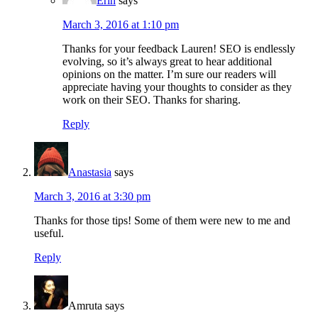
Erin
says
March 3, 2016 at 1:10 pm
Thanks for your feedback Lauren! SEO is endlessly
evolving, so it’s always great to hear additional
opinions on the matter. I’m sure our readers will
appreciate having your thoughts to consider as they
work on their SEO. Thanks for sharing.
Reply
Anastasia
says
March 3, 2016 at 3:30 pm
Thanks for those tips! Some of them were new to me and
useful.
Reply
Amruta
says