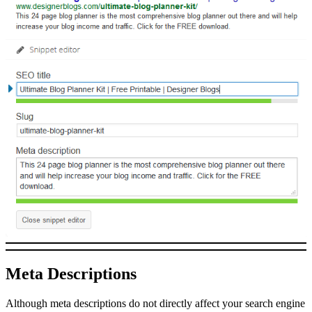
Meta Descriptions
Although meta descriptions do not directly affect your search engine