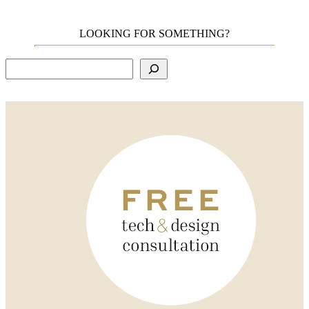
LOOKING FOR SOMETHING?
Search