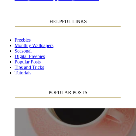
HELPFUL LINKS
Freebies
Monthly Wallpapers
Seasonal
Digital Freebies
Popular Posts
Tips and Tricks
Tutorials
POPULAR POSTS