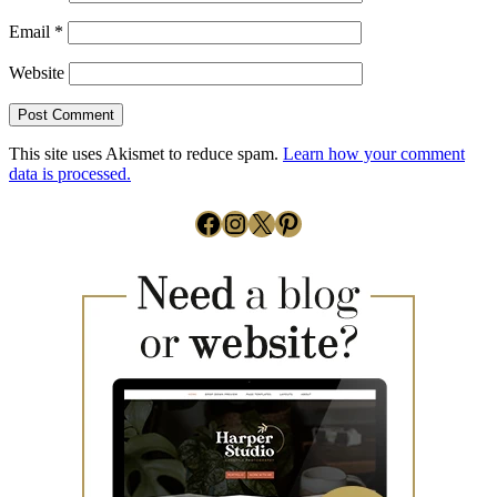
Email
*
Website
This site uses Akismet to reduce spam.
Learn how your comment
data is processed.
Facebook
Instagram
X
Pinterest