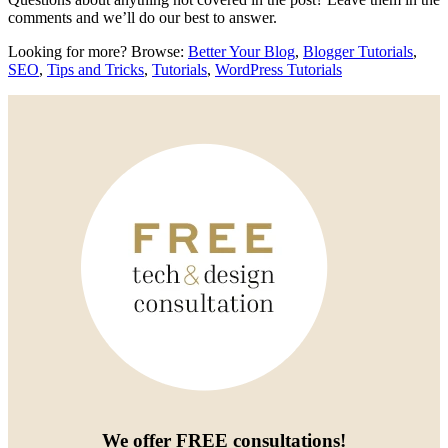
comments and we’ll do our best to answer.
Looking for more? Browse:
Better Your Blog
,
Blogger Tutorials
,
SEO
,
Tips and Tricks
,
Tutorials
,
WordPress Tutorials
We offer
FREE consultations
!