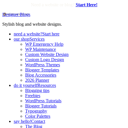
Need a website or blog?
Start Here!
Designer Blogs
Stylish blog and website designs.
need a website?
Start here
our shop
Services
WP Emergency Help
WP Maintenance
Custom Website Design
Custom Logo Design
WordPress Themes
Blogger Templates
Blog Accessories
2026 Planner
do it yourself
Resources
Blogging tips
Freebies
WordPress Tutorials
Blogger Tutorials
Typography
Color Palettes
say hello!
Contact
The Blog