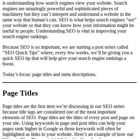
is understanding how search engines view your website. Search
engines are amazingly powerful and sophisticated pieces of
machinery but they can’t interpret and understand a website in the
same way that human’s can. SEO is what helps search engines “see”
your website so that they can know how your information might be
useful to people. Understanding SEO is vital in improving your
search engine rankings.
Because SEO is so important, we are starting a post series called
“SEO Quick Tips” where, every few weeks, we’ll be giving you a
quick SEO tip that will help give your search engine rankings a
boost.
Today’s focus: page titles and meta descriptions.
Page Titles
Page titles are the first item we’re discussing in our SEO series
because title tags are considered one of the most important
elements of SEO. Page titles are the titles of every post and page on
your site. Using keywords in page and post titles can help your
pages rank higher in Google as those keywords will often be
highlighted as links to your website. Here’s an example of how our