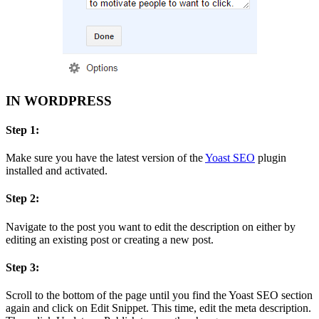
IN WORDPRESS
Step 1:
Make sure you have the latest version of the
Yoast SEO
plugin
installed and activated.
Step 2:
Navigate to the post you want to edit the description on either by
editing an existing post or creating a new post.
Step 3:
Scroll to the bottom of the page until you find the Yoast SEO section
again and click on Edit Snippet. This time, edit the meta description.