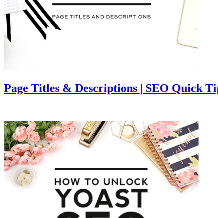
Page Titles & Descriptions | SEO Quick Ti