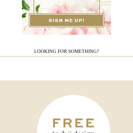
LOOKING FOR SOMETHING?