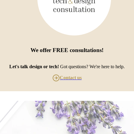
We offer
FREE consultations
!
Let's talk design or tech!
Got questions? We're here to help.
Contact us