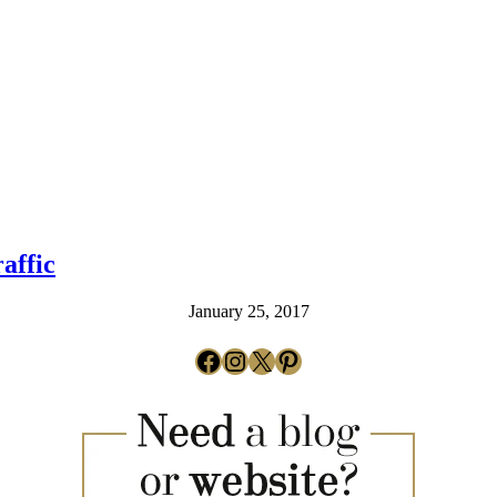
affic
January 25, 2017
Facebook
Instagram
X
Pinterest