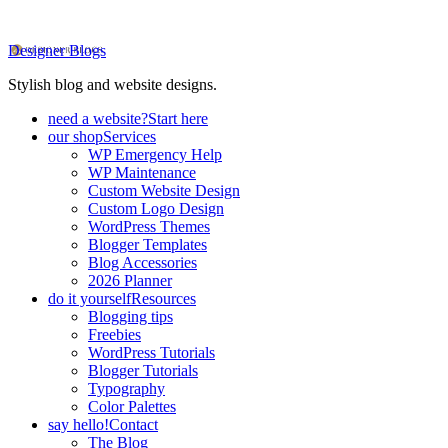
Designer Blogs
Stylish blog and website designs.
need a website?
Start here
our shop
Services
WP Emergency Help
WP Maintenance
Custom Website Design
Custom Logo Design
WordPress Themes
Blogger Templates
Blog Accessories
2026 Planner
do it yourself
Resources
Blogging tips
Freebies
WordPress Tutorials
Blogger Tutorials
Typography
Color Palettes
say hello!
Contact
The Blog