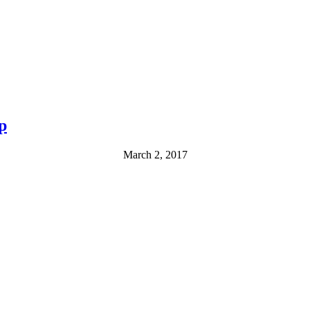
p
March 2, 2017