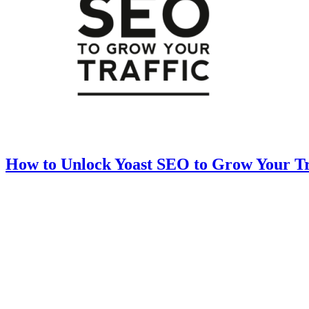
How to Unlock Yoast SEO to Grow Your Tr