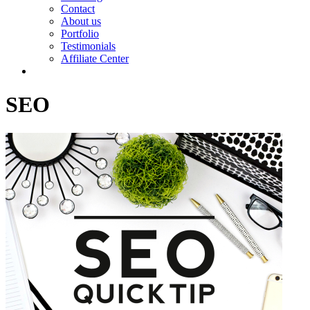
Contact
About us
Portfolio
Testimonials
Affiliate Center
SEO