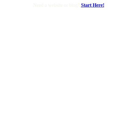
Need a website or blog?
Start Here!