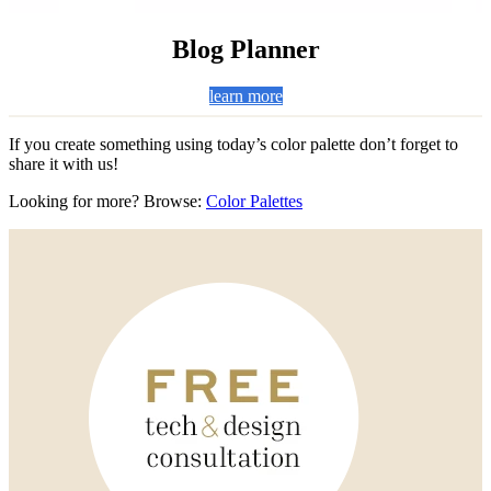
Blog Planner
learn more
If you create something using today’s color palette don’t forget to
share it with us!
Looking for more? Browse:
Color Palettes