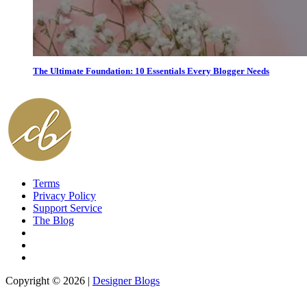
The Ultimate Foundation: 10 Essentials Every Blogger Needs
Terms
Privacy Policy
Support Service
The Blog
Copyright © 2026 |
Designer Blogs