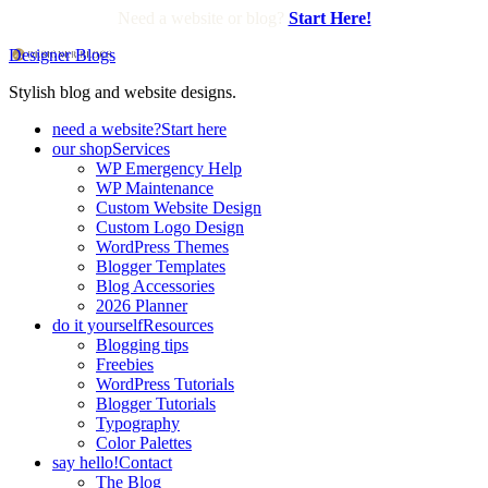
Need a website or blog?
Start Here!
Designer Blogs
Stylish blog and website designs.
need a website?
Start here
our shop
Services
WP Emergency Help
WP Maintenance
Custom Website Design
Custom Logo Design
WordPress Themes
Blogger Templates
Blog Accessories
2026 Planner
do it yourself
Resources
Blogging tips
Freebies
WordPress Tutorials
Blogger Tutorials
Typography
Color Palettes
say hello!
Contact
The Blog