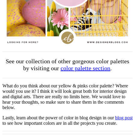
See our collection of other gorgeous color palettes
by visiting our
color palette section
.
What do you think about our yellow & pinks color palette? Where
would you use it? I think it will look great both for interior design
and digital arts. There are really no limits here. We would love to
hear your thoughts, so make sure to share them in the comments
below.
Lastly, learn about the power of color in blog design in our
blog post
to see how important colors are in all the projects you create.