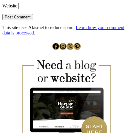
Website
This site uses Akismet to reduce spam.
Learn how your comment
data is processed.
Facebook
Instagram
X
Pinterest