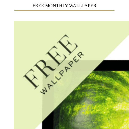
FREE MONTHLY WALLPAPER