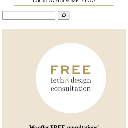
LOOKING FOR SOMETHING?
Search
We offer
FREE consultations
!