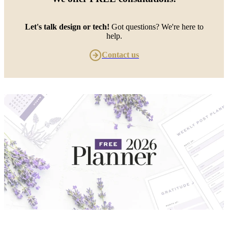
Let's talk design or tech!
Got questions? We're here to
help.
Contact us