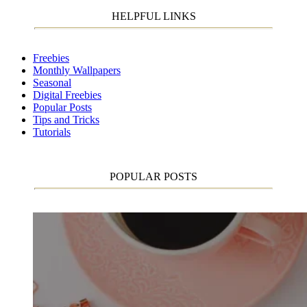
HELPFUL LINKS
Freebies
Monthly Wallpapers
Seasonal
Digital Freebies
Popular Posts
Tips and Tricks
Tutorials
POPULAR POSTS