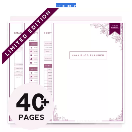
learn more