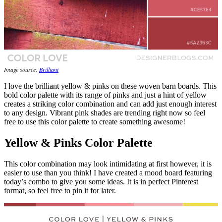
Image source:
Brilliant
I love the brilliant yellow & pinks on these woven barn boards. This
bold color palette with its range of pinks and just a hint of yellow
creates a striking color combination and can add just enough interest
to any design. Vibrant pink shades are trending right now so feel
free to use this color palette to create something awesome!
Yellow & Pinks Color Palette
This color combination may look intimidating at first however, it is
easier to use than you think! I have created a mood board featuring
today’s combo to give you some ideas. It is in perfect Pinterest
format, so feel free to pin it for later.