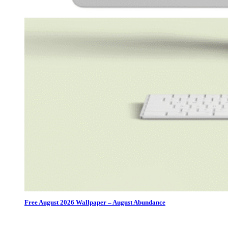
Free August 2026 Wallpaper – August Abundance