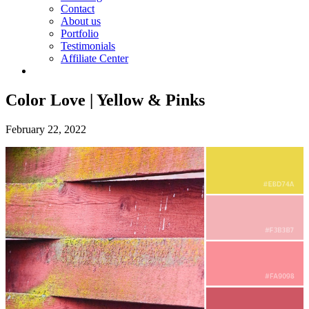
Contact
About us
Portfolio
Testimonials
Affiliate Center
Color Love | Yellow & Pinks
February 22, 2022