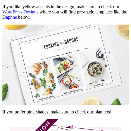
If you like yellow accents in the design, make sure to check our
WordPress Designs
where you will find pre-made templates like the
Daphne
below.
If you prefer pink shades, make sure to check our planners!