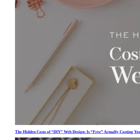
The Hidden Costs of “DIY” Web Design: Is “Free” Actually Costing Yo