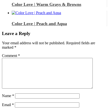
Color Love | Warm Grays & Browns
Color Love | Peach and Aqua
Leave a Reply
Your email address will not be published.
Required fields are
marked
*
Comment
*
Name
*
Email
*