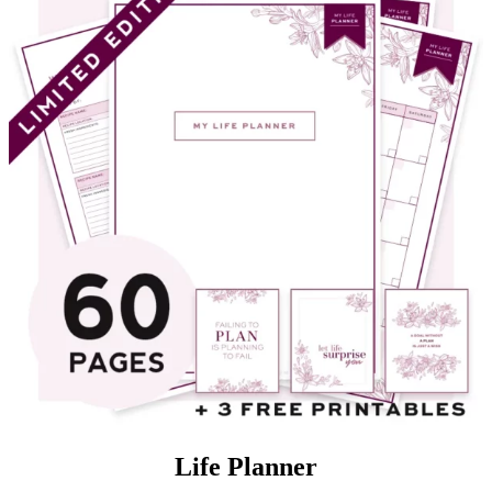
Life Planner