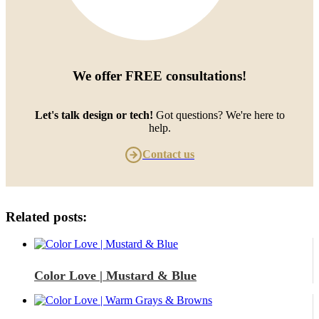
We offer
FREE consultations
!
Let's talk design or tech!
Got questions? We're here to
help.
Contact us
Related posts:
Color Love | Mustard & Blue