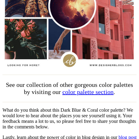
See our collection of other gorgeous color palettes
by visiting our
color palette section
.
What do you think about this Dark Blue & Coral color palette? We
would love to hear about the places you see yourself using it. Your
feedback means a lot to us, so please feel free to share your thoughts
in the comments below.
Lastly, learn about the power of color in blog design in our
blog post