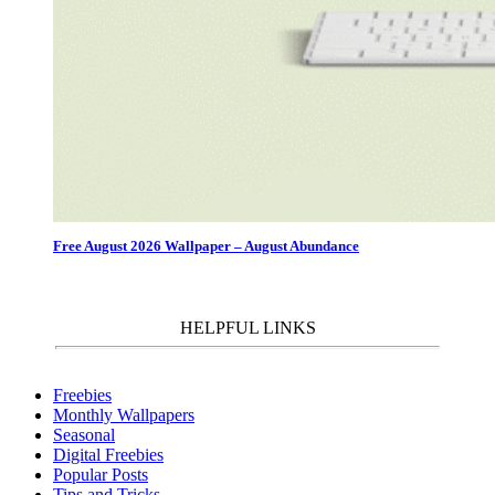
Free August 2026 Wallpaper – August Abundance
HELPFUL LINKS
Freebies
Monthly Wallpapers
Seasonal
Digital Freebies
Popular Posts
Tips and Tricks