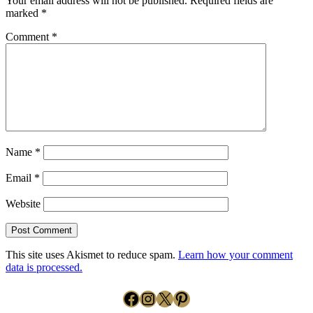
Your email address will not be published.
Required fields are
marked
*
Comment
*
Name
*
Email
*
Website
This site uses Akismet to reduce spam.
Learn how your comment
data is processed.
Facebook
Instagram
X
Pinterest