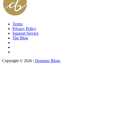
Terms
Privacy Policy
Support Service
The Blog
Copyright © 2026 |
Designer Blogs