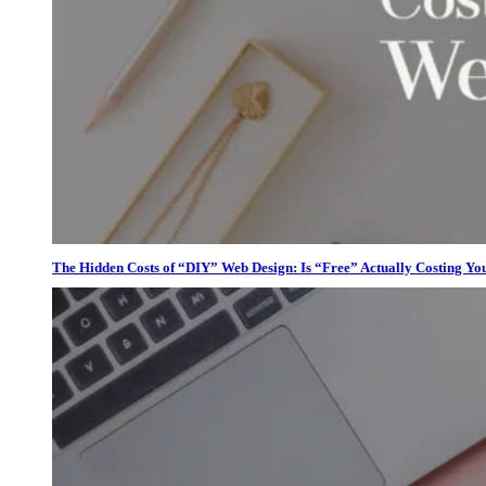
The Hidden Costs of “DIY” Web Design: Is “Free” Actually Costing Yo