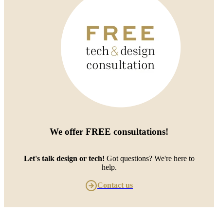
We offer
FREE consultations
!
Let's talk design or tech!
Got questions? We're here to
help.
Contact us