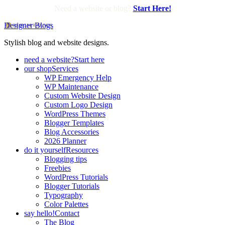
Need a website or blog?
Start Here!
Designer Blogs
Stylish blog and website designs.
need a website?
Start here
our shop
Services
WP Emergency Help
WP Maintenance
Custom Website Design
Custom Logo Design
WordPress Themes
Blogger Templates
Blog Accessories
2026 Planner
do it yourself
Resources
Blogging tips
Freebies
WordPress Tutorials
Blogger Tutorials
Typography
Color Palettes
say hello!
Contact
The Blog