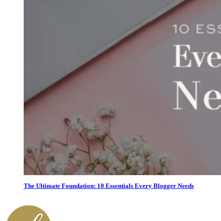
The Ultimate Foundation: 10 Essentials Every Blogger Needs