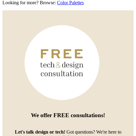
Looking for more? Browse:
Color Palettes
We offer
FREE consultations
!
Let's talk design or tech!
Got questions? We're here to