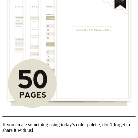
If you create something using today’s color palette, don’t forget to
share it with us!