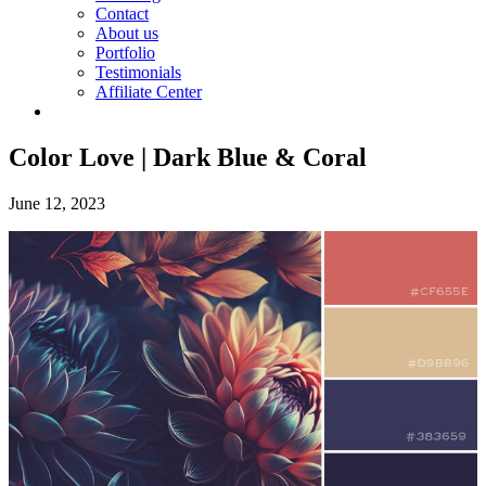
Contact
About us
Portfolio
Testimonials
Affiliate Center
Color Love | Dark Blue & Coral
June 12, 2023