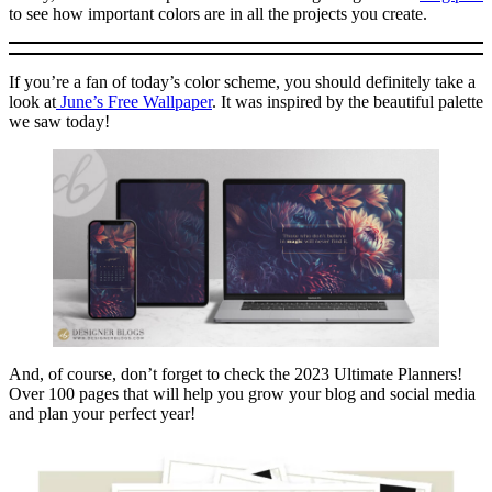
to see how important colors are in all the projects you create.
If you’re a fan of today’s color scheme, you should definitely take a
look at
June’s Free Wallpaper
. It was inspired by the beautiful palette
we saw today!
And, of course, don’t forget to check the 2023 Ultimate Planners!
Over 100 pages that will help you grow your blog and social media
and plan your perfect year!