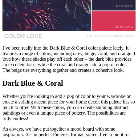
I’ve been really into the Dark Blue & Coral color palette lately. It
features a range of colors, including navy, beige, coral, and orange. I
love how these shades play off each other – the dark blue provides
an excellent base, while the coral and orange add a pop of color.
The beige ties everything together and creates a cohesive look.
Dark Blue & Coral
Whether you’re looking to add a pop of color to your wardrobe or
create a striking accent piece for your home decor, this palette has so
much to offer. With these colors, you can create stunning abstract
paintings or even a unique piece of pottery. The possibilities are
truly endless!
As always, we have put together a mood board with some
inspiration. It is in perfect Pinterest format, so feel free to pin it for