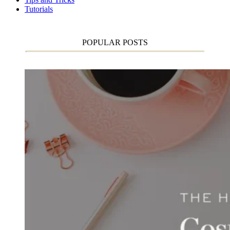
Tutorials
POPULAR POSTS