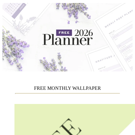
FREE MONTHLY WALLPAPER