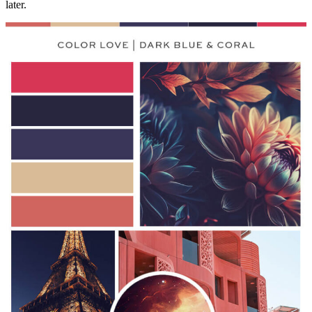
later.