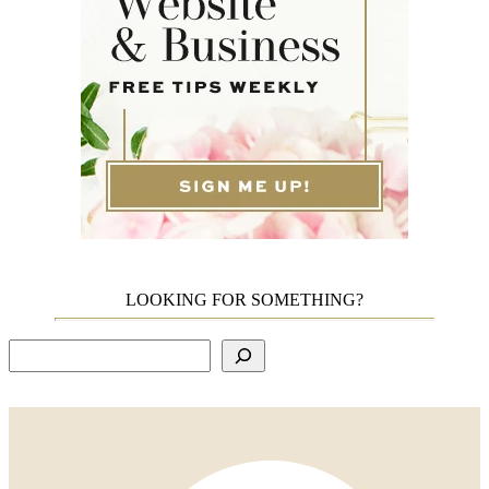
LOOKING FOR SOMETHING?
Search