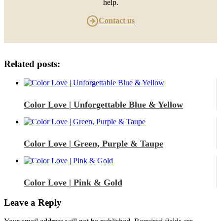
help.
Contact us
Related posts:
Color Love | Unforgettable Blue & Yellow
Color Love | Green, Purple & Taupe
Color Love | Pink & Gold
Leave a Reply