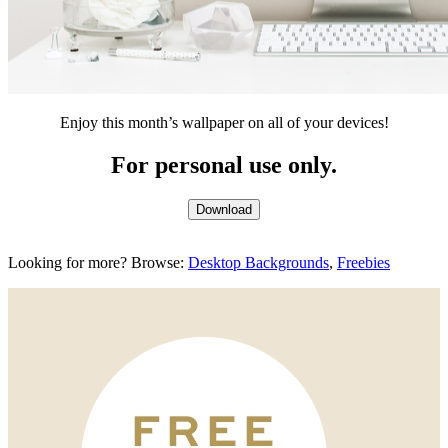
Enjoy this month’s wallpaper on all of your devices!
For personal use only.
Download
Looking for more? Browse:
Desktop Backgrounds
,
Freebies