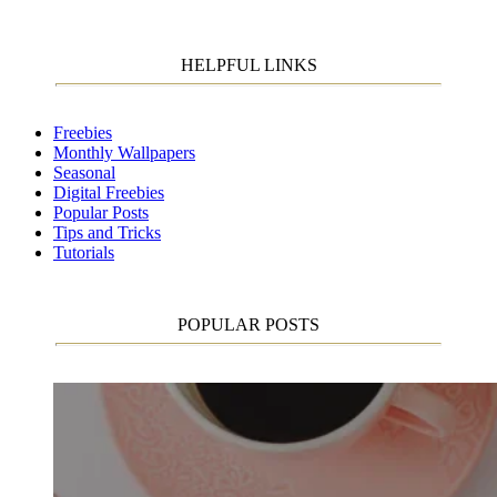
HELPFUL LINKS
Freebies
Monthly Wallpapers
Seasonal
Digital Freebies
Popular Posts
Tips and Tricks
Tutorials
POPULAR POSTS