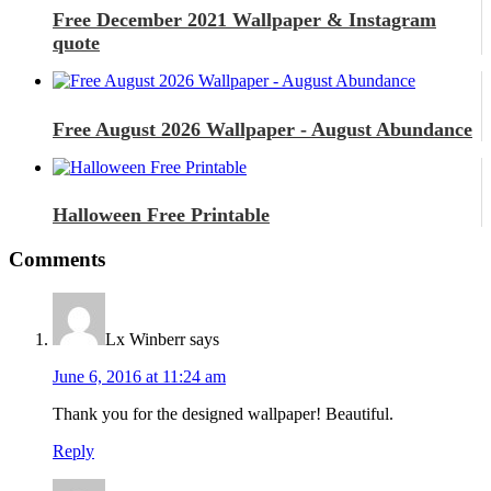
Free December 2021 Wallpaper & Instagram
quote
Free August 2026 Wallpaper - August Abundance
Halloween Free Printable
Comments
Lx Winberr
says
June 6, 2016 at 11:24 am
Thank you for the designed wallpaper! Beautiful.
Reply