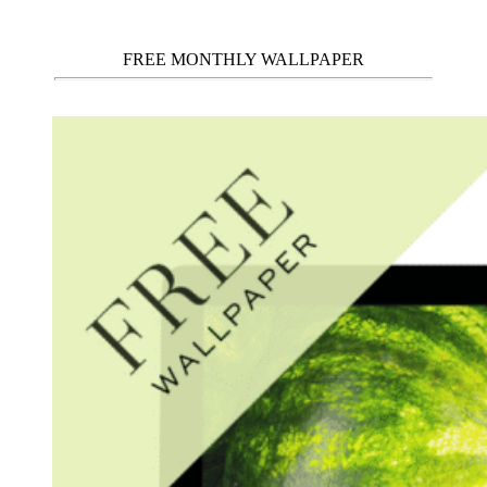
FREE MONTHLY WALLPAPER