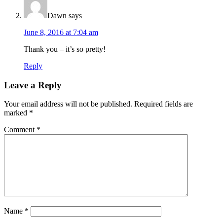
Dawn
says
June 8, 2016 at 7:04 am
Thank you – it’s so pretty!
Reply
Leave a Reply
Your email address will not be published.
Required fields are
marked
*
Comment
*
Name
*