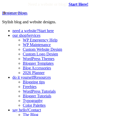
Need a website or blog?
Start Here!
Designer Blogs
Stylish blog and website designs.
need a website?
Start here
our shop
Services
WP Emergency Help
WP Maintenance
Custom Website Design
Custom Logo Design
WordPress Themes
Blogger Templates
Blog Accessories
2026 Planner
do it yourself
Resources
Blogging tips
Freebies
WordPress Tutorials
Blogger Tutorials
Typography
Color Palettes
say hello!
Contact
The Blog