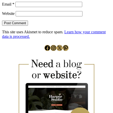
Email
*
Website
This site uses Akismet to reduce spam.
Learn how your comment
data is processed.
Facebook
Instagram
X
Pinterest