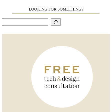
LOOKING FOR SOMETHING?
Search