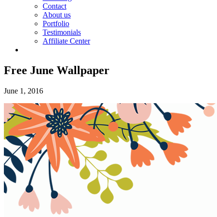
Contact
About us
Portfolio
Testimonials
Affiliate Center
Free June Wallpaper
June 1, 2016