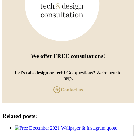
We offer
FREE consultations
!
Let's talk design or tech!
Got questions? We're here to
help.
Contact us
Related posts: