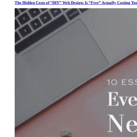
The Hidden Costs of “DIY” Web Design: Is “Free” Actually Costing Yo