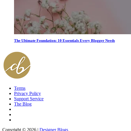
The Ultimate Foundation: 10 Essentials Every Blogger Needs
Terms
Privacy Policy
Support Service
The Blog
Copyright © 2026 |
Designer Blogs