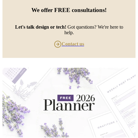
We offer
FREE consultations
!
Let's talk design or tech!
Got questions? We're here to
help.
Contact us