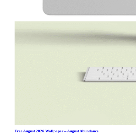
Free August 2026 Wallpaper – August Abundance