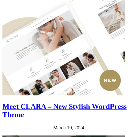
Meet CLARA – New Stylish WordPress
Theme
March 19, 2024