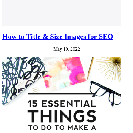
How to Title & Size Images for SEO
May 10, 2022