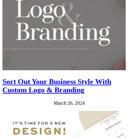
Sort Out Your Business Style With
Custom Logo & Branding
March 26, 2024