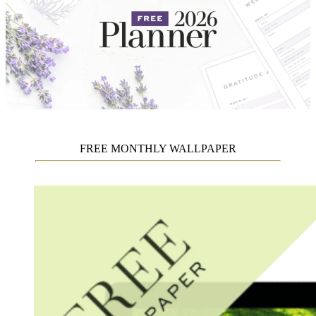
FREE MONTHLY WALLPAPER