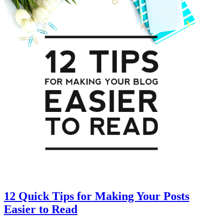
12 Quick Tips for Making Your Posts
Easier to Read