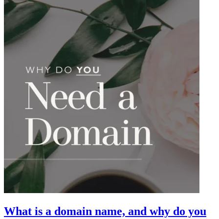
What is a domain name, and why do you