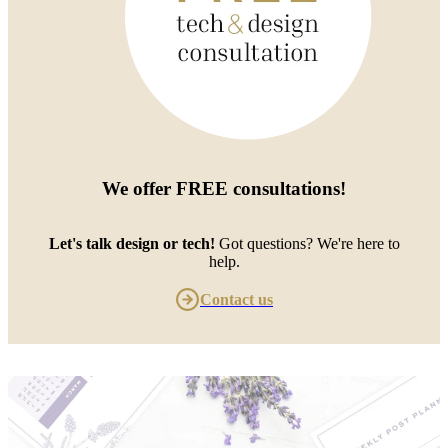
We offer
FREE consultations
!
Let's talk design or tech!
Got questions? We're here to
help.
Contact us