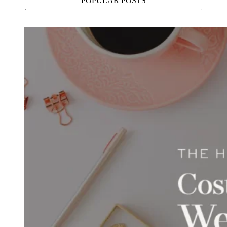
POPULAR POSTS