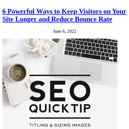
6 Powerful Ways to Keep Visitors on Your
Site Longer and Reduce Bounce Rate
June 6, 2022