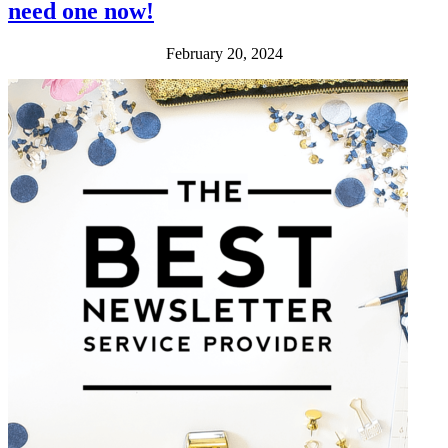
need one now!
February 20, 2024