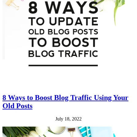
8 Ways to Boost Blog Traffic Using Your
Old Posts
July 18, 2022