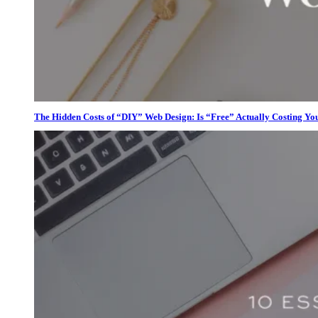
The Hidden Costs of “DIY” Web Design: Is “Free” Actually Costing Yo