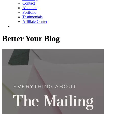
Contact
About us
Portfolio
Testimonials
Affiliate Center
Better Your Blog