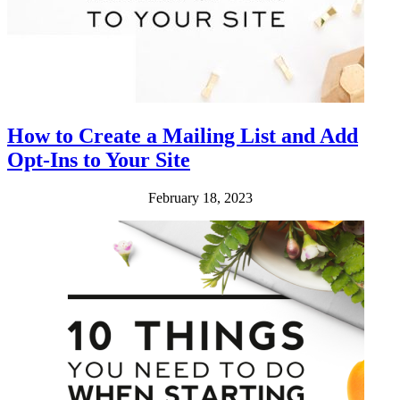
How to Create a Mailing List and Add
Opt-Ins to Your Site
February 18, 2023