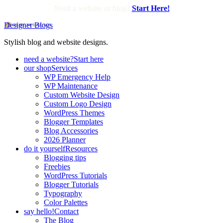
Need a website or blog?
Start Here!
Designer Blogs
Stylish blog and website designs.
need a website?
Start here
our shop
Services
WP Emergency Help
WP Maintenance
Custom Website Design
Custom Logo Design
WordPress Themes
Blogger Templates
Blog Accessories
2026 Planner
do it yourself
Resources
Blogging tips
Freebies
WordPress Tutorials
Blogger Tutorials
Typography
Color Palettes
say hello!
Contact
The Blog