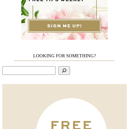
LOOKING FOR SOMETHING?
Search