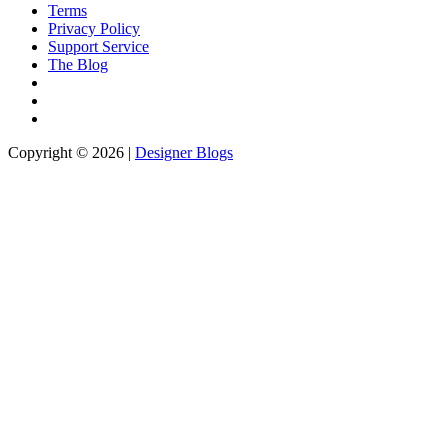
Terms
Privacy Policy
Support Service
The Blog
Copyright © 2026 |
Designer Blogs