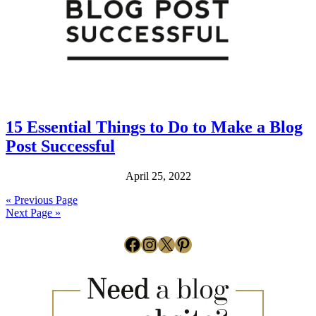
15 Essential Things to Do to Make a Blog
Post Successful
April 25, 2022
« Previous Page
Next Page »
Facebook
Instagram
X
Pinterest