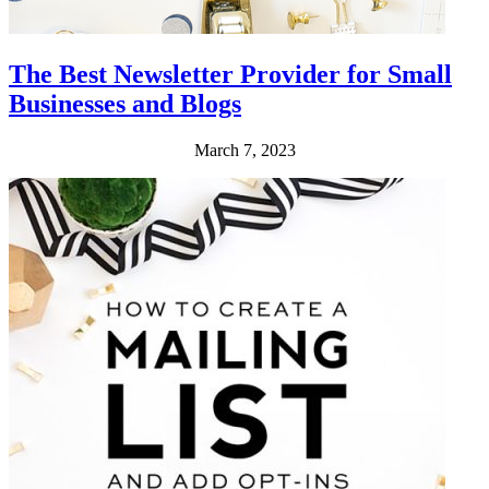
The Best Newsletter Provider for Small
Businesses and Blogs
March 7, 2023