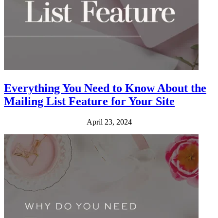
Everything You Need to Know About the
Mailing List Feature for Your Site
April 23, 2024