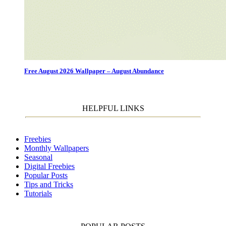
Free August 2026 Wallpaper – August Abundance
HELPFUL LINKS
Freebies
Monthly Wallpapers
Seasonal
Digital Freebies
Popular Posts
Tips and Tricks
Tutorials