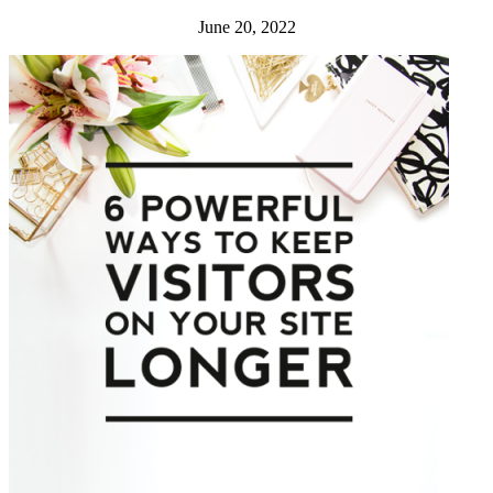
June 20, 2022