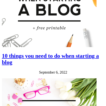
10 things you need to do when starting a
blog
September 6, 2022