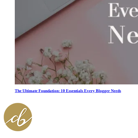
The Ultimate Foundation: 10 Essentials Every Blogger Needs