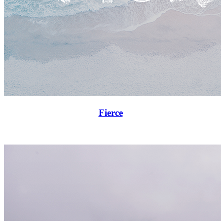
Fierce