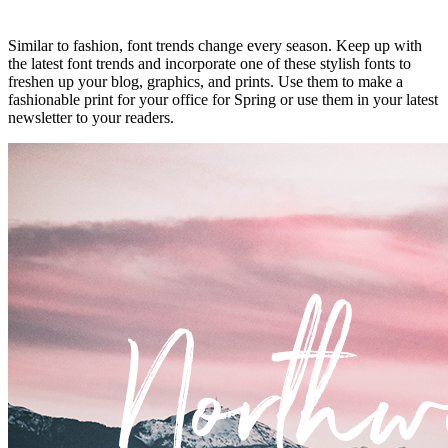
Similar to fashion, font trends change every season. Keep up with
the latest font trends and incorporate one of these stylish fonts to
freshen up your blog, graphics, and prints. Use them to make a
fashionable print for your office for Spring or use them in your latest
newsletter to your readers.