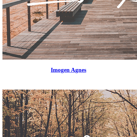
Imogen Agnes