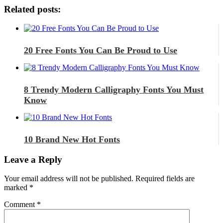
Related posts:
20 Free Fonts You Can Be Proud to Use
8 Trendy Modern Calligraphy Fonts You Must
Know
10 Brand New Hot Fonts
Leave a Reply
Your email address will not be published.
Required fields are
marked
*
Comment
*