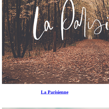
La Parisienne