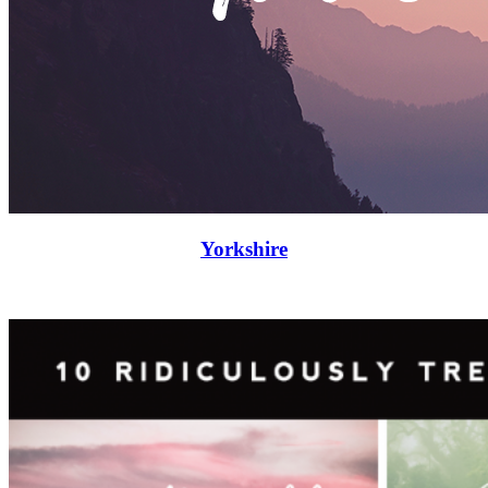
Yorkshire