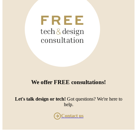
We offer
FREE consultations
!
Let's talk design or tech!
Got questions? We're here to
help.
Contact us