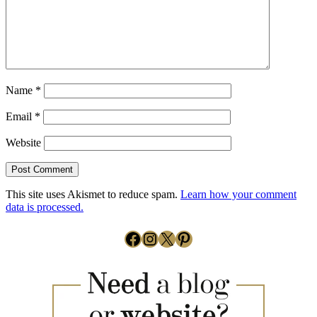
Name
*
Email
*
Website
This site uses Akismet to reduce spam.
Learn how your comment
data is processed.
Facebook
Instagram
X
Pinterest