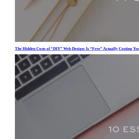
The Hidden Costs of “DIY” Web Design: Is “Free” Actually Costing Yo