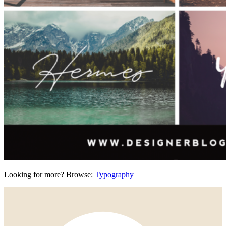
Looking for more? Browse:
Typography