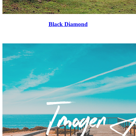
Black Diamond