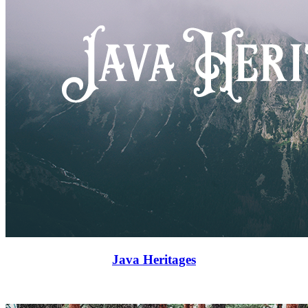
Java Heritages