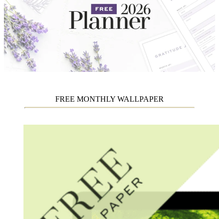
FREE MONTHLY WALLPAPER