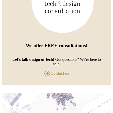
We offer
FREE consultations
!
Let's talk design or tech!
Got questions? We're here to
help.
Contact us