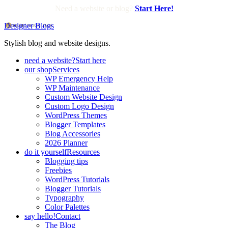
Need a website or blog?
Start Here!
Designer Blogs
Stylish blog and website designs.
need a website?
Start here
our shop
Services
WP Emergency Help
WP Maintenance
Custom Website Design
Custom Logo Design
WordPress Themes
Blogger Templates
Blog Accessories
2026 Planner
do it yourself
Resources
Blogging tips
Freebies
WordPress Tutorials
Blogger Tutorials
Typography
Color Palettes
say hello!
Contact
The Blog