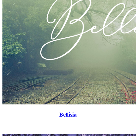
Bellisia