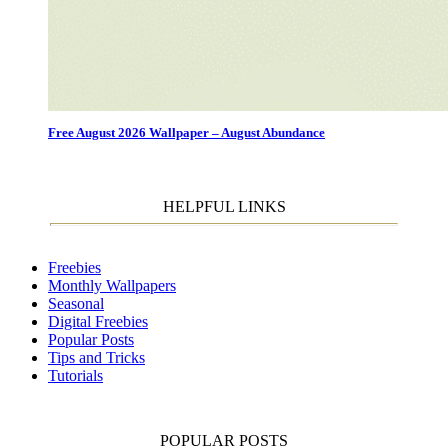
Free August 2026 Wallpaper – August Abundance
HELPFUL LINKS
Freebies
Monthly Wallpapers
Seasonal
Digital Freebies
Popular Posts
Tips and Tricks
Tutorials
POPULAR POSTS