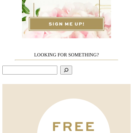
LOOKING FOR SOMETHING?
Search