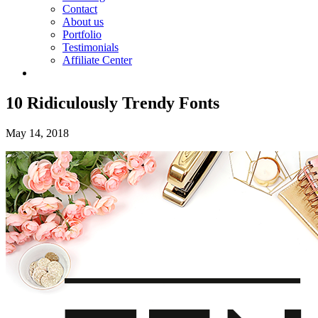
Contact
About us
Portfolio
Testimonials
Affiliate Center
10 Ridiculously Trendy Fonts
May 14, 2018