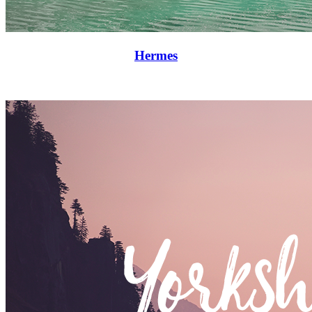
Hermes