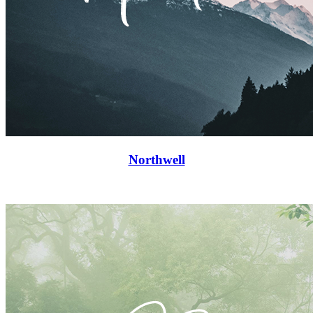
Northwell