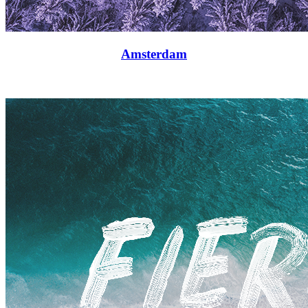
Amsterdam