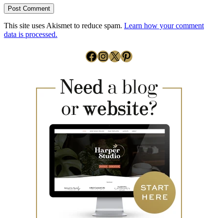
This site uses Akismet to reduce spam.
Learn how your comment
data is processed.
Facebook
Instagram
X
Pinterest