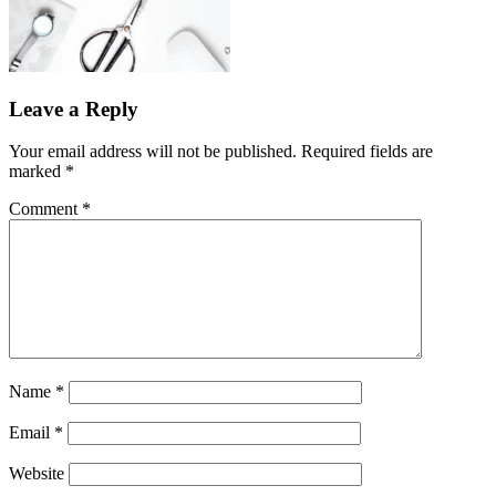
Leave a Reply
Your email address will not be published.
Required fields are
marked
*
Comment
*
Name
*
Email
*
Website