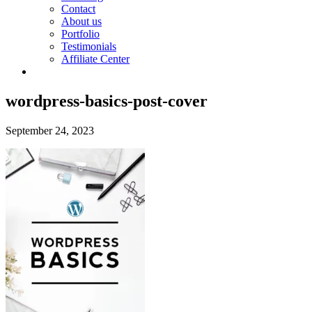
Contact
About us
Portfolio
Testimonials
Affiliate Center
wordpress-basics-post-cover
September 24, 2023