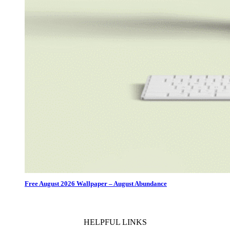
Free August 2026 Wallpaper – August Abundance
HELPFUL LINKS