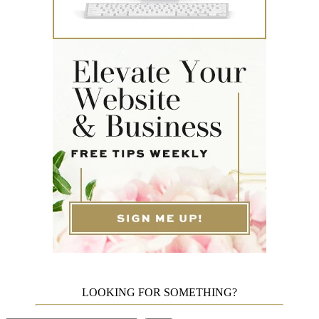
LOOKING FOR SOMETHING?