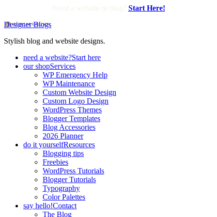
Need a website or blog?
Start Here!
Designer Blogs
Stylish blog and website designs.
need a website?
Start here
our shop
Services
WP Emergency Help
WP Maintenance
Custom Website Design
Custom Logo Design
WordPress Themes
Blogger Templates
Blog Accessories
2026 Planner
do it yourself
Resources
Blogging tips
Freebies
WordPress Tutorials
Blogger Tutorials
Typography
Color Palettes
say hello!
Contact
The Blog