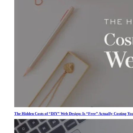
The Hidden Costs of “DIY” Web Design: Is “Free” Actually Costing Yo