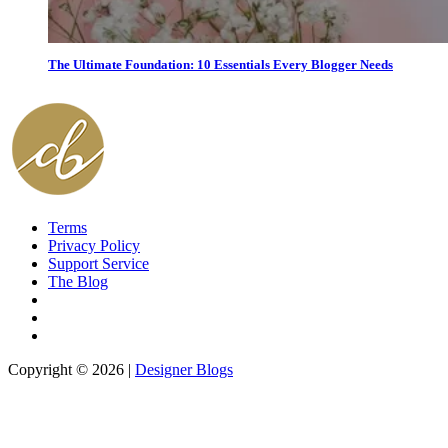
The Ultimate Foundation: 10 Essentials Every Blogger Needs
Terms
Privacy Policy
Support Service
The Blog
Copyright © 2026 |
Designer Blogs