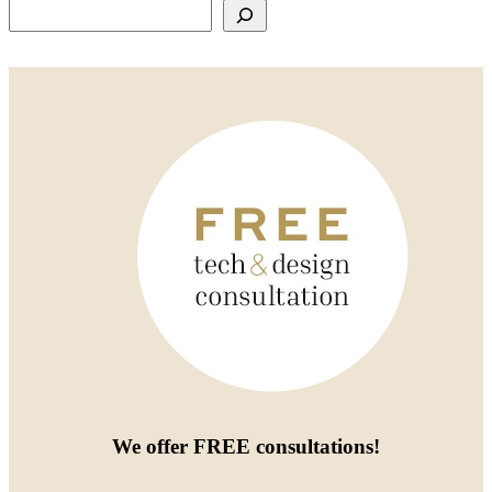
Search
We offer
FREE consultations
!