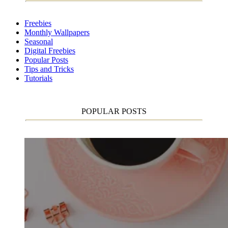
Freebies
Monthly Wallpapers
Seasonal
Digital Freebies
Popular Posts
Tips and Tricks
Tutorials
POPULAR POSTS