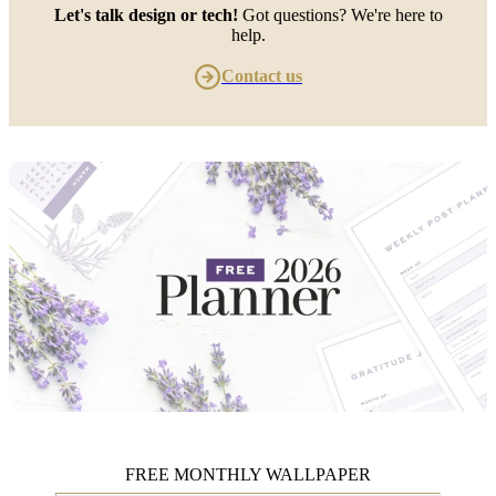
Let's talk design or tech!
Got questions? We're here to
help.
Contact us
FREE MONTHLY WALLPAPER