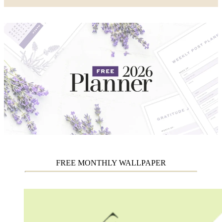
FREE MONTHLY WALLPAPER