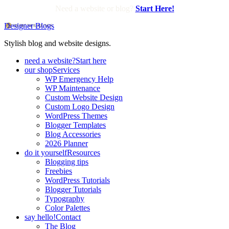
Need a website or blog?
Start Here!
Designer Blogs
Stylish blog and website designs.
need a website?
Start here
our shop
Services
WP Emergency Help
WP Maintenance
Custom Website Design
Custom Logo Design
WordPress Themes
Blogger Templates
Blog Accessories
2026 Planner
do it yourself
Resources
Blogging tips
Freebies
WordPress Tutorials
Blogger Tutorials
Typography
Color Palettes
say hello!
Contact
The Blog