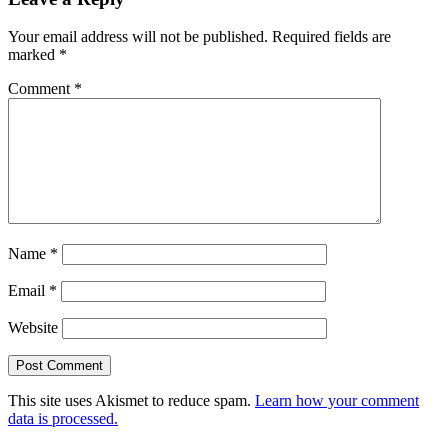
Your email address will not be published.
Required fields are
marked
*
Comment
*
Name
*
Email
*
Website
This site uses Akismet to reduce spam.
Learn how your comment
data is processed.