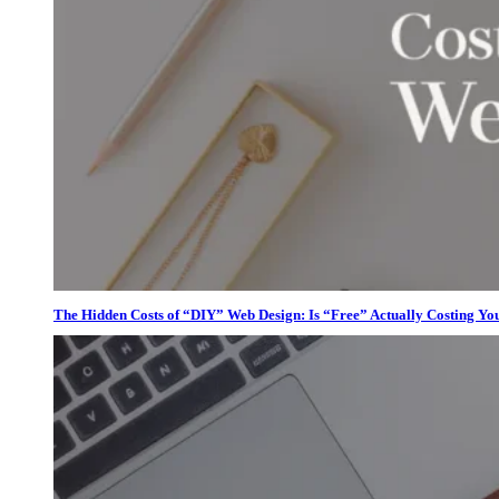
The Hidden Costs of “DIY” Web Design: Is “Free” Actually Costing Yo