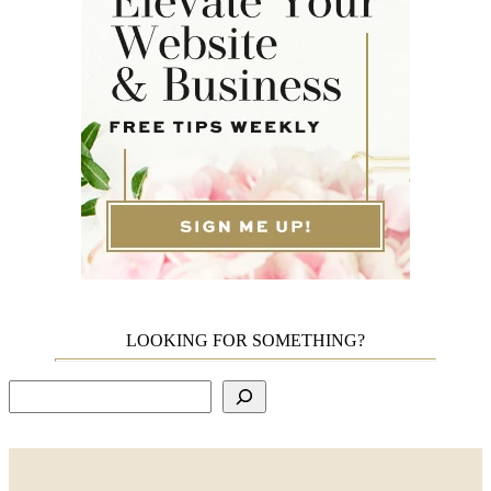
LOOKING FOR SOMETHING?
Search