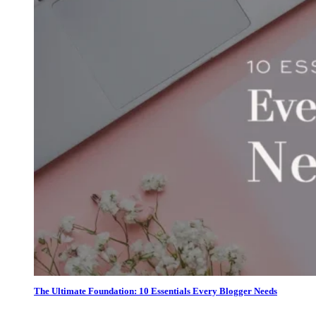
The Ultimate Foundation: 10 Essentials Every Blogger Needs