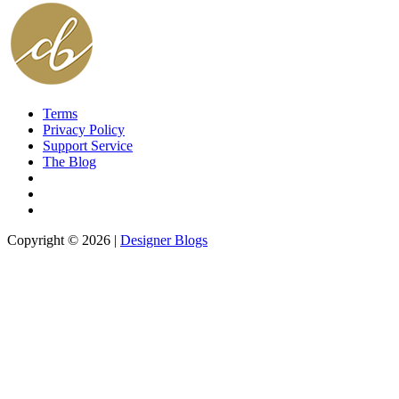
Terms
Privacy Policy
Support Service
The Blog
Copyright © 2026 |
Designer Blogs