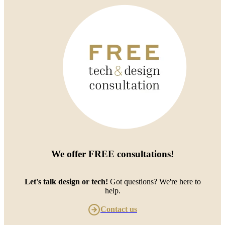
We offer
FREE consultations
!
Let's talk design or tech!
Got questions? We're here to
help.
Contact us