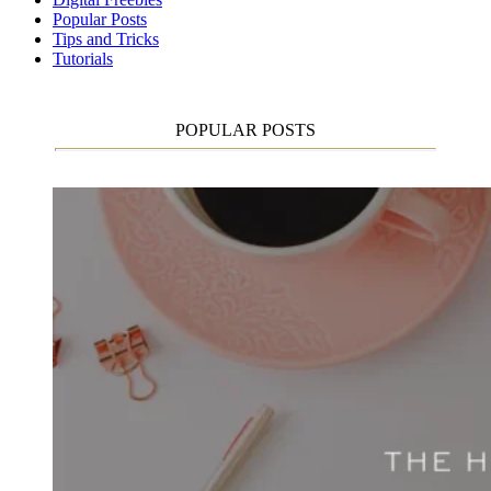
Popular Posts
Tips and Tricks
Tutorials
POPULAR POSTS