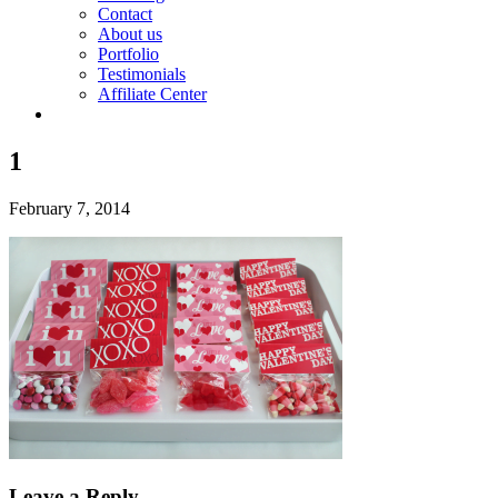
Contact
About us
Portfolio
Testimonials
Affiliate Center
1
February 7, 2014
Leave a Reply