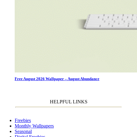
Free August 2026 Wallpaper – August Abundance
HELPFUL LINKS
Freebies
Monthly Wallpapers
Seasonal
Digital Freebies