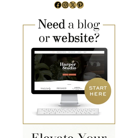
Facebook
Instagram
X
Pinterest