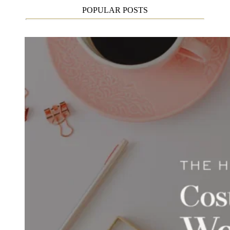
POPULAR POSTS