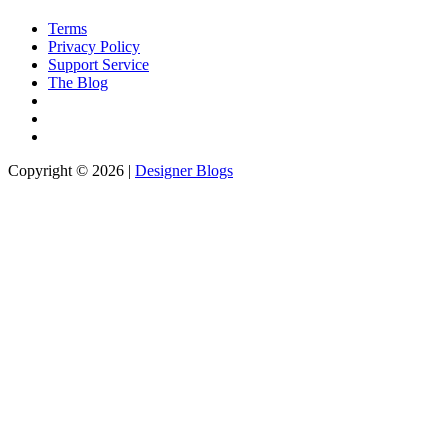
Terms
Privacy Policy
Support Service
The Blog
Copyright © 2026 |
Designer Blogs