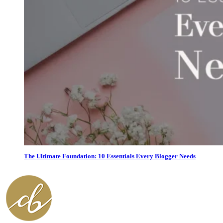
The Ultimate Foundation: 10 Essentials Every Blogger Needs