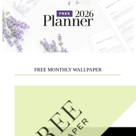
FREE MONTHLY WALLPAPER