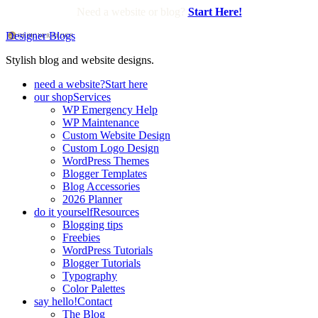
Need a website or blog?
Start Here!
Designer Blogs
Stylish blog and website designs.
need a website?
Start here
our shop
Services
WP Emergency Help
WP Maintenance
Custom Website Design
Custom Logo Design
WordPress Themes
Blogger Templates
Blog Accessories
2026 Planner
do it yourself
Resources
Blogging tips
Freebies
WordPress Tutorials
Blogger Tutorials
Typography
Color Palettes
say hello!
Contact
The Blog