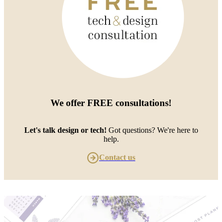
We offer
FREE consultations
!
Let's talk design or tech!
Got questions? We're here to
help.
Contact us