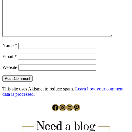
Name
*
Email
*
Website
This site uses Akismet to reduce spam.
Learn how your comment
data is processed.
Facebook
Instagram
X
Pinterest