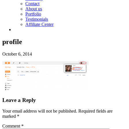
Contact
About us
Portfolio
Testimonials
Affiliate Center
profile
October 6, 2014
Leave a Reply
Your email address will not be published.
Required fields are
marked
*
Comment
*