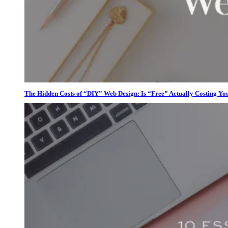
The Hidden Costs of “DIY” Web Design: Is “Free” Actually Costing Yo