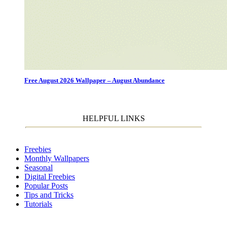
Free August 2026 Wallpaper – August Abundance
HELPFUL LINKS
Freebies
Monthly Wallpapers
Seasonal
Digital Freebies
Popular Posts
Tips and Tricks
Tutorials