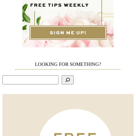
LOOKING FOR SOMETHING?
Search