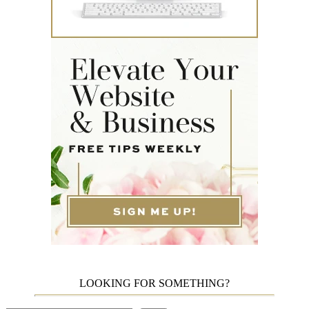
LOOKING FOR SOMETHING?