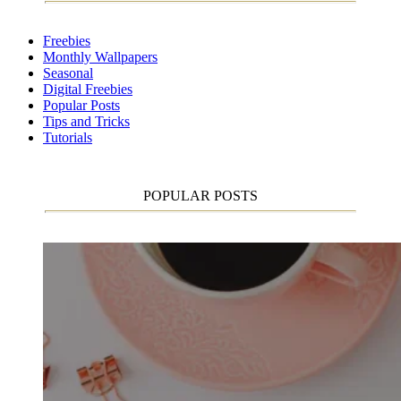
Freebies
Monthly Wallpapers
Seasonal
Digital Freebies
Popular Posts
Tips and Tricks
Tutorials
POPULAR POSTS