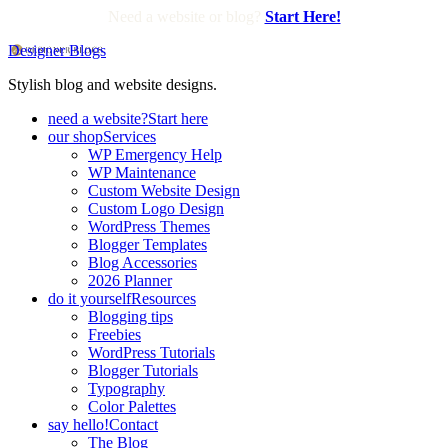
Need a website or blog?
Start Here!
Designer Blogs
Stylish blog and website designs.
need a website?
Start here
our shop
Services
WP Emergency Help
WP Maintenance
Custom Website Design
Custom Logo Design
WordPress Themes
Blogger Templates
Blog Accessories
2026 Planner
do it yourself
Resources
Blogging tips
Freebies
WordPress Tutorials
Blogger Tutorials
Typography
Color Palettes
say hello!
Contact
The Blog