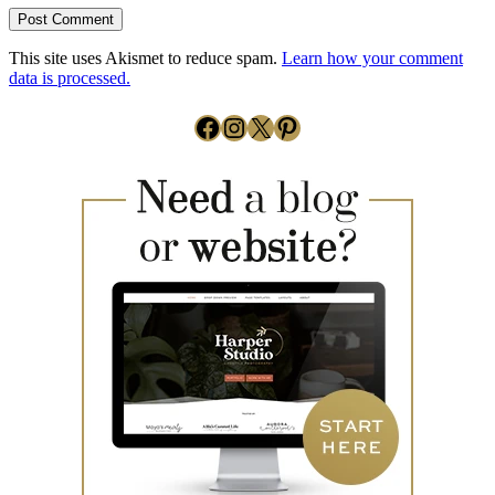
This site uses Akismet to reduce spam.
Learn how your comment
data is processed.
Facebook
Instagram
X
Pinterest