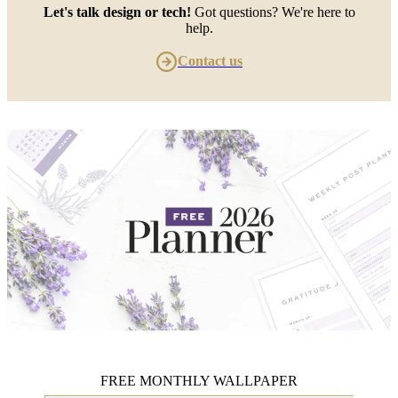
Let's talk design or tech!
Got questions? We're here to
help.
Contact us
FREE MONTHLY WALLPAPER