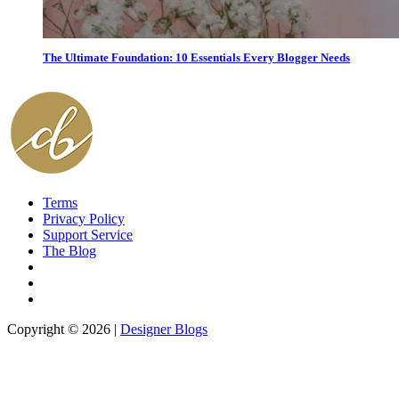
The Ultimate Foundation: 10 Essentials Every Blogger Needs
Terms
Privacy Policy
Support Service
The Blog
Copyright © 2026 |
Designer Blogs