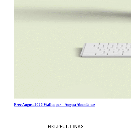
Free August 2026 Wallpaper – August Abundance
HELPFUL LINKS