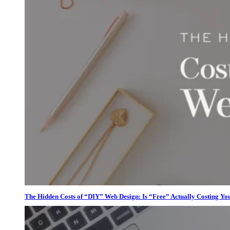
The Hidden Costs of “DIY” Web Design: Is “Free” Actually Costing Yo