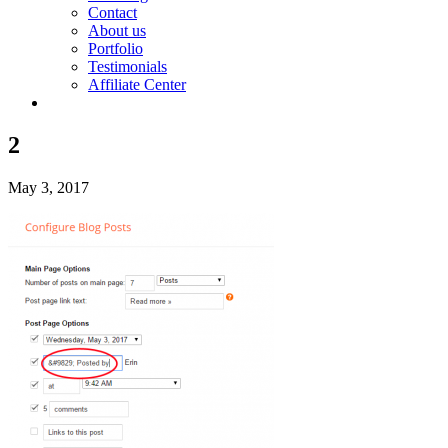
Contact
About us
Portfolio
Testimonials
Affiliate Center
2
May 3, 2017