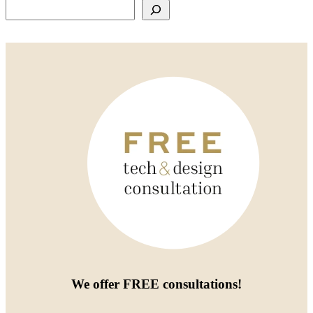
Search
We offer
FREE consultations
!