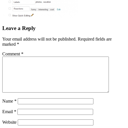
Leave a Reply
Your email address will not be published.
Required fields are
marked
*
Comment
*
Name
*
Email
*
Website