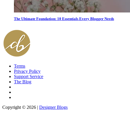
The Ultimate Foundation: 10 Essentials Every Blogger Needs
Terms
Privacy Policy
Support Service
The Blog
Copyright © 2026 |
Designer Blogs