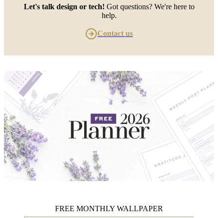
Let's talk design or tech!
Got questions? We're here to
help.
Contact us
FREE MONTHLY WALLPAPER