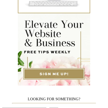
LOOKING FOR SOMETHING?