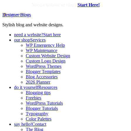
Need a website or blog?
Start Here!
Designer Blogs
Stylish blog and website designs.
need a website?
Start here
our shop
Services
WP Emergency Help
WP Maintenance
Custom Website Design
Custom Logo Design
WordPress Themes
Blogger Templates
Blog Accessories
2026 Planner
do it yourself
Resources
Blogging tips
Freebies
WordPress Tutorials
Blogger Tutorials
Typography
Color Palettes
say hello!
Contact
The Blog