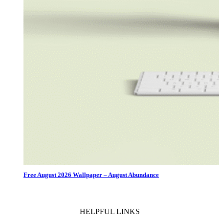
Free August 2026 Wallpaper – August Abundance
HELPFUL LINKS