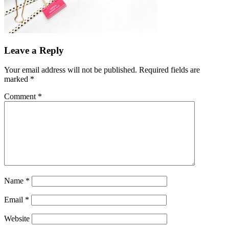
Leave a Reply
Your email address will not be published.
Required fields are
marked
*
Comment
*
Name
*
Email
*
Website