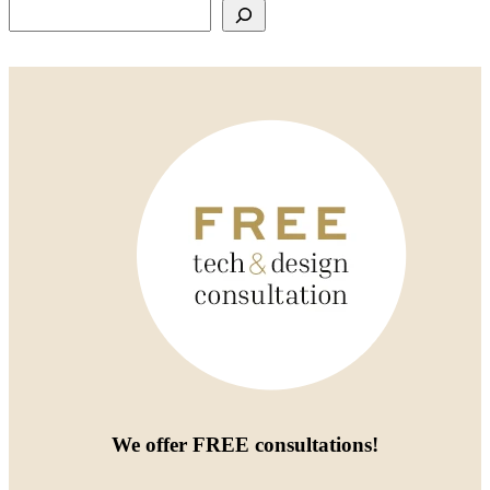
Search
We offer
FREE consultations
!