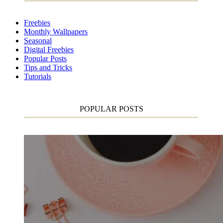
Freebies
Monthly Wallpapers
Seasonal
Digital Freebies
Popular Posts
Tips and Tricks
Tutorials
POPULAR POSTS