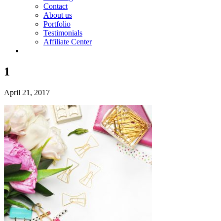
Contact
About us
Portfolio
Testimonials
Affiliate Center
1
April 21, 2017