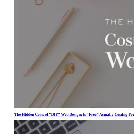
The Hidden Costs of “DIY” Web Design: Is “Free” Actually Costing Yo