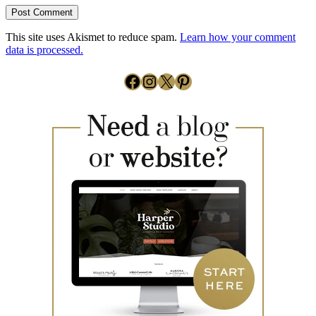
This site uses Akismet to reduce spam.
Learn how your comment
data is processed.
Facebook
Instagram
X
Pinterest