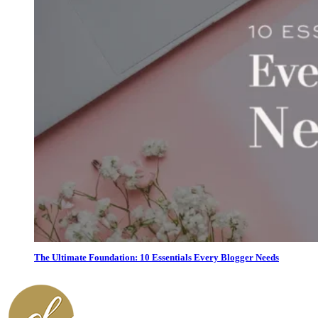
The Ultimate Foundation: 10 Essentials Every Blogger Needs