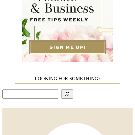
LOOKING FOR SOMETHING?
Search