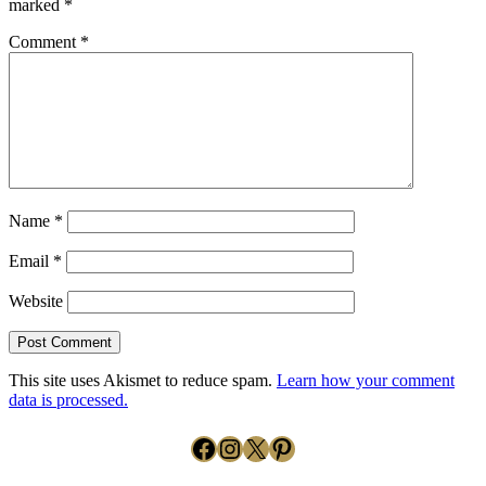
marked
*
Comment
*
Name
*
Email
*
Website
This site uses Akismet to reduce spam.
Learn how your comment
data is processed.
Facebook
Instagram
X
Pinterest