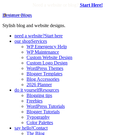
Need a website or blog?
Start Here!
Designer Blogs
Stylish blog and website designs.
need a website?
Start here
our shop
Services
WP Emergency Help
WP Maintenance
Custom Website Design
Custom Logo Design
WordPress Themes
Blogger Templates
Blog Accessories
2026 Planner
do it yourself
Resources
Blogging tips
Freebies
WordPress Tutorials
Blogger Tutorials
Typography
Color Palettes
say hello!
Contact
The Blog