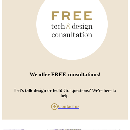
We offer
FREE consultations
!
Let's talk design or tech!
Got questions? We're here to
help.
Contact us