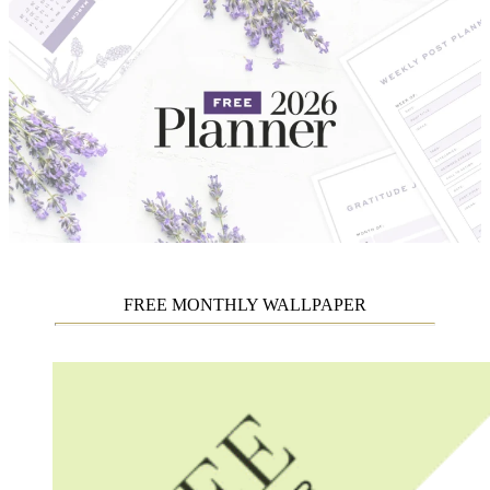
FREE MONTHLY WALLPAPER