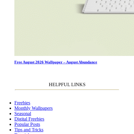
Free August 2026 Wallpaper – August Abundance
HELPFUL LINKS
Freebies
Monthly Wallpapers
Seasonal
Digital Freebies
Popular Posts
Tips and Tricks