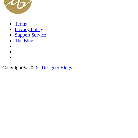
Terms
Privacy Policy
Support Service
The Blog
Copyright © 2026 |
Designer Blogs