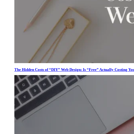
The Hidden Costs of “DIY” Web Design: Is “Free” Actually Costing Yo