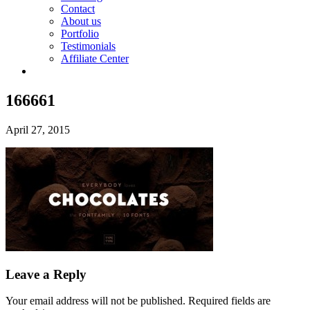
Contact
About us
Portfolio
Testimonials
Affiliate Center
166661
April 27, 2015
Leave a Reply
Your email address will not be published.
Required fields are