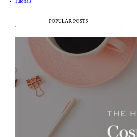
Tutorials
POPULAR POSTS