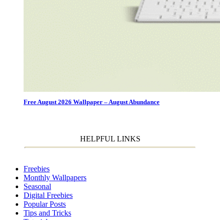
Free August 2026 Wallpaper – August Abundance
HELPFUL LINKS
Freebies
Monthly Wallpapers
Seasonal
Digital Freebies
Popular Posts
Tips and Tricks