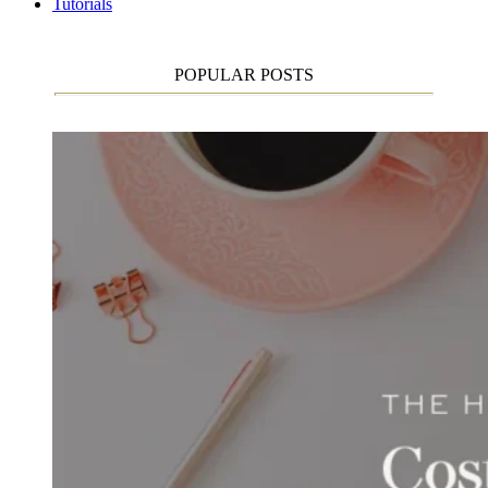
Tutorials
POPULAR POSTS