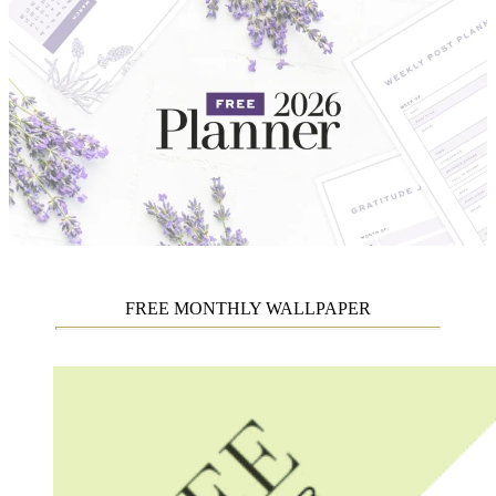
FREE MONTHLY WALLPAPER