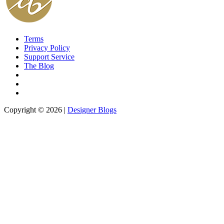
Terms
Privacy Policy
Support Service
The Blog
Copyright © 2026 |
Designer Blogs