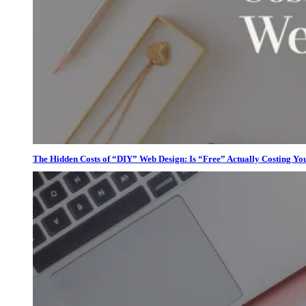
The Hidden Costs of “DIY” Web Design: Is “Free” Actually Costing Yo