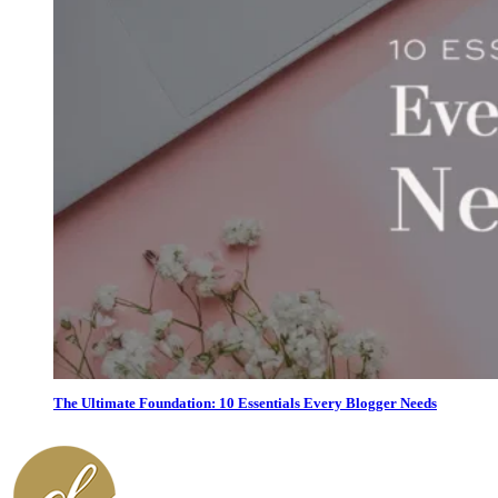
The Ultimate Foundation: 10 Essentials Every Blogger Needs