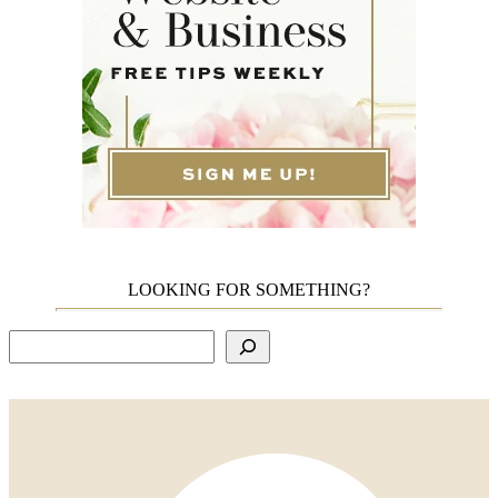
LOOKING FOR SOMETHING?
Search