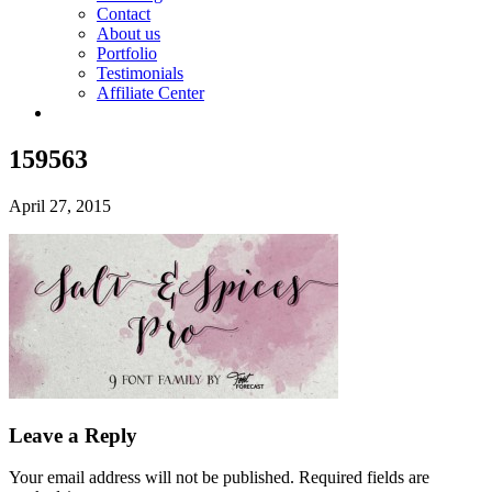
Contact
About us
Portfolio
Testimonials
Affiliate Center
159563
April 27, 2015
Leave a Reply
Your email address will not be published.
Required fields are