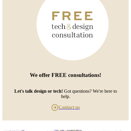
We offer
FREE consultations
!
Let's talk design or tech!
Got questions? We're here to
help.
Contact us