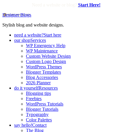
Need a website or blog?
Start Here!
Designer Blogs
Stylish blog and website designs.
need a website?
Start here
our shop
Services
WP Emergency Help
WP Maintenance
Custom Website Design
Custom Logo Design
WordPress Themes
Blogger Templates
Blog Accessories
2026 Planner
do it yourself
Resources
Blogging tips
Freebies
WordPress Tutorials
Blogger Tutorials
Typography
Color Palettes
say hello!
Contact
The Blog