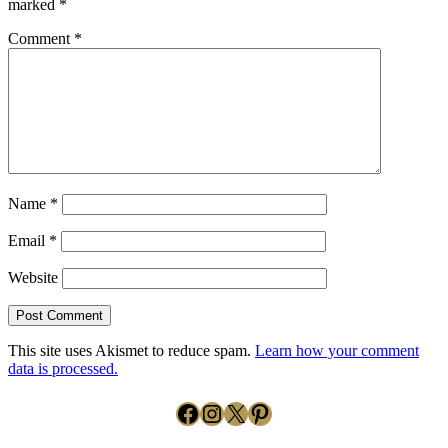
marked
*
Comment
*
Name
*
Email
*
Website
This site uses Akismet to reduce spam.
Learn how your comment
data is processed.
Facebook
Instagram
X
Pinterest