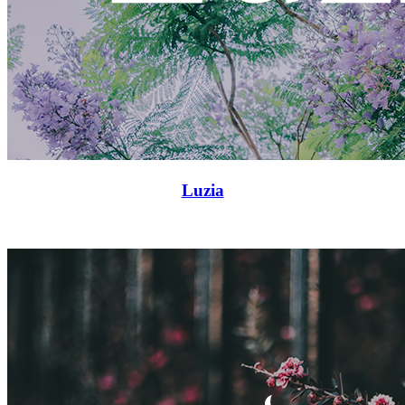
Luzia