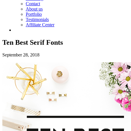
Contact
About us
Portfolio
Testimonials
Affiliate Center
Ten Best Serif Fonts
September 28, 2018