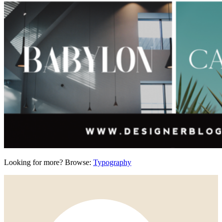
Looking for more? Browse:
Typography