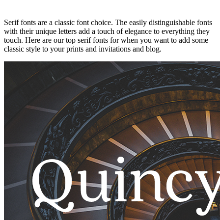
Serif fonts are a classic font choice. The easily distinguishable fonts
with their unique letters add a touch of elegance to everything they
touch. Here are our top serif fonts for when you want to add some
classic style to your prints and invitations and blog.