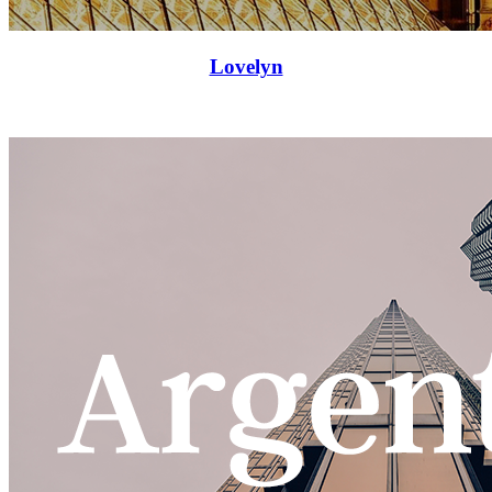
Lovelyn