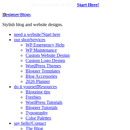
Need a website or blog?
Start Here!
Designer Blogs
Stylish blog and website designs.
need a website?
Start here
our shop
Services
WP Emergency Help
WP Maintenance
Custom Website Design
Custom Logo Design
WordPress Themes
Blogger Templates
Blog Accessories
2026 Planner
do it yourself
Resources
Blogging tips
Freebies
WordPress Tutorials
Blogger Tutorials
Typography
Color Palettes
say hello!
Contact
The Blog