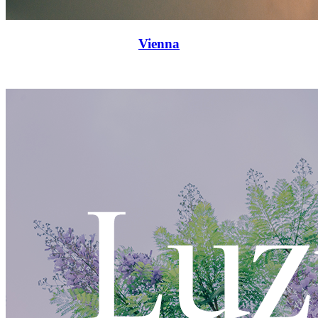
Vienna