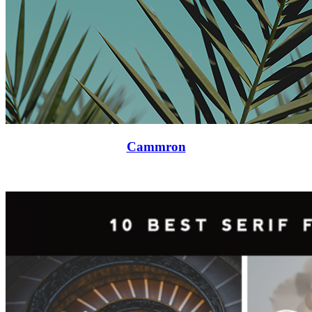
Cammron