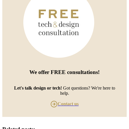
We offer
FREE consultations
!
Let's talk design or tech!
Got questions? We're here to
help.
Contact us