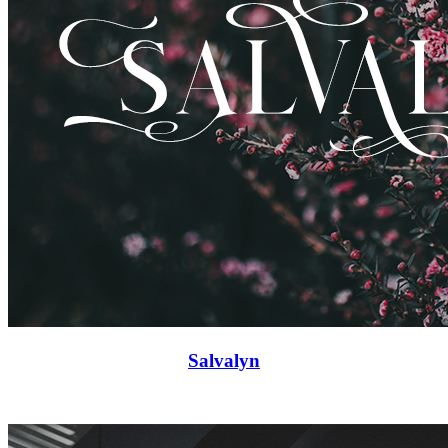
Salvalyn