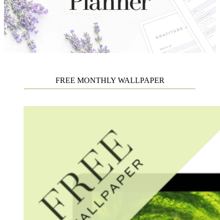
FREE MONTHLY WALLPAPER