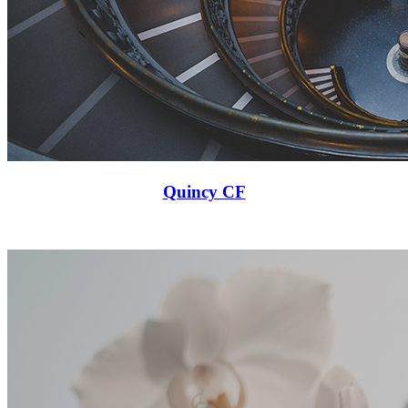
Quincy CF