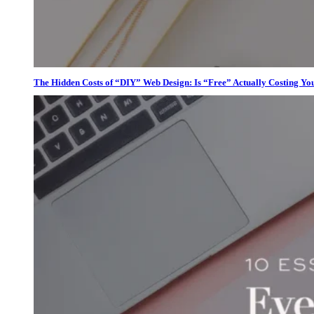
The Hidden Costs of “DIY” Web Design: Is “Free” Actually Costing Yo