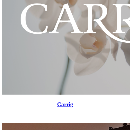
Carrig