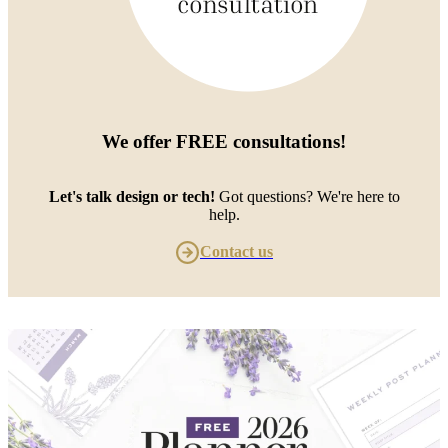
We offer
FREE consultations
!
Let's talk design or tech!
Got questions? We're here to
help.
Contact us