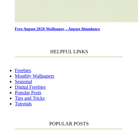
Free August 2026 Wallpaper – August Abundance
HELPFUL LINKS
Freebies
Monthly Wallpapers
Seasonal
Digital Freebies
Popular Posts
Tips and Tricks
Tutorials
POPULAR POSTS