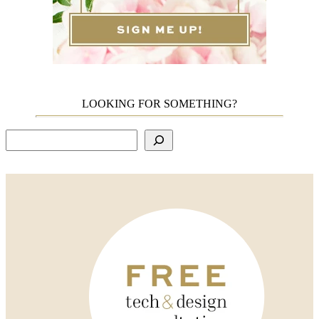
LOOKING FOR SOMETHING?
Search