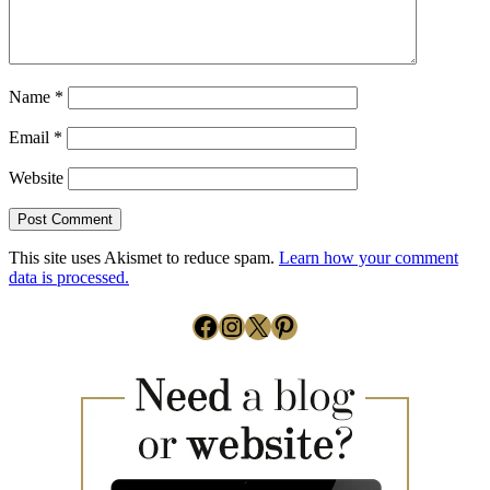
Name
*
Email
*
Website
This site uses Akismet to reduce spam.
Learn how your comment
data is processed.
Facebook
Instagram
X
Pinterest