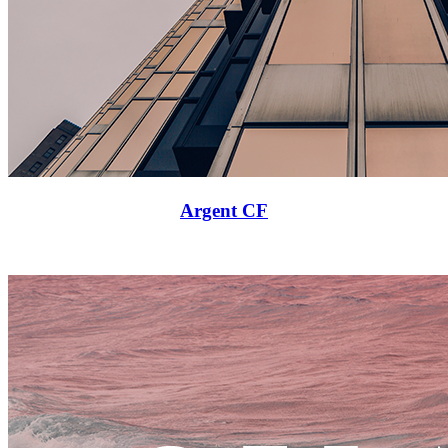
Argent CF