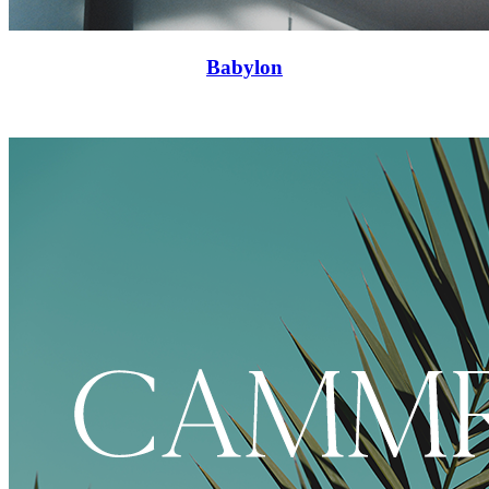
Babylon