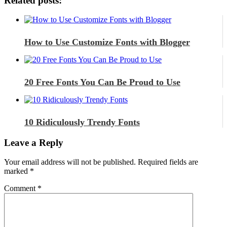
Related posts:
How to Use Customize Fonts with Blogger
20 Free Fonts You Can Be Proud to Use
10 Ridiculously Trendy Fonts
Leave a Reply
Your email address will not be published.
Required fields are
marked
*
Comment
*