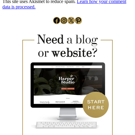
This site uses Akismet to reduce spam.
Learn how your comment
data is processed.
Facebook
Instagram
X
Pinterest