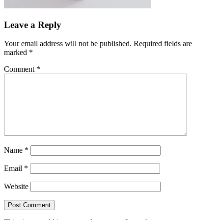
Leave a Reply
Your email address will not be published.
Required fields are
marked
*
Comment
*
Name
*
Email
*
Website