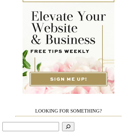
LOOKING FOR SOMETHING?
Search