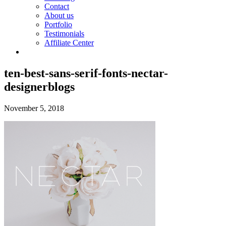
Contact
About us
Portfolio
Testimonials
Affiliate Center
ten-best-sans-serif-fonts-nectar-
designerblogs
November 5, 2018