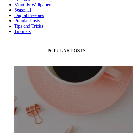
Monthly Wallpapers
Seasonal
Digital Freebies
Popular Posts
Tips and Tricks
Tutorials
POPULAR POSTS