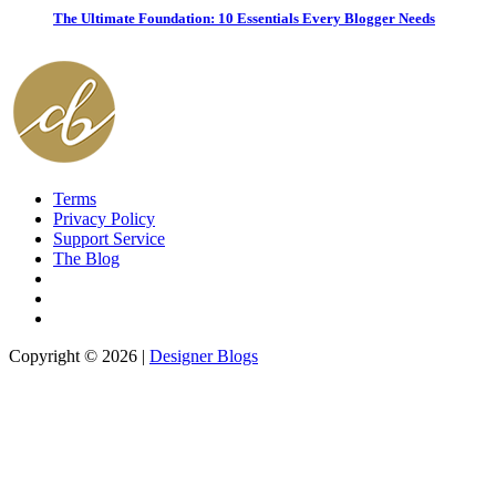
The Ultimate Foundation: 10 Essentials Every Blogger Needs
Terms
Privacy Policy
Support Service
The Blog
Copyright © 2026 |
Designer Blogs