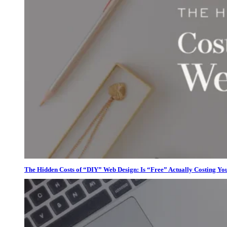
The Hidden Costs of “DIY” Web Design: Is “Free” Actually Costing Yo