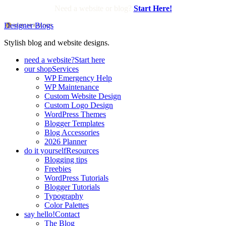
Need a website or blog?
Start Here!
Designer Blogs
Stylish blog and website designs.
need a website?
Start here
our shop
Services
WP Emergency Help
WP Maintenance
Custom Website Design
Custom Logo Design
WordPress Themes
Blogger Templates
Blog Accessories
2026 Planner
do it yourself
Resources
Blogging tips
Freebies
WordPress Tutorials
Blogger Tutorials
Typography
Color Palettes
say hello!
Contact
The Blog