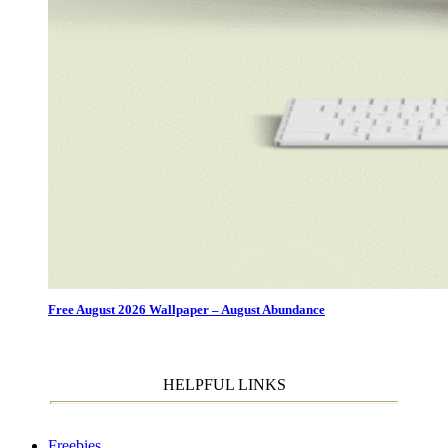
Free August 2026 Wallpaper – August Abundance
HELPFUL LINKS
Freebies