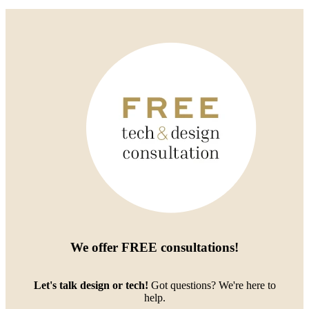
We offer
FREE consultations
!
Let's talk design or tech!
Got questions? We're here to
help.