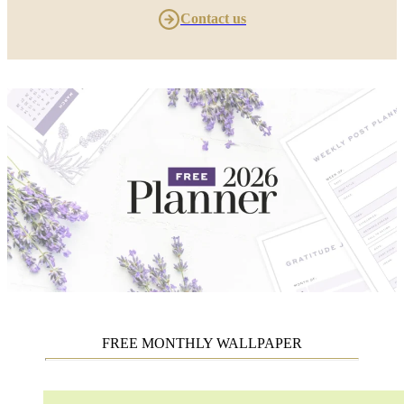
Contact us
FREE MONTHLY WALLPAPER