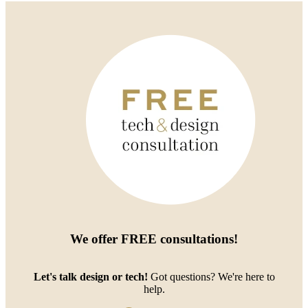
We offer
FREE consultations
!
Let's talk design or tech!
Got questions? We're here to
help.