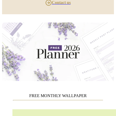
Contact us
FREE MONTHLY WALLPAPER