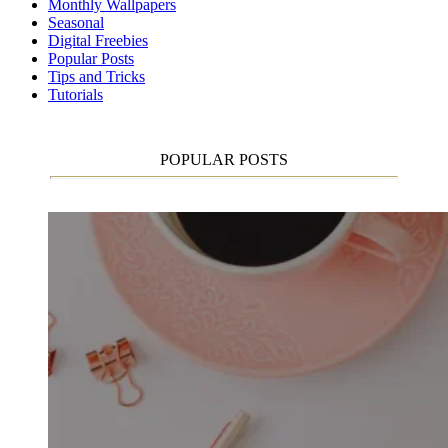
Monthly Wallpapers
Seasonal
Digital Freebies
Popular Posts
Tips and Tricks
Tutorials
POPULAR POSTS