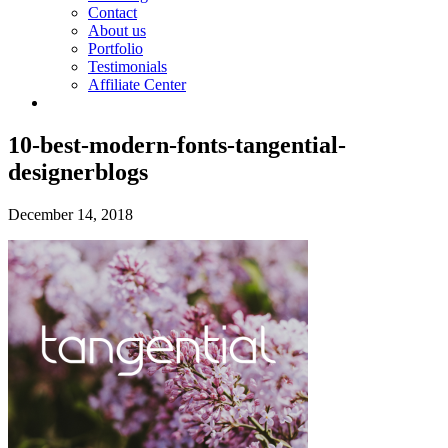
Contact
About us
Portfolio
Testimonials
Affiliate Center
10-best-modern-fonts-tangential-
designerblogs
December 14, 2018