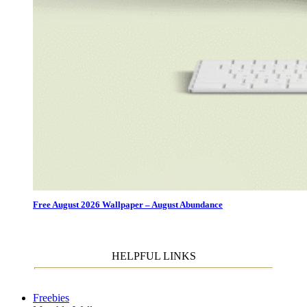
Free August 2026 Wallpaper – August Abundance
HELPFUL LINKS
Freebies