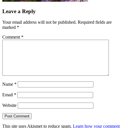
Leave a Reply
Your email address will not be published.
Required fields are
marked
*
Comment
*
Name
*
Email
*
Website
This site uses Akismet to reduce spam.
Learn how your comment