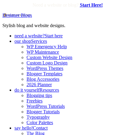
Need a website or blog?
Start Here!
Designer Blogs
Stylish blog and website designs.
need a website?
Start here
our shop
Services
WP Emergency Help
WP Maintenance
Custom Website Design
Custom Logo Design
WordPress Themes
Blogger Templates
Blog Accessories
2026 Planner
do it yourself
Resources
Blogging tips
Freebies
WordPress Tutorials
Blogger Tutorials
Typography
Color Palettes
say hello!
Contact
The Blog