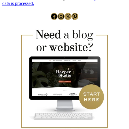
data is processed.
Facebook
Instagram
X
Pinterest