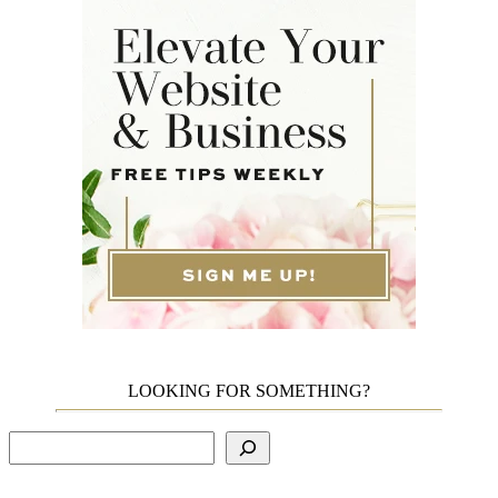
LOOKING FOR SOMETHING?
Search