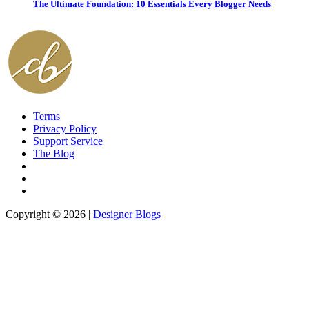
The Ultimate Foundation: 10 Essentials Every Blogger Needs
Terms
Privacy Policy
Support Service
The Blog
Copyright © 2026 |
Designer Blogs