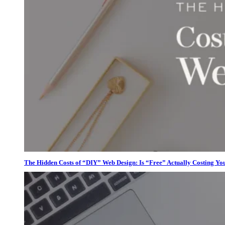
The Hidden Costs of “DIY” Web Design: Is “Free” Actually Costing Yo