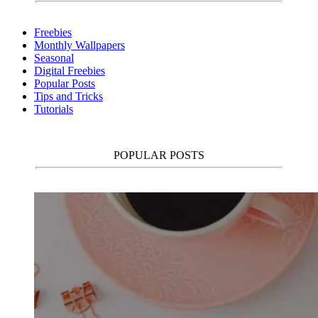
Freebies
Monthly Wallpapers
Seasonal
Digital Freebies
Popular Posts
Tips and Tricks
Tutorials
POPULAR POSTS