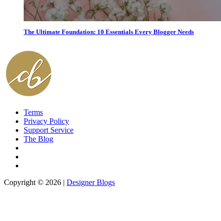
The Ultimate Foundation: 10 Essentials Every Blogger Needs
Terms
Privacy Policy
Support Service
The Blog
Copyright © 2026 |
Designer Blogs