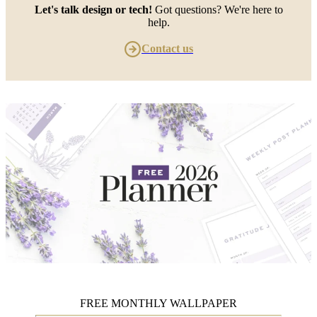
Let's talk design or tech!
Got questions? We're here to
help.
Contact us
FREE MONTHLY WALLPAPER