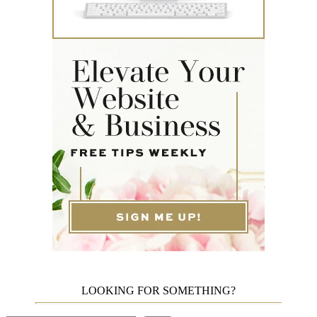
LOOKING FOR SOMETHING?