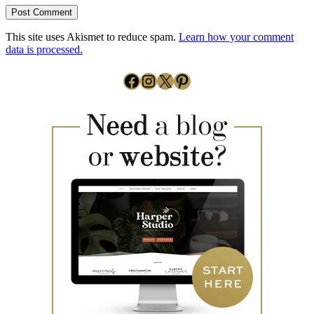
This site uses Akismet to reduce spam.
Learn how your comment
data is processed.
Facebook
Instagram
X
Pinterest