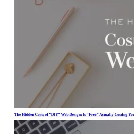
The Hidden Costs of “DIY” Web Design: Is “Free” Actually Costing Yo