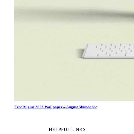
Free August 2026 Wallpaper – August Abundance
HELPFUL LINKS