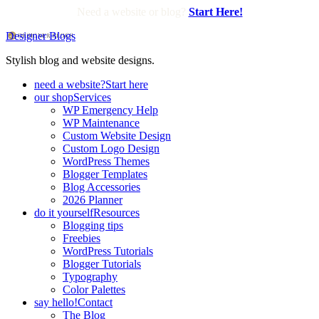
Need a website or blog?
Start Here!
Designer Blogs
Stylish blog and website designs.
need a website?
Start here
our shop
Services
WP Emergency Help
WP Maintenance
Custom Website Design
Custom Logo Design
WordPress Themes
Blogger Templates
Blog Accessories
2026 Planner
do it yourself
Resources
Blogging tips
Freebies
WordPress Tutorials
Blogger Tutorials
Typography
Color Palettes
say hello!
Contact
The Blog