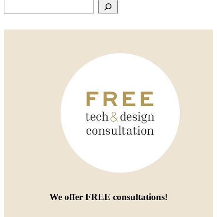
Search
We offer
FREE consultations
!