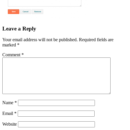
Leave a Reply
Your email address will not be published.
Required fields are
marked
*
Comment
*
Name
*
Email
*
Website