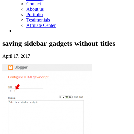
Contact
About us
Portfolio
Testimonials
Affiliate Center
saving-sidebar-gadgets-without-titles
April 17, 2017