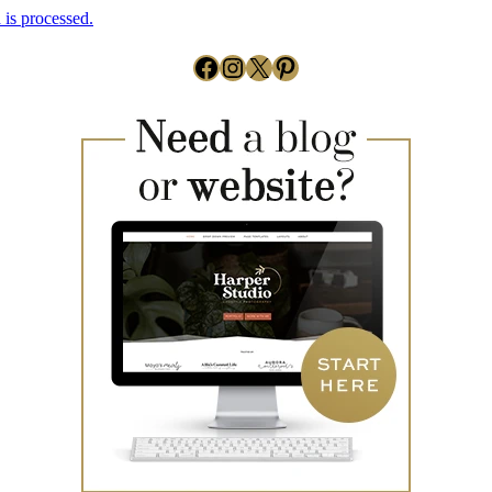
is processed.
Facebook
Instagram
X
Pinterest