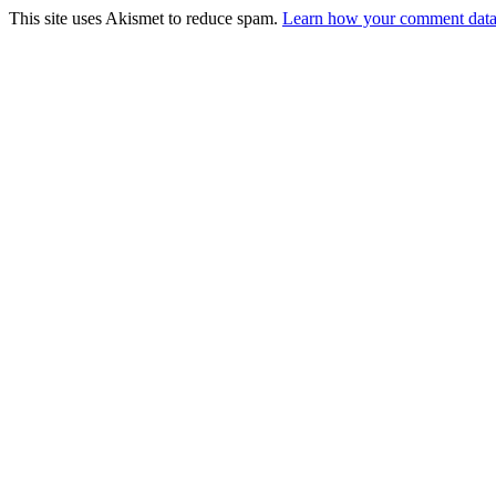
This site uses Akismet to reduce spam.
Learn how your comment data 