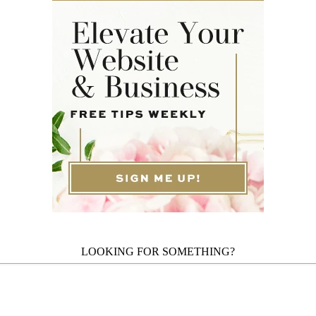
LOOKING FOR SOMETHING?