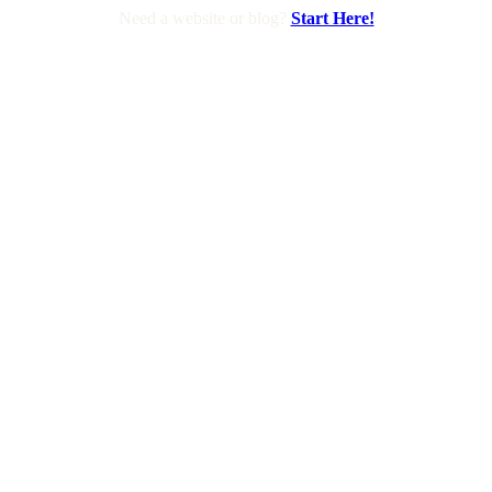
Need a website or blog?
Start Here!