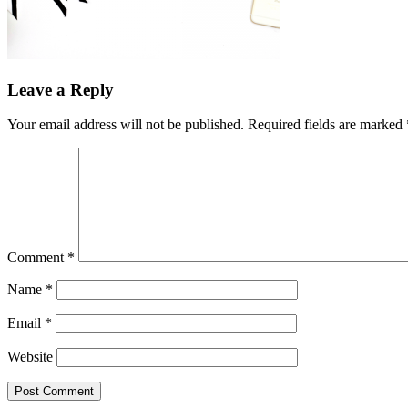
Leave a Reply
Your email address will not be published.
Required fields are marked
Comment
*
Name
*
Email
*
Website