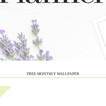
FREE MONTHLY WALLPAPER