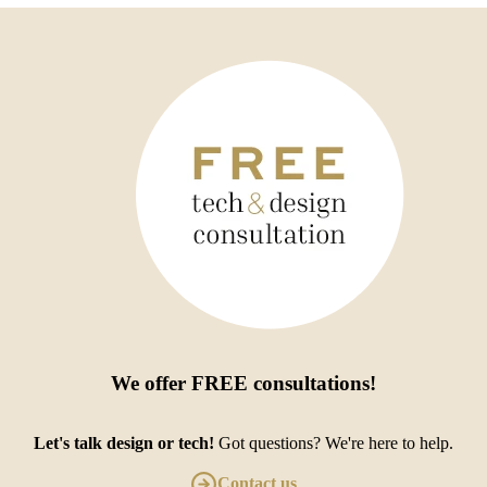
We offer
FREE consultations
!
Let's talk design or tech!
Got questions? We're here to help.
Contact us