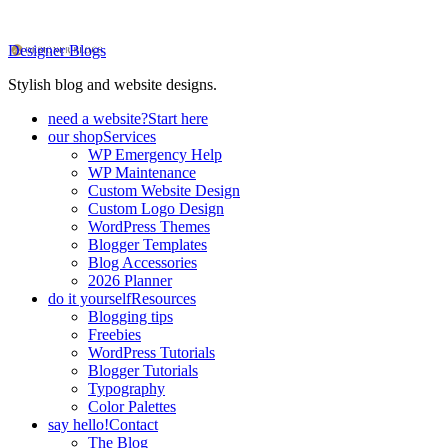
Designer Blogs
Stylish blog and website designs.
need a website?
Start here
our shop
Services
WP Emergency Help
WP Maintenance
Custom Website Design
Custom Logo Design
WordPress Themes
Blogger Templates
Blog Accessories
2026 Planner
do it yourself
Resources
Blogging tips
Freebies
WordPress Tutorials
Blogger Tutorials
Typography
Color Palettes
say hello!
Contact
The Blog