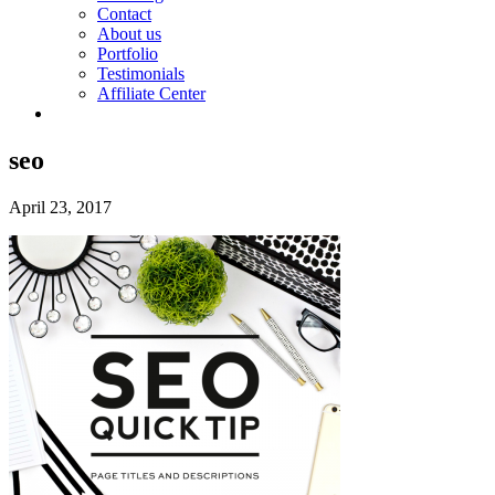
Contact
About us
Portfolio
Testimonials
Affiliate Center
seo
April 23, 2017