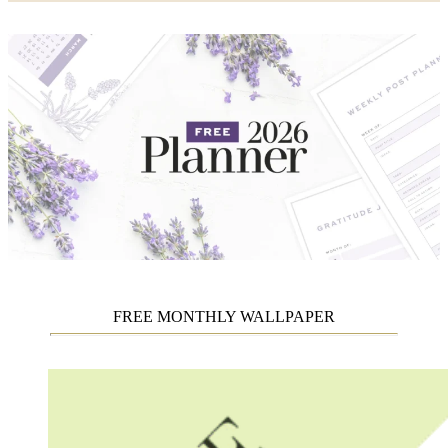
FREE MONTHLY WALLPAPER