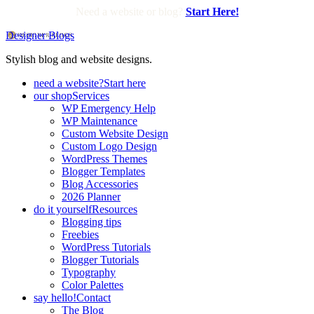
Need a website or blog?
Start Here!
Designer Blogs
Stylish blog and website designs.
need a website?
Start here
our shop
Services
WP Emergency Help
WP Maintenance
Custom Website Design
Custom Logo Design
WordPress Themes
Blogger Templates
Blog Accessories
2026 Planner
do it yourself
Resources
Blogging tips
Freebies
WordPress Tutorials
Blogger Tutorials
Typography
Color Palettes
say hello!
Contact
The Blog