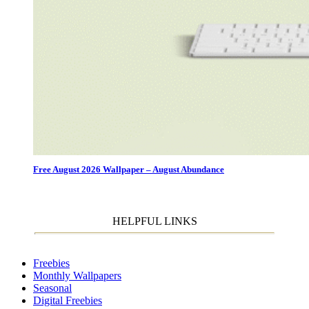
Free August 2026 Wallpaper – August Abundance
HELPFUL LINKS
Freebies
Monthly Wallpapers
Seasonal
Digital Freebies