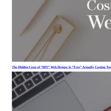
The Hidden Costs of “DIY” Web Design: Is “Free” Actually Costing Yo