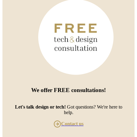
We offer
FREE consultations
!
Let's talk design or tech!
Got questions? We're here to
help.
Contact us