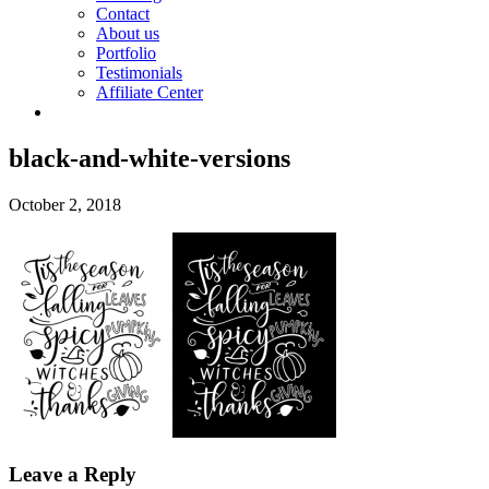
Contact
About us
Portfolio
Testimonials
Affiliate Center
black-and-white-versions
October 2, 2018
Leave a Reply