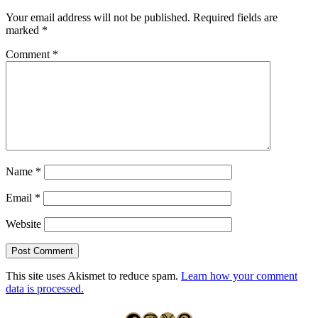
Your email address will not be published.
Required fields are
marked
*
Comment
*
Name
*
Email
*
Website
This site uses Akismet to reduce spam.
Learn how your comment
data is processed.