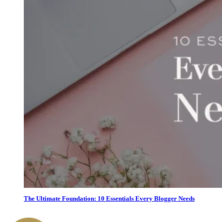
The Ultimate Foundation: 10 Essentials Every Blogger Needs