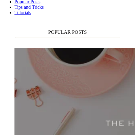
Popular Posts
Tips and Tricks
Tutorials
POPULAR POSTS