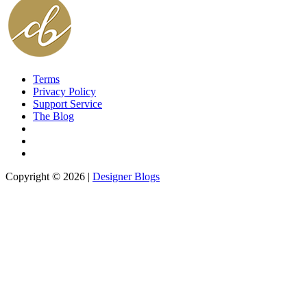
Terms
Privacy Policy
Support Service
The Blog
Copyright © 2026 |
Designer Blogs