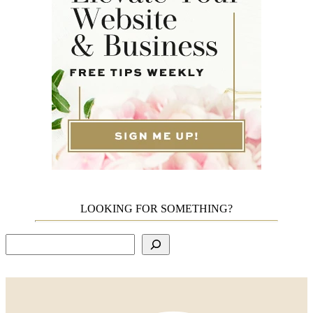
LOOKING FOR SOMETHING?
Search