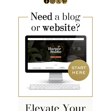
Facebook
Instagram
X
Pinterest