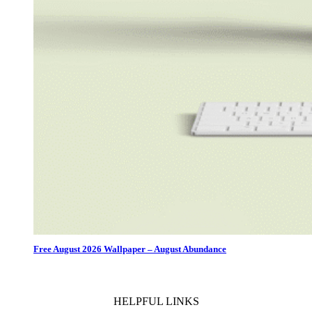
Free August 2026 Wallpaper – August Abundance
HELPFUL LINKS