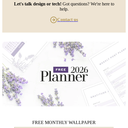
Let's talk design or tech!
Got questions? We're here to
help.
Contact us
FREE MONTHLY WALLPAPER