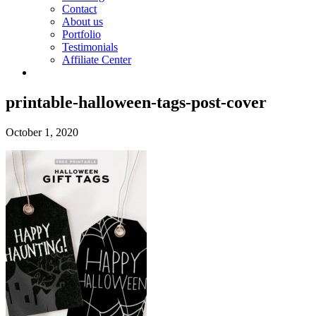
Contact
About us
Portfolio
Testimonials
Affiliate Center
printable-halloween-tags-post-cover
October 1, 2020