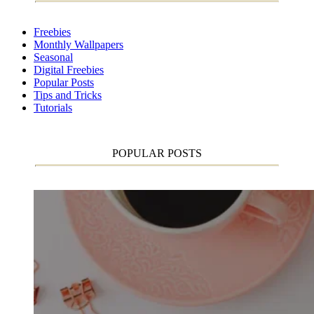
Freebies
Monthly Wallpapers
Seasonal
Digital Freebies
Popular Posts
Tips and Tricks
Tutorials
POPULAR POSTS