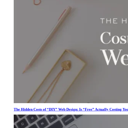
The Hidden Costs of “DIY” Web Design: Is “Free” Actually Costing Yo