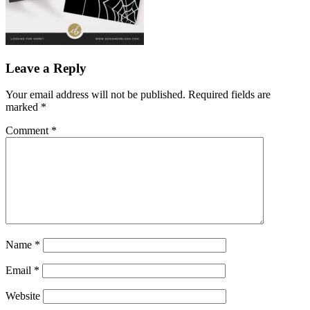
Leave a Reply
Your email address will not be published.
Required fields are
marked
*
Comment
*
Name
*
Email
*
Website