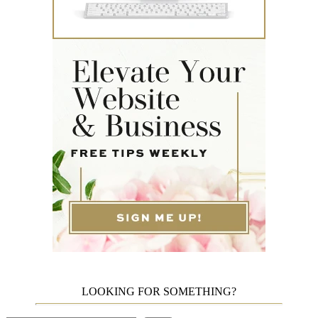
LOOKING FOR SOMETHING?