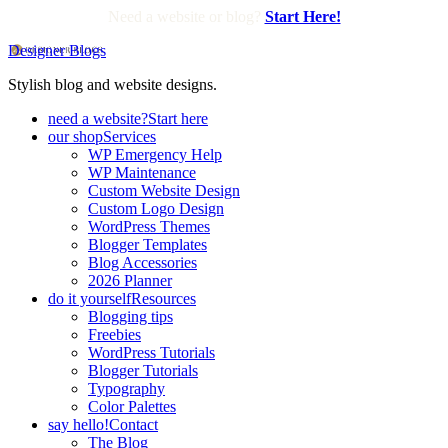
Need a website or blog?
Start Here!
Designer Blogs
Stylish blog and website designs.
need a website?
Start here
our shop
Services
WP Emergency Help
WP Maintenance
Custom Website Design
Custom Logo Design
WordPress Themes
Blogger Templates
Blog Accessories
2026 Planner
do it yourself
Resources
Blogging tips
Freebies
WordPress Tutorials
Blogger Tutorials
Typography
Color Palettes
say hello!
Contact
The Blog