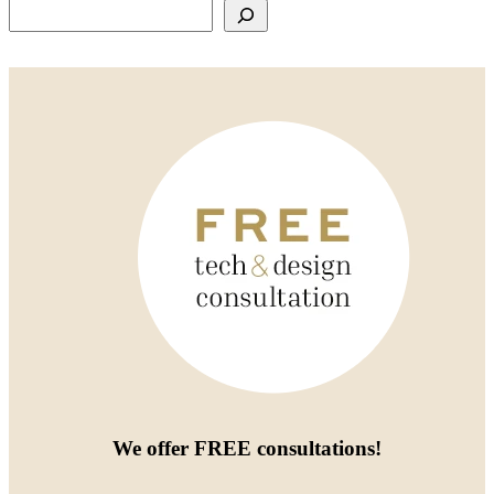
Search
We offer
FREE consultations
!