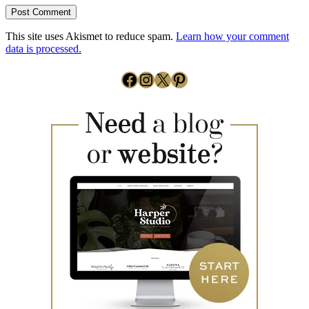
This site uses Akismet to reduce spam.
Learn how your comment
data is processed.
Facebook
Instagram
X
Pinterest