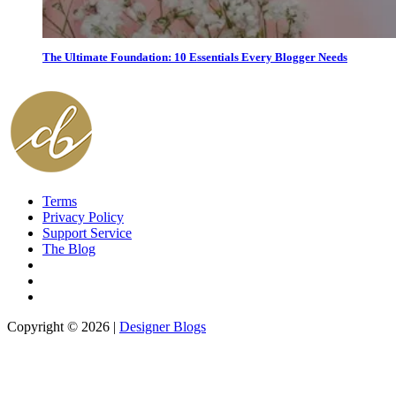
The Ultimate Foundation: 10 Essentials Every Blogger Needs
Terms
Privacy Policy
Support Service
The Blog
Copyright © 2026 |
Designer Blogs