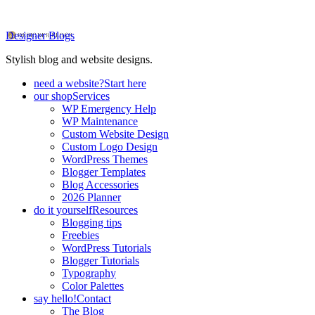
Designer Blogs
Stylish blog and website designs.
need a website?
Start here
our shop
Services
WP Emergency Help
WP Maintenance
Custom Website Design
Custom Logo Design
WordPress Themes
Blogger Templates
Blog Accessories
2026 Planner
do it yourself
Resources
Blogging tips
Freebies
WordPress Tutorials
Blogger Tutorials
Typography
Color Palettes
say hello!
Contact
The Blog