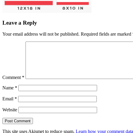
Leave a Reply
Your email address will not be published.
Required fields are marked
Comment
*
Name
*
Email
*
Website
This site uses Akismet to reduce spam.
Learn how your comment data 