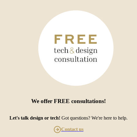
We offer
FREE consultations
!
Let's talk design or tech!
Got questions? We're here to help.
Contact us