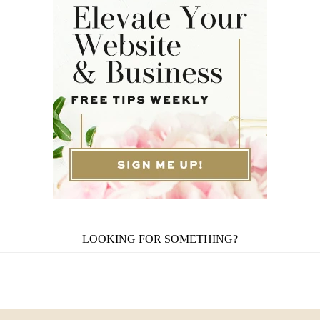
LOOKING FOR SOMETHING?