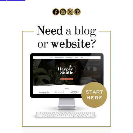
Facebook
Instagram
X
Pinterest