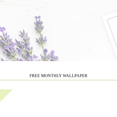
FREE MONTHLY WALLPAPER