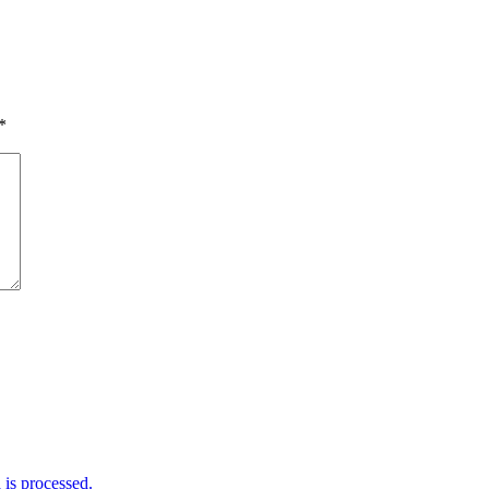
*
is processed.