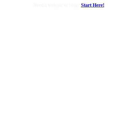
Need a website or blog?
Start Here!