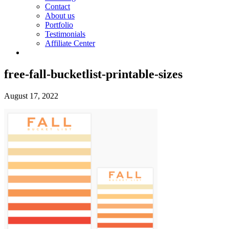
Contact
About us
Portfolio
Testimonials
Affiliate Center
free-fall-bucketlist-printable-sizes
August 17, 2022