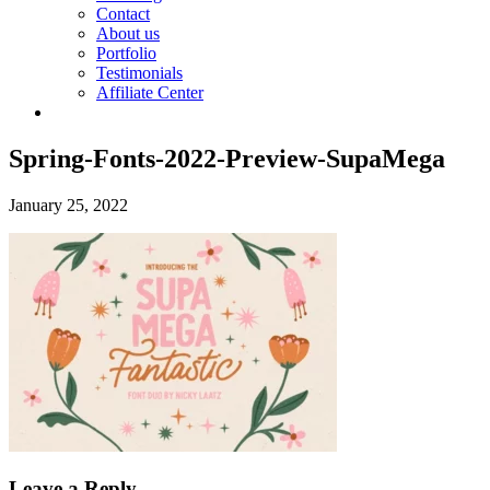
Contact
About us
Portfolio
Testimonials
Affiliate Center
Spring-Fonts-2022-Preview-SupaMega
January 25, 2022
Leave a Reply