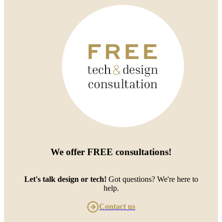
We offer
FREE consultations
!
Let's talk design or tech!
Got questions? We're here to
help.
Contact us