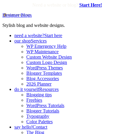
Need a website or blog?
Start Here!
Designer Blogs
Stylish blog and website designs.
need a website?
Start here
our shop
Services
WP Emergency Help
WP Maintenance
Custom Website Design
Custom Logo Design
WordPress Themes
Blogger Templates
Blog Accessories
2026 Planner
do it yourself
Resources
Blogging tips
Freebies
WordPress Tutorials
Blogger Tutorials
Typography
Color Palettes
say hello!
Contact
The Blog