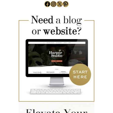
Facebook
Instagram
X
Pinterest