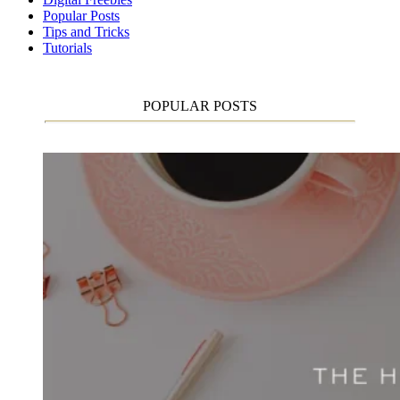
Popular Posts
Tips and Tricks
Tutorials
POPULAR POSTS