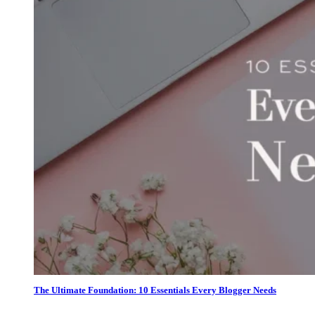
The Ultimate Foundation: 10 Essentials Every Blogger Needs