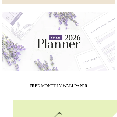
FREE MONTHLY WALLPAPER