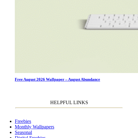
Free August 2026 Wallpaper – August Abundance
HELPFUL LINKS
Freebies
Monthly Wallpapers
Seasonal
Digital Freebies