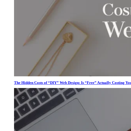
The Hidden Costs of “DIY” Web Design: Is “Free” Actually Costing Yo