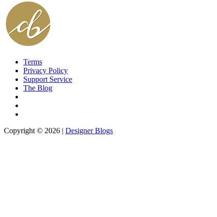
Terms
Privacy Policy
Support Service
The Blog
Copyright © 2026 |
Designer Blogs