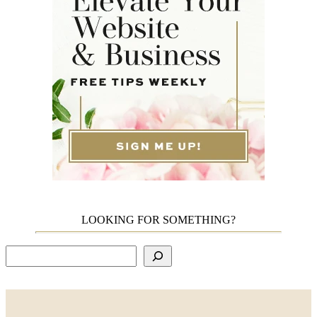
LOOKING FOR SOMETHING?
Search