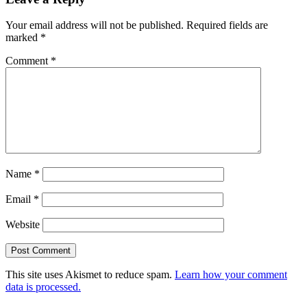
Your email address will not be published.
Required fields are
marked
*
Comment
*
Name
*
Email
*
Website
This site uses Akismet to reduce spam.
Learn how your comment
data is processed.