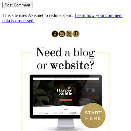
This site uses Akismet to reduce spam.
Learn how your comment
data is processed.
Facebook
Instagram
X
Pinterest