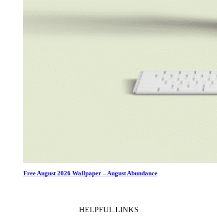
Free August 2026 Wallpaper – August Abundance
HELPFUL LINKS