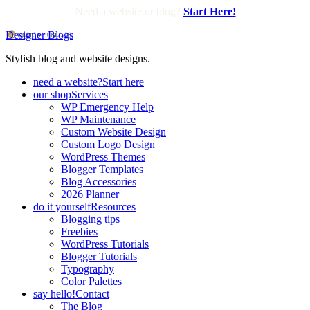
Need a website or blog?
Start Here!
Designer Blogs
Stylish blog and website designs.
need a website?
Start here
our shop
Services
WP Emergency Help
WP Maintenance
Custom Website Design
Custom Logo Design
WordPress Themes
Blogger Templates
Blog Accessories
2026 Planner
do it yourself
Resources
Blogging tips
Freebies
WordPress Tutorials
Blogger Tutorials
Typography
Color Palettes
say hello!
Contact
The Blog