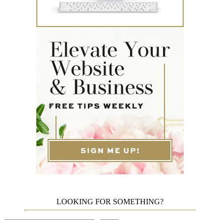
LOOKING FOR SOMETHING?