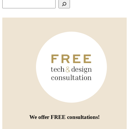
Search
We offer
FREE consultations
!