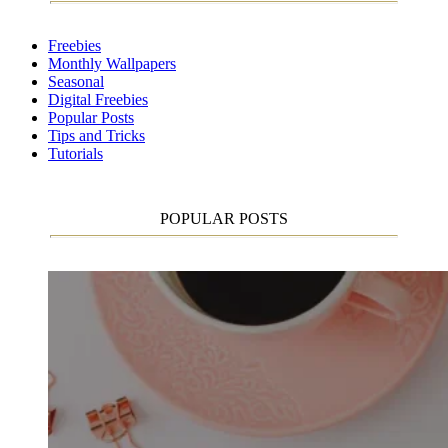
Freebies
Monthly Wallpapers
Seasonal
Digital Freebies
Popular Posts
Tips and Tricks
Tutorials
POPULAR POSTS