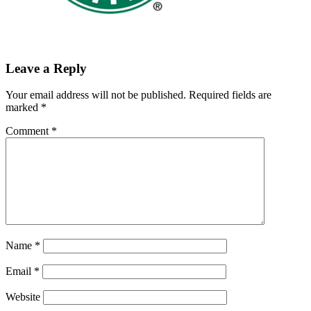
Leave a Reply
Your email address will not be published.
Required fields are
marked
*
Comment
*
Name
*
Email
*
Website