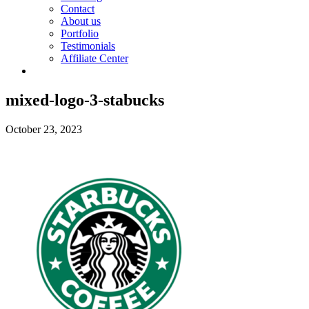
Contact
About us
Portfolio
Testimonials
Affiliate Center
mixed-logo-3-stabucks
October 23, 2023