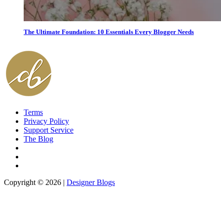
The Ultimate Foundation: 10 Essentials Every Blogger Needs
Terms
Privacy Policy
Support Service
The Blog
Copyright © 2026 |
Designer Blogs