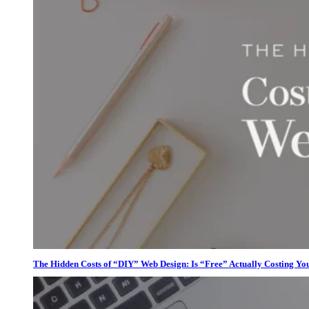
The Hidden Costs of “DIY” Web Design: Is “Free” Actually Costing Yo