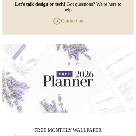
Let's talk design or tech!
Got questions? We're here to
help.
Contact us
FREE MONTHLY WALLPAPER