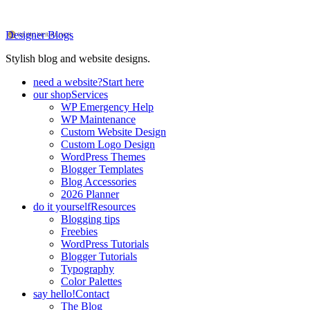
Designer Blogs
Stylish blog and website designs.
need a website?
Start here
our shop
Services
WP Emergency Help
WP Maintenance
Custom Website Design
Custom Logo Design
WordPress Themes
Blogger Templates
Blog Accessories
2026 Planner
do it yourself
Resources
Blogging tips
Freebies
WordPress Tutorials
Blogger Tutorials
Typography
Color Palettes
say hello!
Contact
The Blog