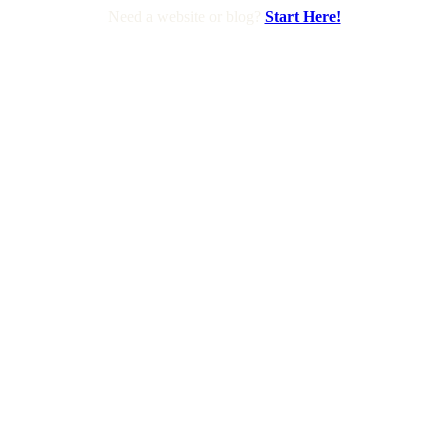
Need a website or blog?
Start Here!