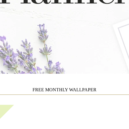
FREE MONTHLY WALLPAPER