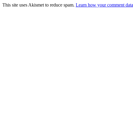
This site uses Akismet to reduce spam.
Learn how your comment data 