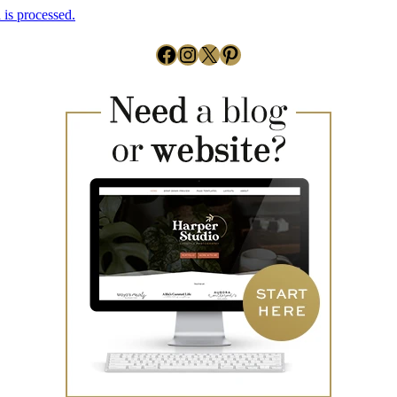
is processed.
Facebook
Instagram
X
Pinterest