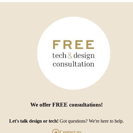
We offer
FREE consultations
!
Let's talk design or tech!
Got questions? We're here to help.
Contact us