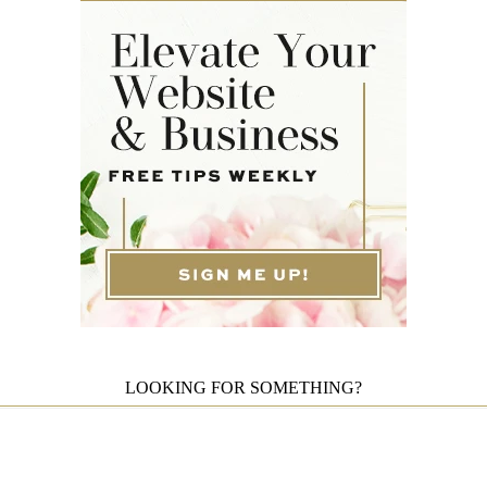
LOOKING FOR SOMETHING?