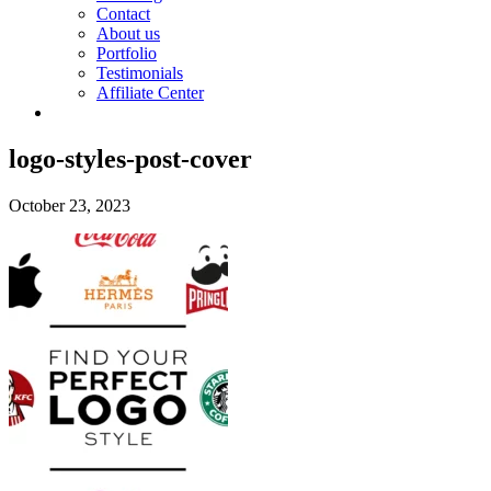
Contact
About us
Portfolio
Testimonials
Affiliate Center
logo-styles-post-cover
October 23, 2023