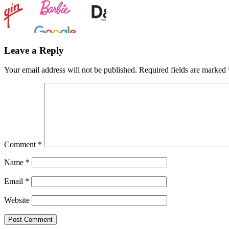
Leave a Reply
Your email address will not be published.
Required fields are marked
Comment
*
Name
*
Email
*
Website