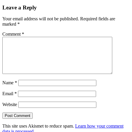
Leave a Reply
Your email address will not be published.
Required fields are
marked
*
Comment
*
Name
*
Email
*
Website
This site uses Akismet to reduce spam.
Learn how your comment
data is processed.