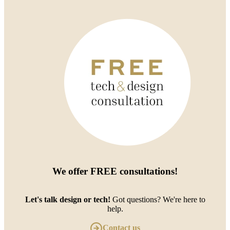
We offer
FREE consultations
!
Let's talk design or tech!
Got questions? We're here to
help.
Contact us