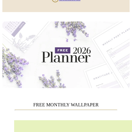
FREE MONTHLY WALLPAPER