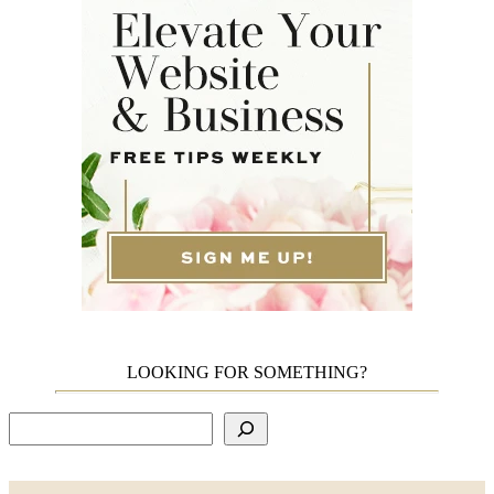
LOOKING FOR SOMETHING?
Search