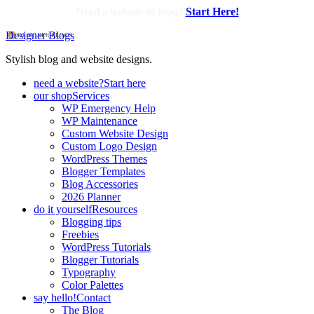
Need a website or blog?
Start Here!
Designer Blogs
Stylish blog and website designs.
need a website?
Start here
our shop
Services
WP Emergency Help
WP Maintenance
Custom Website Design
Custom Logo Design
WordPress Themes
Blogger Templates
Blog Accessories
2026 Planner
do it yourself
Resources
Blogging tips
Freebies
WordPress Tutorials
Blogger Tutorials
Typography
Color Palettes
say hello!
Contact
The Blog