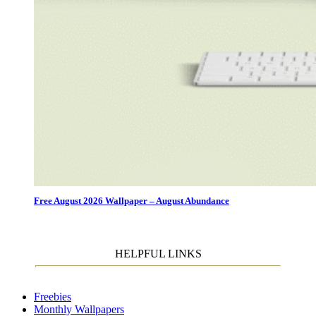
Free August 2026 Wallpaper – August Abundance
HELPFUL LINKS
Freebies
Monthly Wallpapers