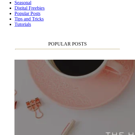
Seasonal
Digital Freebies
Popular Posts
Tips and Tricks
Tutorials
POPULAR POSTS