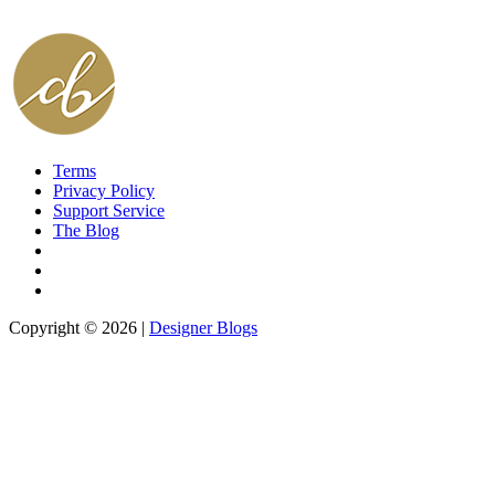
Terms
Privacy Policy
Support Service
The Blog
Copyright © 2026 |
Designer Blogs