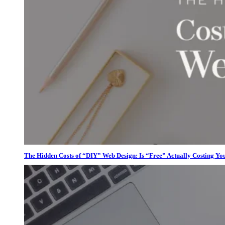
The Hidden Costs of “DIY” Web Design: Is “Free” Actually Costing Yo