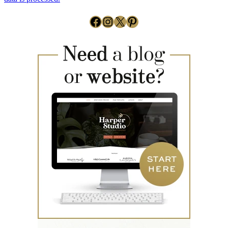
Facebook
Instagram
X
Pinterest