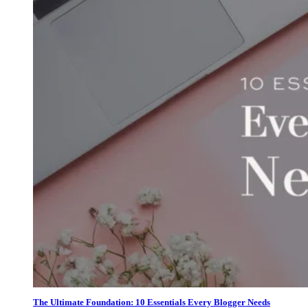
The Ultimate Foundation: 10 Essentials Every Blogger Needs