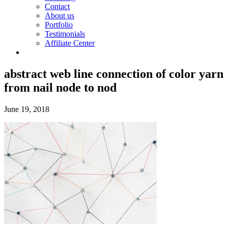
Contact
About us
Portfolio
Testimonials
Affiliate Center
abstract web line connection of color yarn
from nail node to nod
June 19, 2018