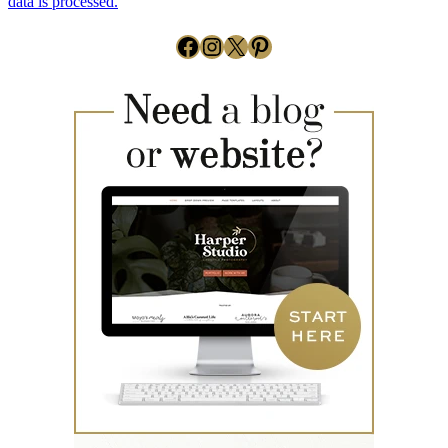
data is processed.
Facebook
Instagram
X
Pinterest