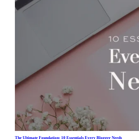
The Ultimate Foundation: 10 Essentials Every Blogger Needs