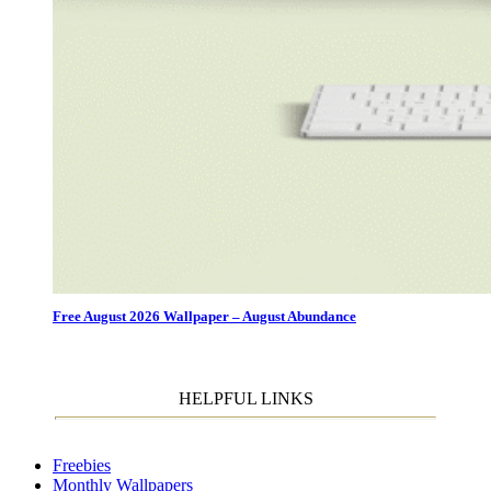
Free August 2026 Wallpaper – August Abundance
HELPFUL LINKS
Freebies
Monthly Wallpapers