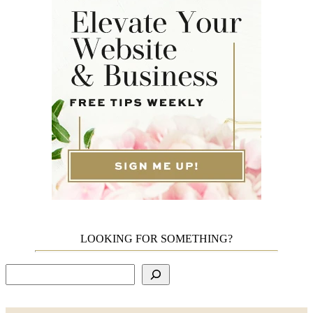
LOOKING FOR SOMETHING?
Search