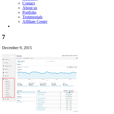
Contact
About us
Portfolio
Testimonials
Affiliate Center
7
December 9, 2015