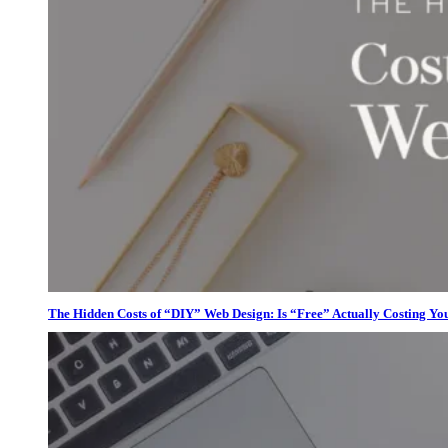
The Hidden Costs of “DIY” Web Design: Is “Free” Actually Costing Yo