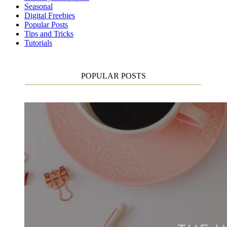
Seasonal
Digital Freebies
Popular Posts
Tips and Tricks
Tutorials
POPULAR POSTS