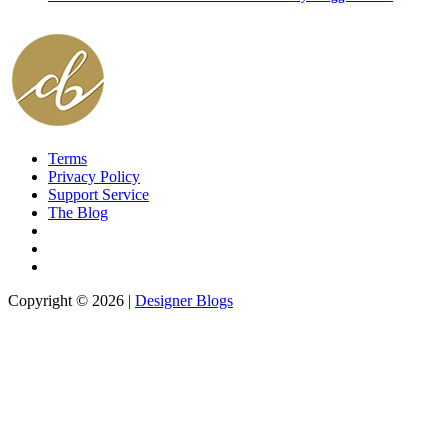
Terms
Privacy Policy
Support Service
The Blog
Copyright © 2026 |
Designer Blogs