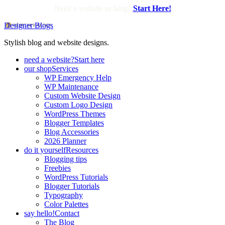
Need a website or blog?
Start Here!
Designer Blogs
Stylish blog and website designs.
need a website?
Start here
our shop
Services
WP Emergency Help
WP Maintenance
Custom Website Design
Custom Logo Design
WordPress Themes
Blogger Templates
Blog Accessories
2026 Planner
do it yourself
Resources
Blogging tips
Freebies
WordPress Tutorials
Blogger Tutorials
Typography
Color Palettes
say hello!
Contact
The Blog