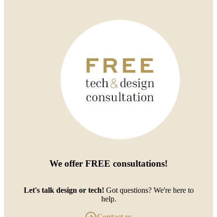
We offer
FREE consultations
!
Let's talk design or tech!
Got questions? We're here to
help.
Contact us