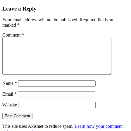
Leave a Reply
Your email address will not be published.
Required fields are
marked
*
Comment
*
Name
*
Email
*
Website
This site uses Akismet to reduce spam.
Learn how your comment