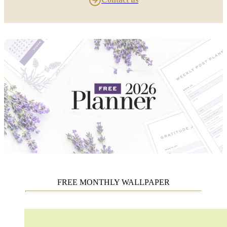
FREE MONTHLY WALLPAPER