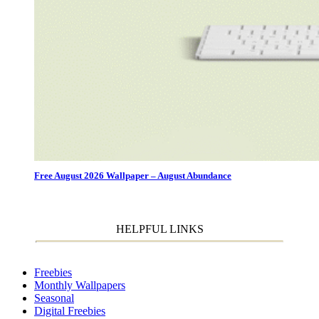
Free August 2026 Wallpaper – August Abundance
HELPFUL LINKS
Freebies
Monthly Wallpapers
Seasonal
Digital Freebies