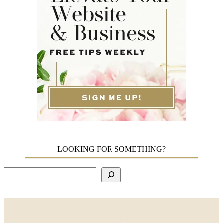
LOOKING FOR SOMETHING?
Search