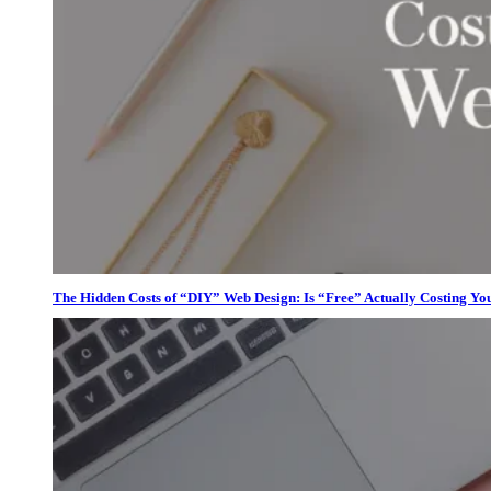
The Hidden Costs of “DIY” Web Design: Is “Free” Actually Costing Yo