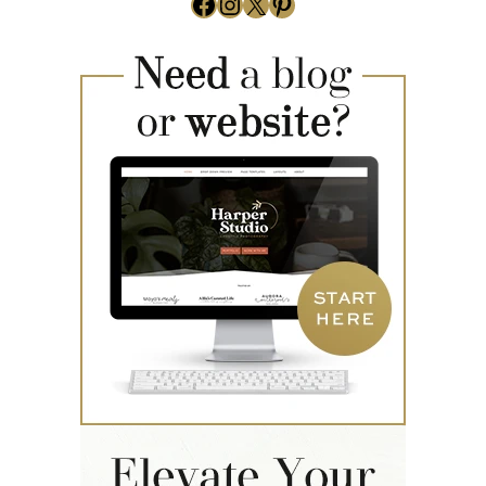
Facebook
Instagram
X
Pinterest