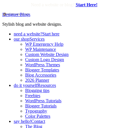
Need a website or blog?
Start Here!
Designer Blogs
Stylish blog and website designs.
need a website?
Start here
our shop
Services
WP Emergency Help
WP Maintenance
Custom Website Design
Custom Logo Design
WordPress Themes
Blogger Templates
Blog Accessories
2026 Planner
do it yourself
Resources
Blogging tips
Freebies
WordPress Tutorials
Blogger Tutorials
Typography
Color Palettes
say hello!
Contact
The Blog