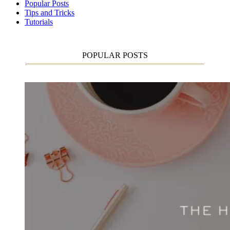
Popular Posts
Tips and Tricks
Tutorials
POPULAR POSTS