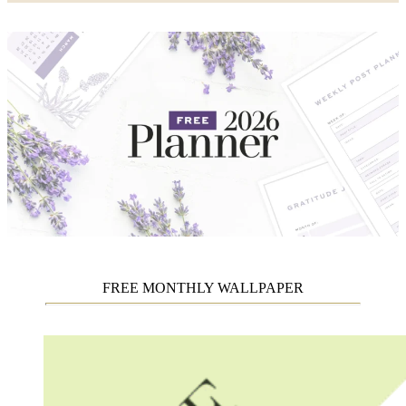
FREE MONTHLY WALLPAPER