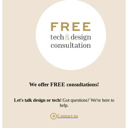
We offer
FREE consultations
!
Let's talk design or tech!
Got questions? We're here to
help.
Contact us