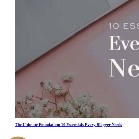
The Ultimate Foundation: 10 Essentials Every Blogger Needs