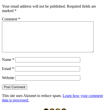
Your email address will not be published.
Required fields are
marked
*
Comment
*
Name
*
Email
*
Website
This site uses Akismet to reduce spam.
Learn how your comment
data is processed.