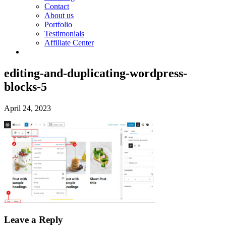
Contact
About us
Portfolio
Testimonials
Affiliate Center
editing-and-duplicating-wordpress-
blocks-5
April 24, 2023
Leave a Reply