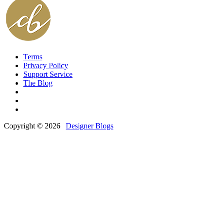
Terms
Privacy Policy
Support Service
The Blog
Copyright © 2026 |
Designer Blogs