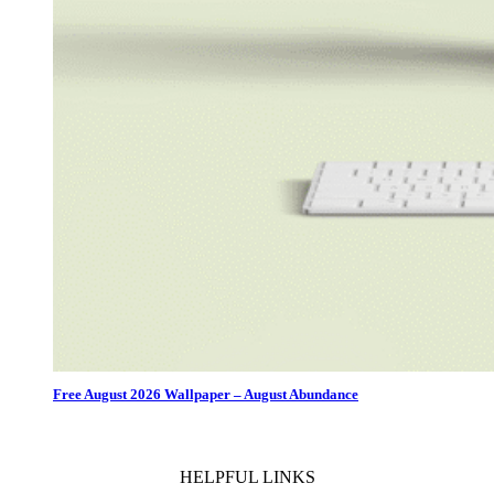
Free August 2026 Wallpaper – August Abundance
HELPFUL LINKS