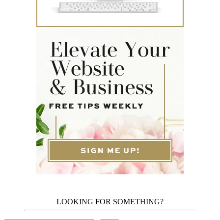
LOOKING FOR SOMETHING?