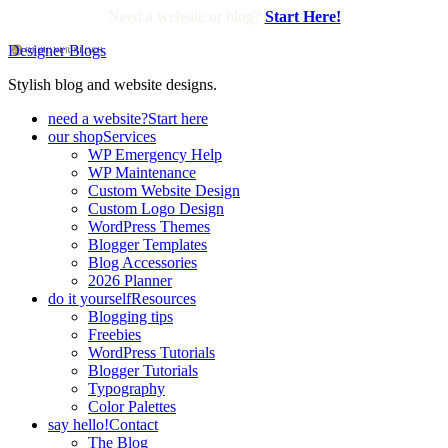
Need a website or blog?
Start Here!
Designer Blogs
Stylish blog and website designs.
need a website?
Start here
our shop
Services
WP Emergency Help
WP Maintenance
Custom Website Design
Custom Logo Design
WordPress Themes
Blogger Templates
Blog Accessories
2026 Planner
do it yourself
Resources
Blogging tips
Freebies
WordPress Tutorials
Blogger Tutorials
Typography
Color Palettes
say hello!
Contact
The Blog