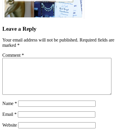
Leave a Reply
Your email address will not be published.
Required fields are
marked
*
Comment
*
Name
*
Email
*
Website