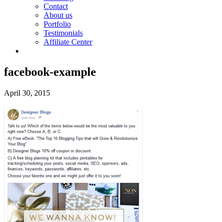
Contact
About us
Portfolio
Testimonials
Affiliate Center
facebook-example
April 30, 2015