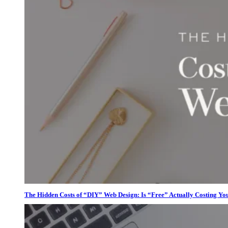
The Hidden Costs of “DIY” Web Design: Is “Free” Actually Costing Yo