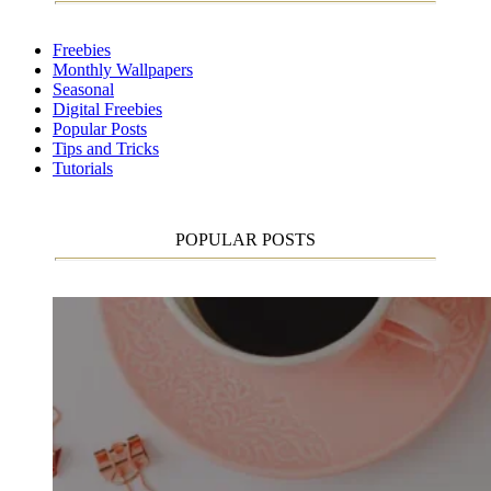
Freebies
Monthly Wallpapers
Seasonal
Digital Freebies
Popular Posts
Tips and Tricks
Tutorials
POPULAR POSTS