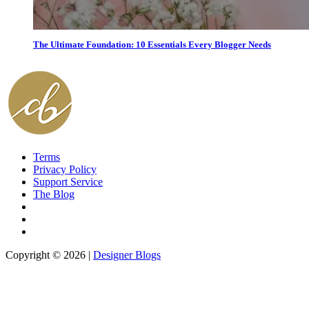
The Ultimate Foundation: 10 Essentials Every Blogger Needs
Terms
Privacy Policy
Support Service
The Blog
Copyright © 2026 |
Designer Blogs