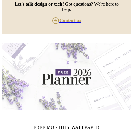
Let's talk design or tech!
Got questions? We're here to
help.
Contact us
FREE MONTHLY WALLPAPER