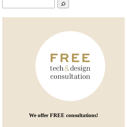
Search
We offer
FREE consultations
!