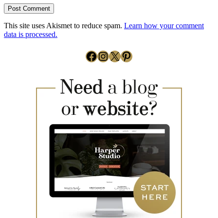
This site uses Akismet to reduce spam.
Learn how your comment
data is processed.
Facebook
Instagram
X
Pinterest