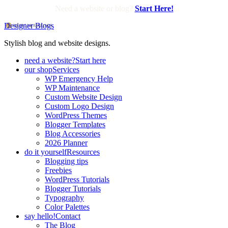
Need a website or blog?
Start Here!
Designer Blogs
Stylish blog and website designs.
need a website?
Start here
our shop
Services
WP Emergency Help
WP Maintenance
Custom Website Design
Custom Logo Design
WordPress Themes
Blogger Templates
Blog Accessories
2026 Planner
do it yourself
Resources
Blogging tips
Freebies
WordPress Tutorials
Blogger Tutorials
Typography
Color Palettes
say hello!
Contact
The Blog