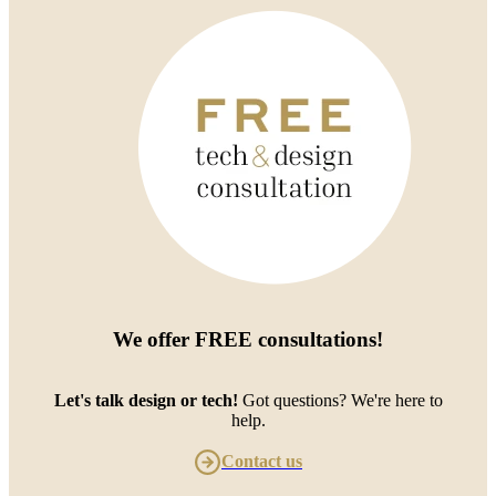
We offer
FREE consultations
!
Let's talk design or tech!
Got questions? We're here to
help.
Contact us