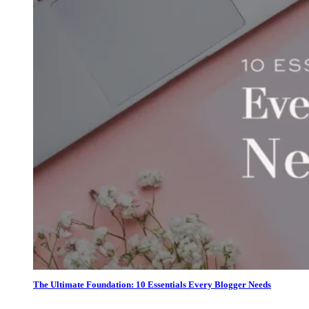
The Ultimate Foundation: 10 Essentials Every Blogger Needs