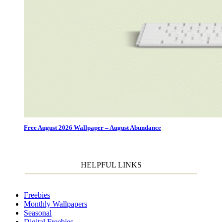
Free August 2026 Wallpaper – August Abundance
HELPFUL LINKS
Freebies
Monthly Wallpapers
Seasonal
Digital Freebies