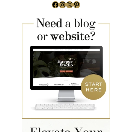
Facebook
Instagram
X
Pinterest