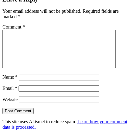
Your email address will not be published.
Required fields are
marked
*
Comment
*
Name
*
Email
*
Website
This site uses Akismet to reduce spam.
Learn how your comment
data is processed.