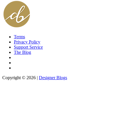
Terms
Privacy Policy
Support Service
The Blog
Copyright © 2026 |
Designer Blogs