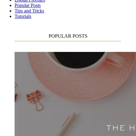
Popular Posts
Tips and Tricks
Tutorials
POPULAR POSTS