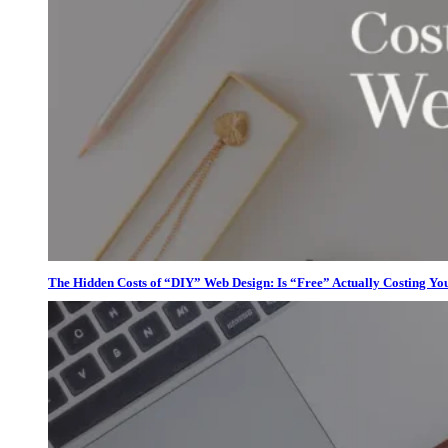
The Hidden Costs of “DIY” Web Design: Is “Free” Actually Costing Yo