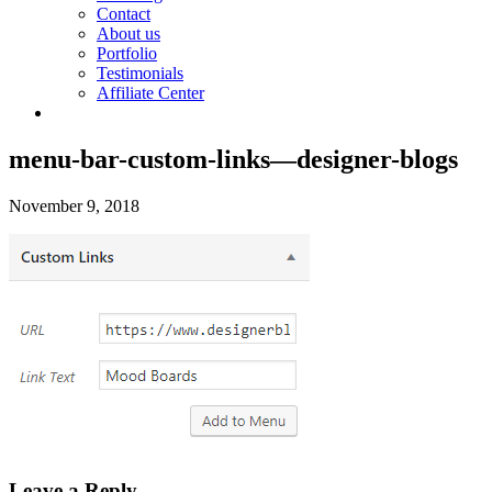
Contact
About us
Portfolio
Testimonials
Affiliate Center
menu-bar-custom-links—designer-blogs
November 9, 2018
Leave a Reply