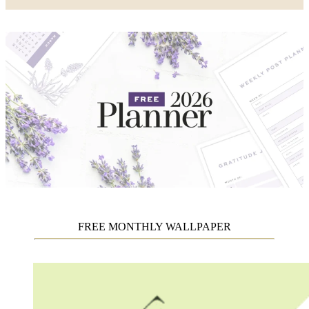
FREE MONTHLY WALLPAPER