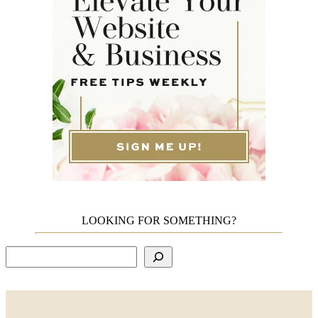
LOOKING FOR SOMETHING?
Search