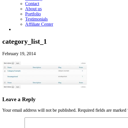
Contact
About us
Portfolio
Testimonials
Affiliate Center
category_list_1
February 19, 2014
Leave a Reply
Your email address will not be published.
Required fields are marked