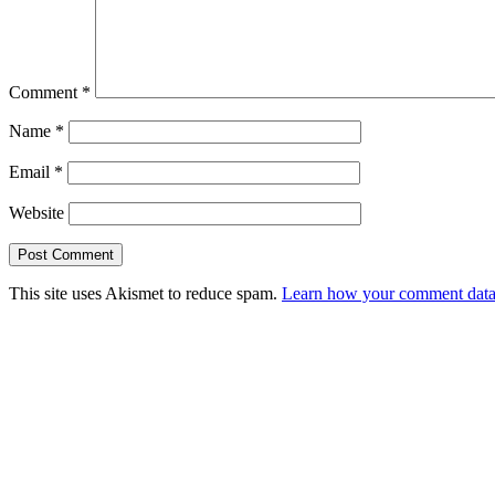
Comment
*
Name
*
Email
*
Website
This site uses Akismet to reduce spam.
Learn how your comment data 