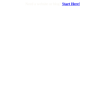
Need a website or blog?
Start Here!