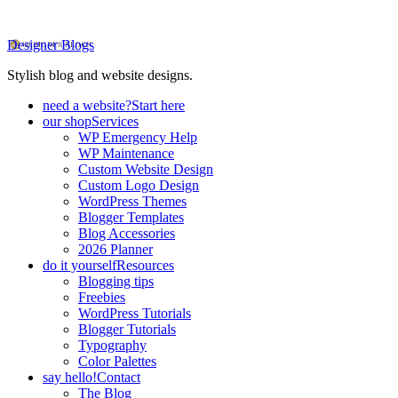
Designer Blogs
Stylish blog and website designs.
need a website?
Start here
our shop
Services
WP Emergency Help
WP Maintenance
Custom Website Design
Custom Logo Design
WordPress Themes
Blogger Templates
Blog Accessories
2026 Planner
do it yourself
Resources
Blogging tips
Freebies
WordPress Tutorials
Blogger Tutorials
Typography
Color Palettes
say hello!
Contact
The Blog