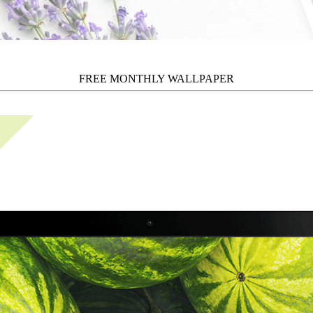
FREE MONTHLY WALLPAPER