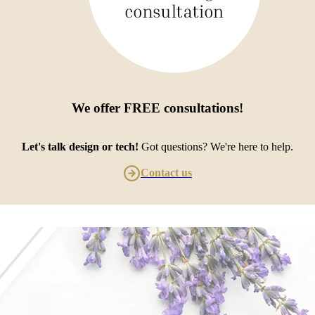
We offer
FREE consultations
!
Let's talk design or tech!
Got questions? We're here to help.
Contact us