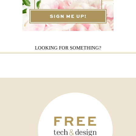
LOOKING FOR SOMETHING?