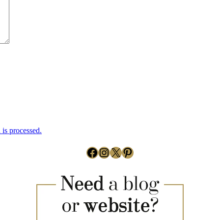
is processed.
Facebook
Instagram
X
Pinterest