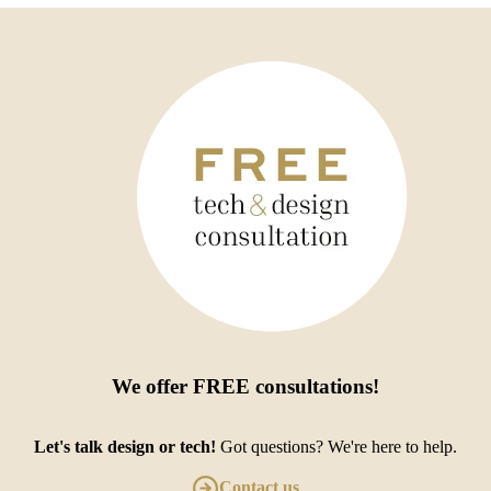
We offer
FREE consultations
!
Let's talk design or tech!
Got questions? We're here to help.
Contact us