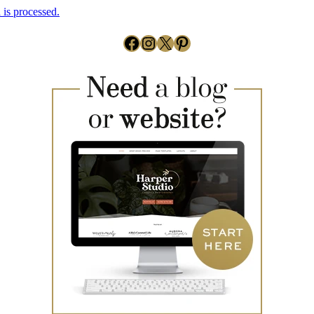
is processed.
Facebook
Instagram
X
Pinterest