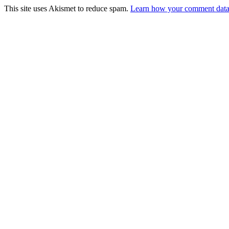
This site uses Akismet to reduce spam.
Learn how your comment data 