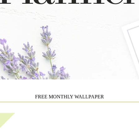
FREE MONTHLY WALLPAPER