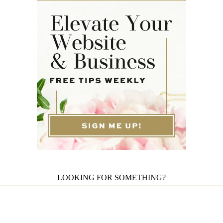
LOOKING FOR SOMETHING?