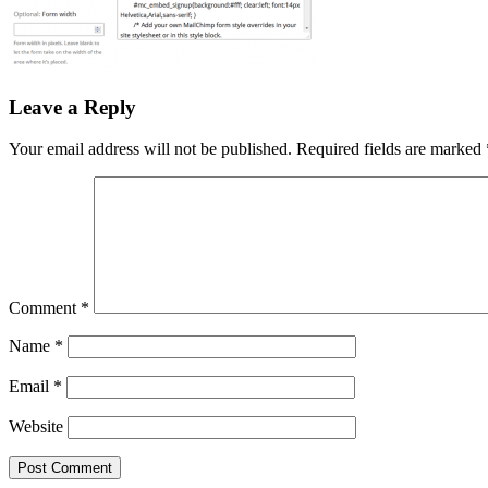
Leave a Reply
Your email address will not be published.
Required fields are marked
Comment
*
Name
*
Email
*
Website