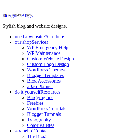
Designer Blogs
Stylish blog and website designs.
need a website?
Start here
our shop
Services
WP Emergency Help
WP Maintenance
Custom Website Design
Custom Logo Design
WordPress Themes
Blogger Templates
Blog Accessories
2026 Planner
do it yourself
Resources
Blogging tips
Freebies
WordPress Tutorials
Blogger Tutorials
Typography
Color Palettes
say hello!
Contact
The Blog