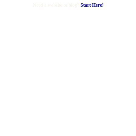
Need a website or blog?
Start Here!