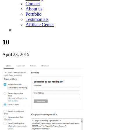
Contact
About us
Portfolio
Testimonials
Affiliate Center
10
April 23, 2015