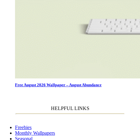
Free August 2026 Wallpaper – August Abundance
HELPFUL LINKS
Freebies
Monthly Wallpapers
Seasonal