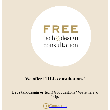
We offer
FREE consultations
!
Let's talk design or tech!
Got questions? We're here to
help.
Contact us