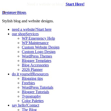
Need a website or blog?
Start Here!
Designer Blogs
Stylish blog and website designs.
need a website?
Start here
our shop
Services
WP Emergency Help
WP Maintenance
Custom Website Design
Custom Logo Design
WordPress Themes
Blogger Templates
Blog Accessories
2026 Planner
do it yourself
Resources
Blogging tips
Freebies
WordPress Tutorials
Blogger Tutorials
Typography
Color Palettes
say hello!
Contact
The Blog