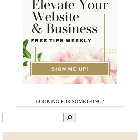
LOOKING FOR SOMETHING?
Search