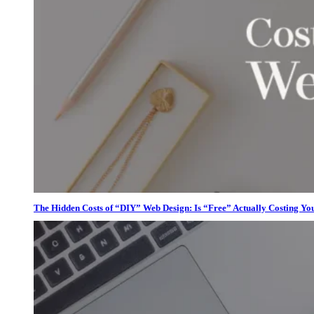
The Hidden Costs of “DIY” Web Design: Is “Free” Actually Costing Yo