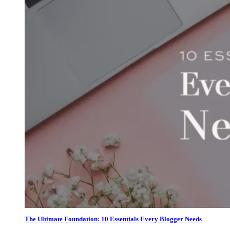
The Ultimate Foundation: 10 Essentials Every Blogger Needs