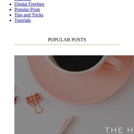
Digital Freebies
Popular Posts
Tips and Tricks
Tutorials
POPULAR POSTS