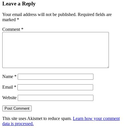
Leave a Reply
Your email address will not be published.
Required fields are
marked
*
Comment
*
Name
*
Email
*
Website
This site uses Akismet to reduce spam.
Learn how your comment
data is processed.