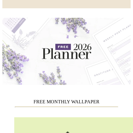
FREE MONTHLY WALLPAPER