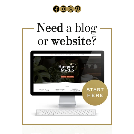
Facebook
Instagram
X
Pinterest