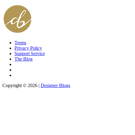
Terms
Privacy Policy
Support Service
The Blog
Copyright © 2026 |
Designer Blogs