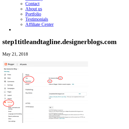
Contact
About us
Portfolio
Testimonials
Affiliate Center
step1titleandtagline.designerblogs.com
May 21, 2018