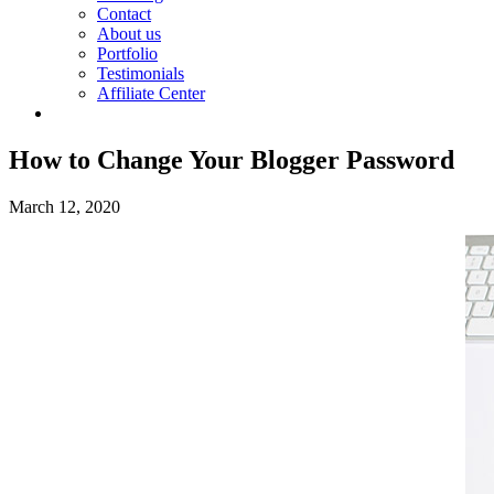
Contact
About us
Portfolio
Testimonials
Affiliate Center
How to Change Your Blogger Password
March 12, 2020