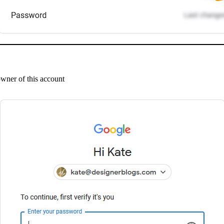
owner of this account