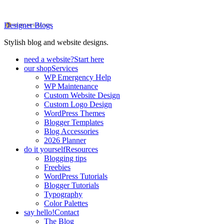
Designer Blogs
Stylish blog and website designs.
need a website?
Start here
our shop
Services
WP Emergency Help
WP Maintenance
Custom Website Design
Custom Logo Design
WordPress Themes
Blogger Templates
Blog Accessories
2026 Planner
do it yourself
Resources
Blogging tips
Freebies
WordPress Tutorials
Blogger Tutorials
Typography
Color Palettes
say hello!
Contact
The Blog