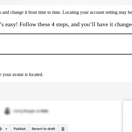
 and change it from time to time. Locating your account setting may be a
t’s easy! Follow these 4 steps, and you’ll have it change
 your avatar is located.