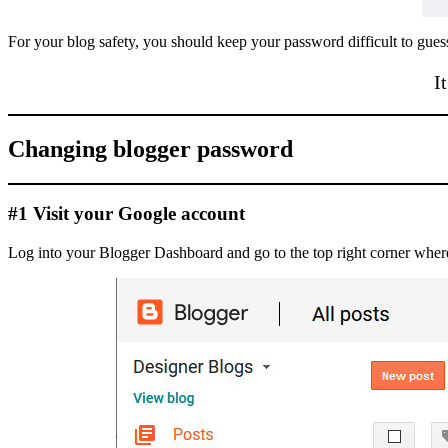
For your blog safety, you should keep your password difficult to guess
I
Changing blogger password
#1 Visit your Google account
Log into your Blogger Dashboard and go to the top right corner where