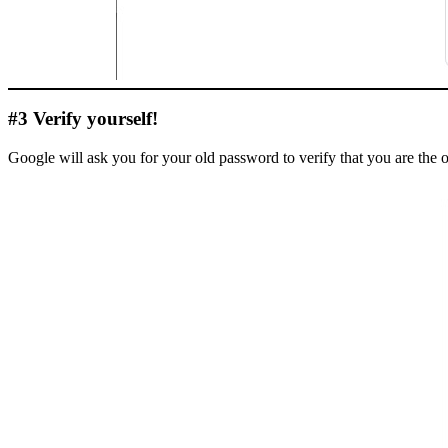
#3 Verify yourself!
Google will ask you for your old password to verify that you are the 