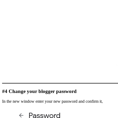
#4 Change your blogger password
In the new window enter your new password and confirm it,