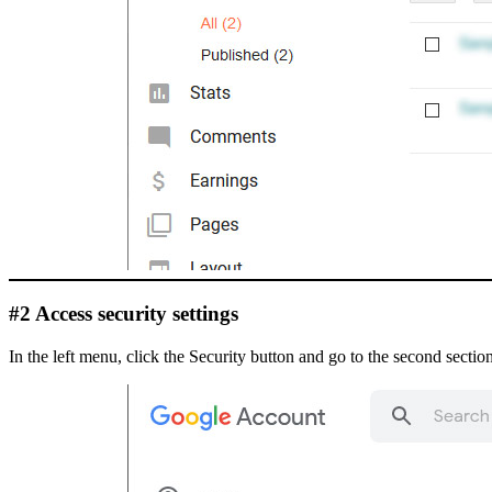
#2 Access security settings
In the left menu, click the Security button and go to the second section