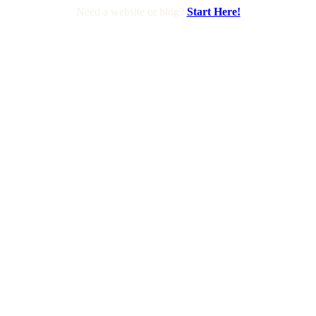
Need a website or blog?
Start Here!