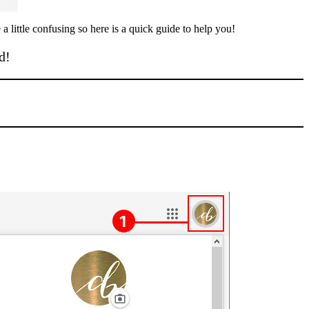
 little confusing so here is a quick guide to help you!
d!