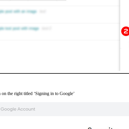
 on the right titled ‘Signing in to Google’