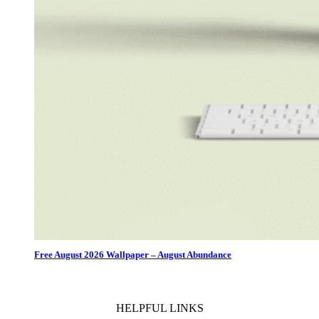
Free August 2026 Wallpaper – August Abundance
HELPFUL LINKS