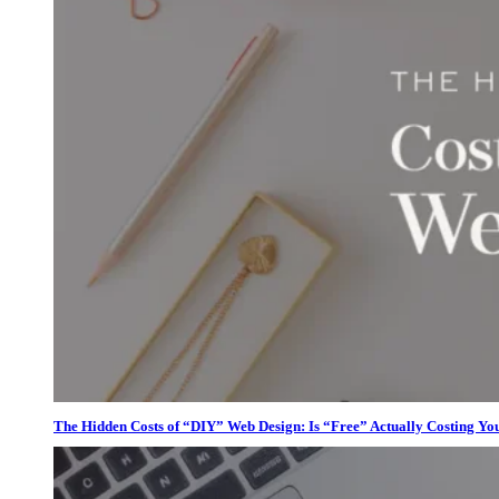
The Hidden Costs of “DIY” Web Design: Is “Free” Actually Costing Yo