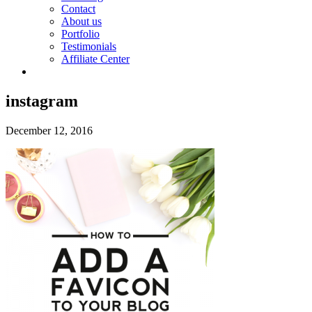
Contact
About us
Portfolio
Testimonials
Affiliate Center
instagram
December 12, 2016