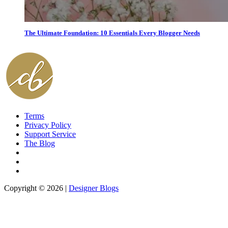
The Ultimate Foundation: 10 Essentials Every Blogger Needs
Terms
Privacy Policy
Support Service
The Blog
Copyright © 2026 |
Designer Blogs