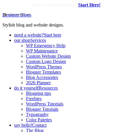
Need a website or blog?
Start Here!
Designer Blogs
Stylish blog and website designs.
need a website?
Start here
our shop
Services
WP Emergency Help
WP Maintenance
Custom Website Design
Custom Logo Design
WordPress Themes
Blogger Templates
Blog Accessories
2026 Planner
do it yourself
Resources
Blogging tips
Freebies
WordPress Tutorials
Blogger Tutorials
Typography
Color Palettes
say hello!
Contact
The Blog