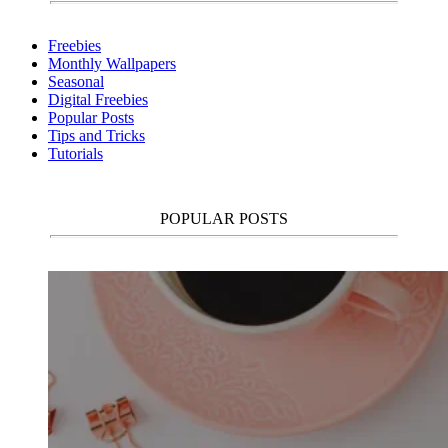
Freebies
Monthly Wallpapers
Seasonal
Digital Freebies
Popular Posts
Tips and Tricks
Tutorials
POPULAR POSTS