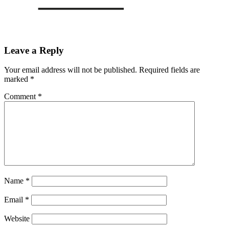
Leave a Reply
Your email address will not be published.
Required fields are
marked
*
Comment
*
Name
*
Email
*
Website