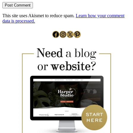
This site uses Akismet to reduce spam.
Learn how your comment
data is processed.
Facebook
Instagram
X
Pinterest