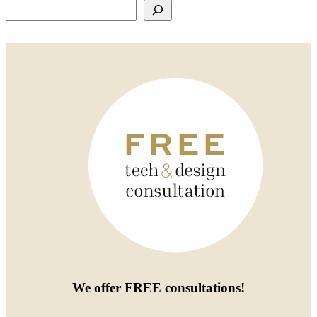
Search
We offer
FREE consultations
!