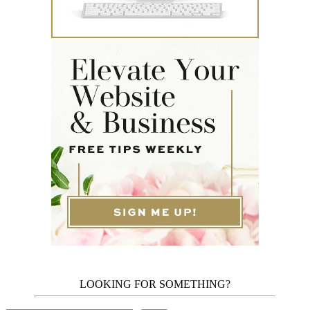
LOOKING FOR SOMETHING?