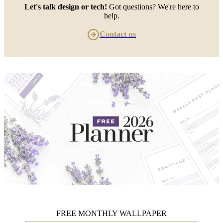
Let's talk design or tech!
Got questions? We're here to
help.
Contact us
FREE MONTHLY WALLPAPER