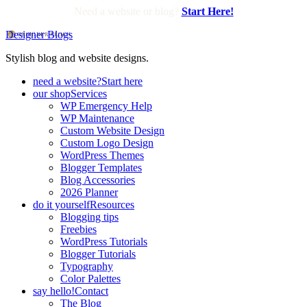
Need a website or blog?
Start Here!
Designer Blogs
Stylish blog and website designs.
need a website?
Start here
our shop
Services
WP Emergency Help
WP Maintenance
Custom Website Design
Custom Logo Design
WordPress Themes
Blogger Templates
Blog Accessories
2026 Planner
do it yourself
Resources
Blogging tips
Freebies
WordPress Tutorials
Blogger Tutorials
Typography
Color Palettes
say hello!
Contact
The Blog