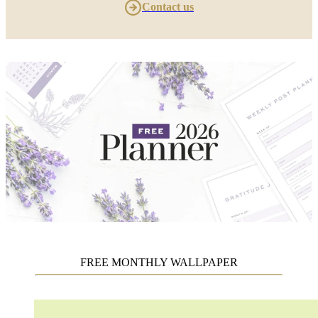
Contact us
FREE MONTHLY WALLPAPER