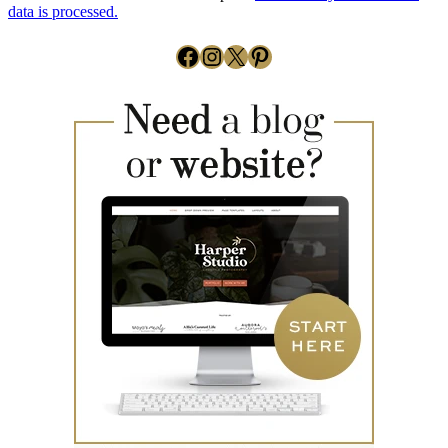
data is processed.
Facebook
Instagram
X
Pinterest