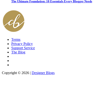
The Ultimate Foundation: 10 Essentials Every Blogger Needs
Terms
Privacy Policy
Support Service
The Blog
Copyright © 2026 |
Designer Blogs