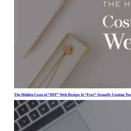
The Hidden Costs of “DIY” Web Design: Is “Free” Actually Costing Yo