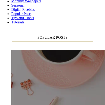
Monthly Wallpapers
Seasonal
Digital Freebies
Popular Posts
Tips and Tricks
Tutorials
POPULAR POSTS