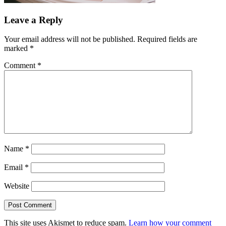
Leave a Reply
Your email address will not be published.
Required fields are
marked
*
Comment
*
Name
*
Email
*
Website
This site uses Akismet to reduce spam.
Learn how your comment