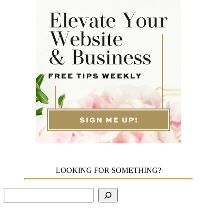
LOOKING FOR SOMETHING?
Search