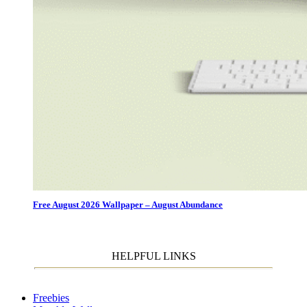
Free August 2026 Wallpaper – August Abundance
HELPFUL LINKS
Freebies