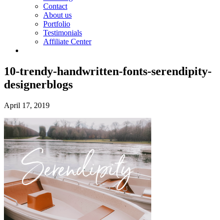
Contact
About us
Portfolio
Testimonials
Affiliate Center
10-trendy-handwritten-fonts-serendipity-
designerblogs
April 17, 2019