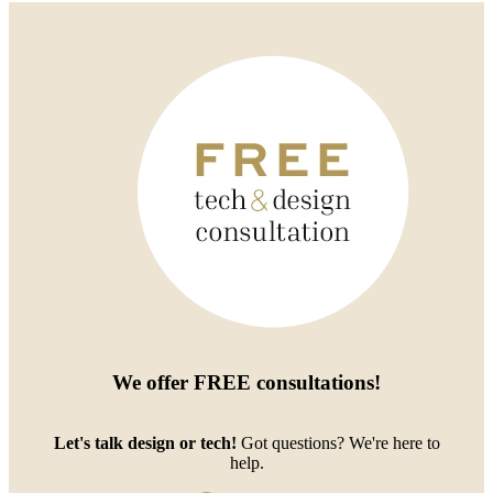
We offer
FREE consultations
!
Let's talk design or tech!
Got questions? We're here to
help.