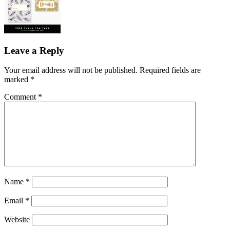
Leave a Reply
Your email address will not be published.
Required fields are
marked
*
Comment
*
Name
*
Email
*
Website