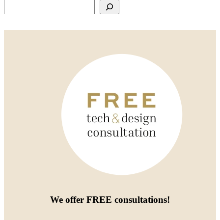
Search
We offer
FREE consultations
!