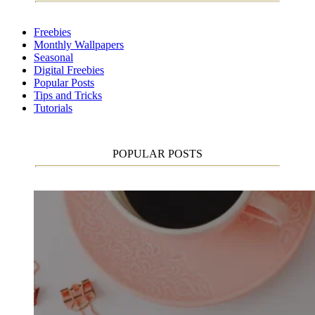
Freebies
Monthly Wallpapers
Seasonal
Digital Freebies
Popular Posts
Tips and Tricks
Tutorials
POPULAR POSTS