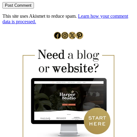
This site uses Akismet to reduce spam.
Learn how your comment
data is processed.
Facebook
Instagram
X
Pinterest