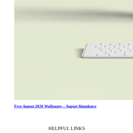
Free August 2026 Wallpaper – August Abundance
HELPFUL LINKS