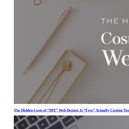
The Hidden Costs of “DIY” Web Design: Is “Free” Actually Costing Yo