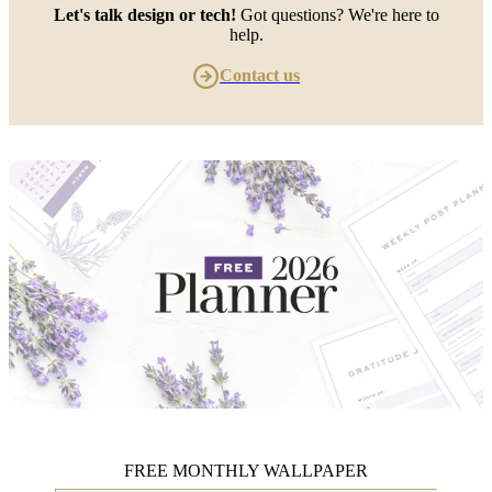
Let's talk design or tech!
Got questions? We're here to
help.
Contact us
FREE MONTHLY WALLPAPER