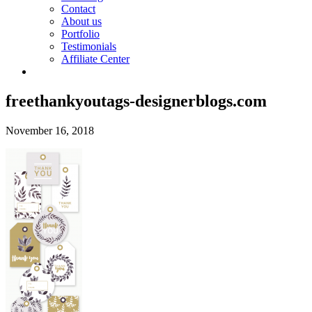
Contact
About us
Portfolio
Testimonials
Affiliate Center
freethankyoutags-designerblogs.com
November 16, 2018