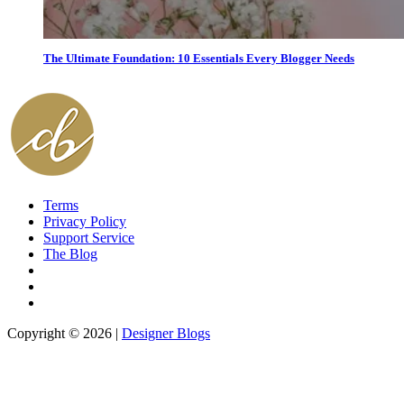
The Ultimate Foundation: 10 Essentials Every Blogger Needs
Terms
Privacy Policy
Support Service
The Blog
Copyright © 2026 |
Designer Blogs