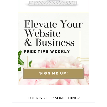
LOOKING FOR SOMETHING?