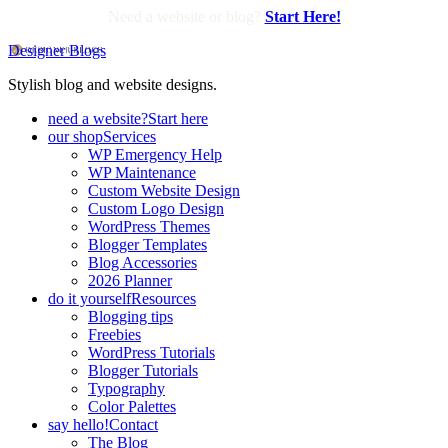
Need a website or blog?
Start Here!
Designer Blogs
Stylish blog and website designs.
need a website?
Start here
our shop
Services
WP Emergency Help
WP Maintenance
Custom Website Design
Custom Logo Design
WordPress Themes
Blogger Templates
Blog Accessories
2026 Planner
do it yourself
Resources
Blogging tips
Freebies
WordPress Tutorials
Blogger Tutorials
Typography
Color Palettes
say hello!
Contact
The Blog