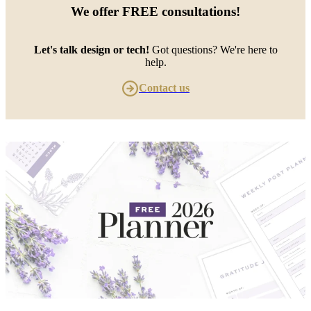
We offer
FREE consultations
!
Let's talk design or tech!
Got questions? We're here to
help.
Contact us