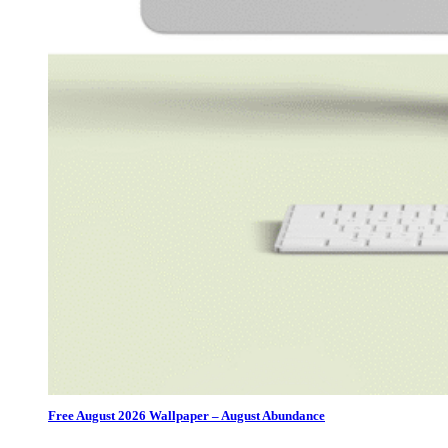
Free August 2026 Wallpaper – August Abundance