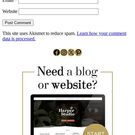
Email
*
Website
This site uses Akismet to reduce spam.
Learn how your comment
data is processed.
Facebook
Instagram
X
Pinterest