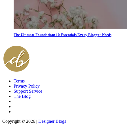
The Ultimate Foundation: 10 Essentials Every Blogger Needs
Terms
Privacy Policy
Support Service
The Blog
Copyright © 2026 |
Designer Blogs