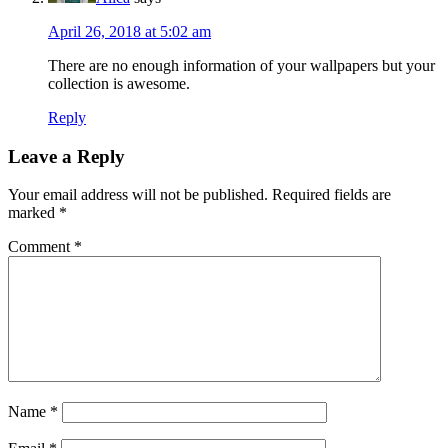
April 26, 2018 at 5:02 am
There are no enough information of your wallpapers but your
collection is awesome.
Reply
Leave a Reply
Your email address will not be published.
Required fields are
marked
*
Comment
*
Name
*