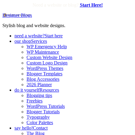
Need a website or blog?
Start Here!
Designer Blogs
Stylish blog and website designs.
need a website?
Start here
our shop
Services
WP Emergency Help
WP Maintenance
Custom Website Design
Custom Logo Design
WordPress Themes
Blogger Templates
Blog Accessories
2026 Planner
do it yourself
Resources
Blogging tips
Freebies
WordPress Tutorials
Blogger Tutorials
Typography
Color Palettes
say hello!
Contact
The Blog