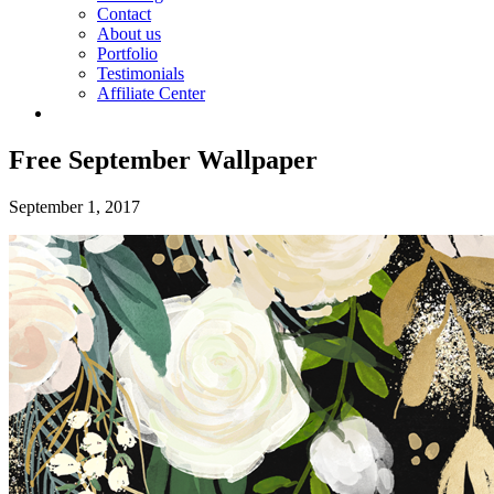
Contact
About us
Portfolio
Testimonials
Affiliate Center
Free September Wallpaper
September 1, 2017