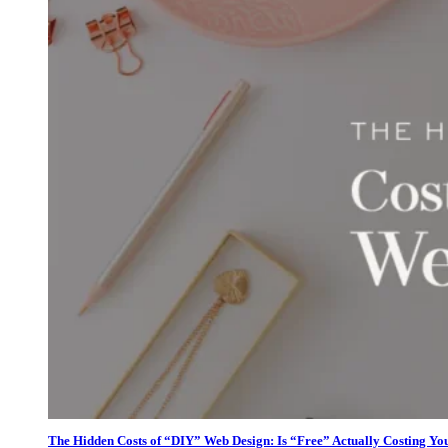
The Hidden Costs of “DIY” Web Design: Is “Free” Actually Costing Yo