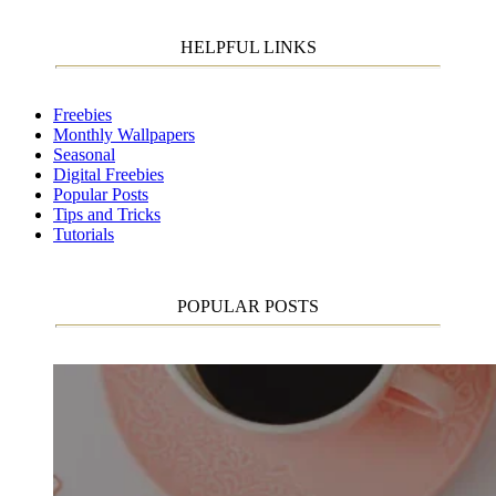
HELPFUL LINKS
Freebies
Monthly Wallpapers
Seasonal
Digital Freebies
Popular Posts
Tips and Tricks
Tutorials
POPULAR POSTS