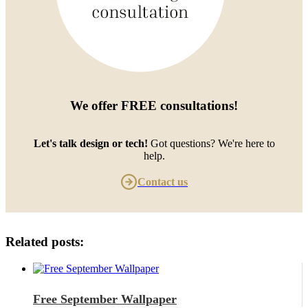
We offer
FREE consultations
!
Let's talk design or tech!
Got questions? We're here to
help.
Contact us
Related posts:
Free September Wallpaper