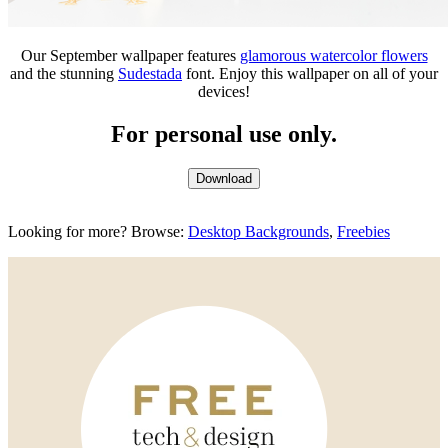
Our September wallpaper features
glamorous watercolor flowers
and the stunning
Sudestada
font. Enjoy this wallpaper on all of your
devices!
For personal use only.
Download
Looking for more? Browse:
Desktop Backgrounds
,
Freebies