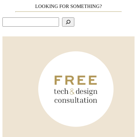
LOOKING FOR SOMETHING?
Search