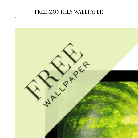
FREE MONTHLY WALLPAPER