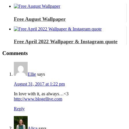
Free August Wallpaper
Free April 2022 Wallpaper & Instagram quote
Comments
Ellie
says
August 31, 2017 at 1:22 pm
In love with it, as always…<3
http://www.blogellive.com
Reply
Alica
says