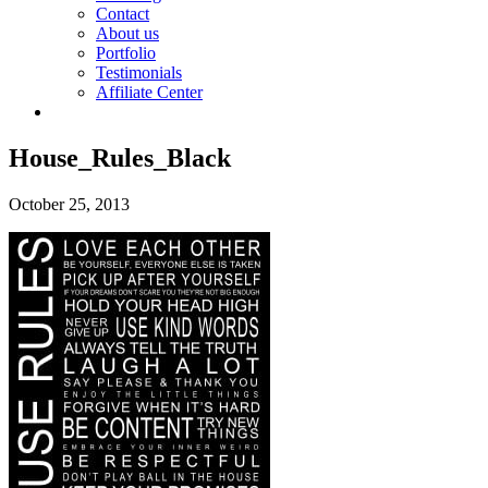
Contact
About us
Portfolio
Testimonials
Affiliate Center
House_Rules_Black
October 25, 2013