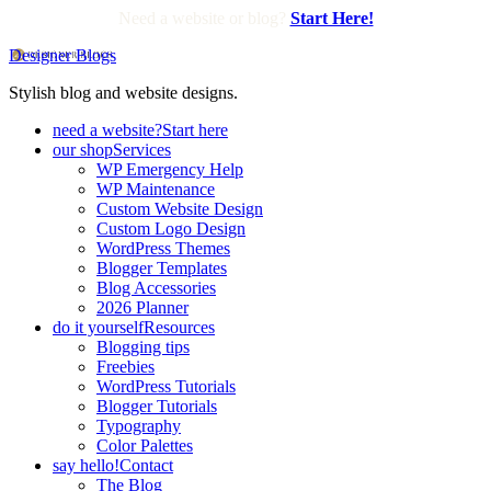
Need a website or blog?
Start Here!
Designer Blogs
Stylish blog and website designs.
need a website?
Start here
our shop
Services
WP Emergency Help
WP Maintenance
Custom Website Design
Custom Logo Design
WordPress Themes
Blogger Templates
Blog Accessories
2026 Planner
do it yourself
Resources
Blogging tips
Freebies
WordPress Tutorials
Blogger Tutorials
Typography
Color Palettes
say hello!
Contact
The Blog