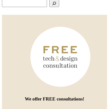
Search
We offer
FREE consultations
!