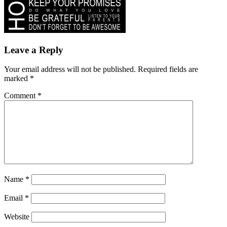
Leave a Reply
Your email address will not be published.
Required fields are
marked
*
Comment
*
Name
*
Email
*
Website