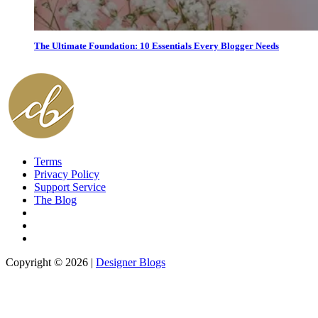
The Ultimate Foundation: 10 Essentials Every Blogger Needs
Terms
Privacy Policy
Support Service
The Blog
Copyright © 2026 |
Designer Blogs