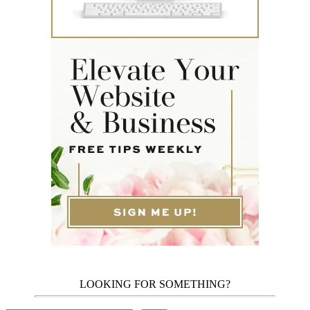
LOOKING FOR SOMETHING?