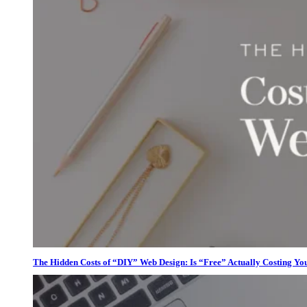
The Hidden Costs of “DIY” Web Design: Is “Free” Actually Costing Yo