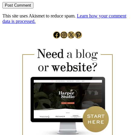
This site uses Akismet to reduce spam.
Learn how your comment
data is processed.
Facebook
Instagram
X
Pinterest