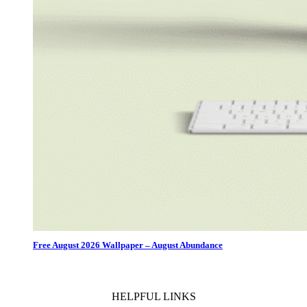
Free August 2026 Wallpaper – August Abundance
HELPFUL LINKS