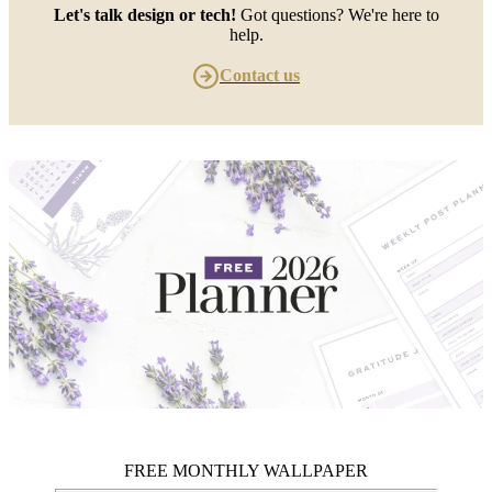
Let's talk design or tech!
Got questions? We're here to
help.
Contact us
FREE MONTHLY WALLPAPER