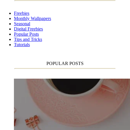
Freebies
Monthly Wallpapers
Seasonal
Digital Freebies
Popular Posts
Tips and Tricks
Tutorials
POPULAR POSTS