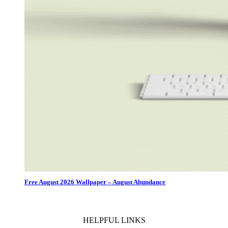
Free August 2026 Wallpaper – August Abundance
HELPFUL LINKS