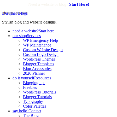
Need a website or blog?
Start Here!
Designer Blogs
Stylish blog and website designs.
need a website?
Start here
our shop
Services
WP Emergency Help
WP Maintenance
Custom Website Design
Custom Logo Design
WordPress Themes
Blogger Templates
Blog Accessories
2026 Planner
do it yourself
Resources
Blogging tips
Freebies
WordPress Tutorials
Blogger Tutorials
Typography
Color Palettes
say hello!
Contact
The Blog