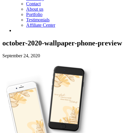
Contact
About us
Portfolio
Testimonials
Affiliate Center
october-2020-wallpaper-phone-preview
September 24, 2020