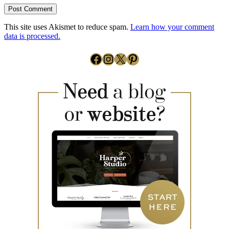
This site uses Akismet to reduce spam.
Learn how your comment
data is processed.
Facebook
Instagram
X
Pinterest