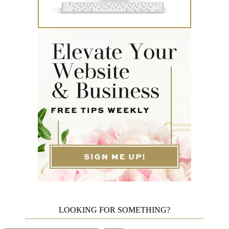
LOOKING FOR SOMETHING?