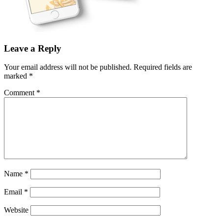
Leave a Reply
Your email address will not be published.
Required fields are
marked
*
Comment
*
Name
*
Email
*
Website