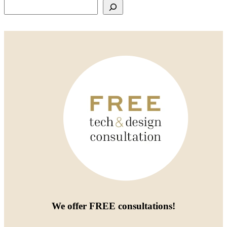
Search
We offer
FREE consultations
!