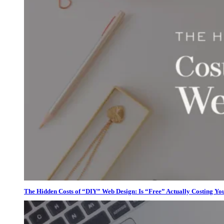
The Hidden Costs of “DIY” Web Design: Is “Free” Actually Costing Yo