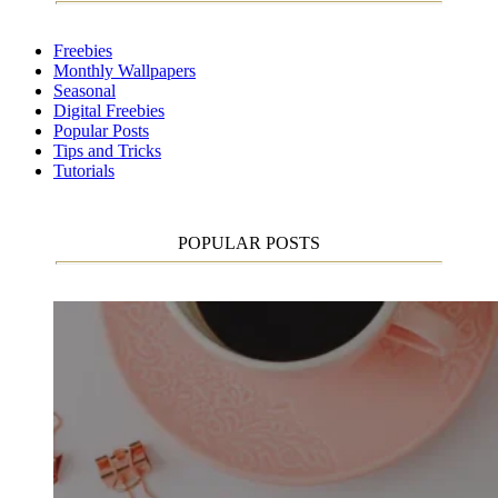
Freebies
Monthly Wallpapers
Seasonal
Digital Freebies
Popular Posts
Tips and Tricks
Tutorials
POPULAR POSTS