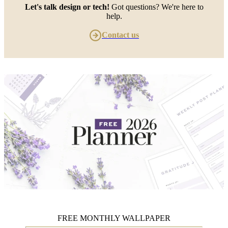
Let's talk design or tech!
Got questions? We're here to
help.
Contact us
FREE MONTHLY WALLPAPER