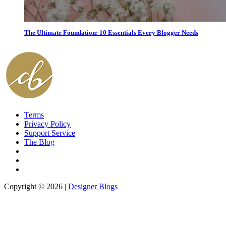
The Ultimate Foundation: 10 Essentials Every Blogger Needs
Terms
Privacy Policy
Support Service
The Blog
Copyright © 2026 |
Designer Blogs