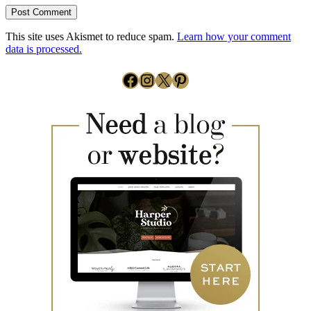
This site uses Akismet to reduce spam.
Learn how your comment
data is processed.
Facebook
Instagram
X
Pinterest