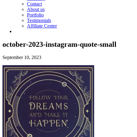
Contact
About us
Portfolio
Testimonials
Affiliate Center
october-2023-instagram-quote-small
September 10, 2023