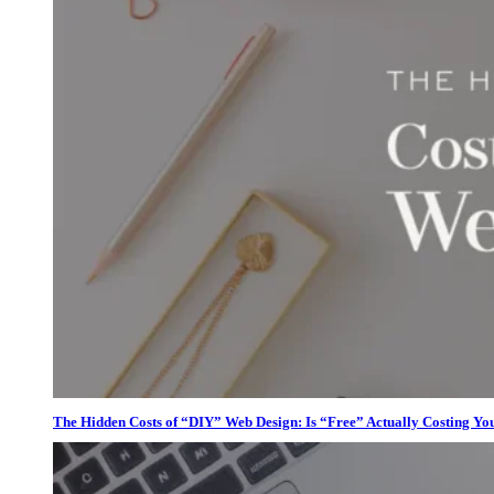
The Hidden Costs of “DIY” Web Design: Is “Free” Actually Costing Yo