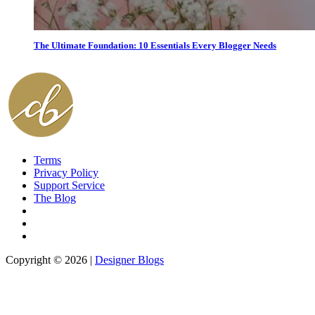
The Ultimate Foundation: 10 Essentials Every Blogger Needs
Terms
Privacy Policy
Support Service
The Blog
Copyright © 2026 |
Designer Blogs