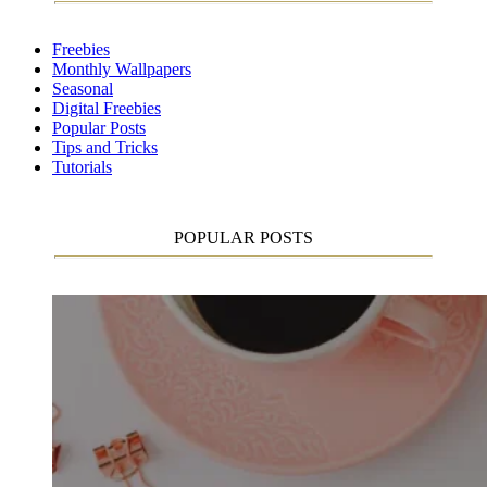
Freebies
Monthly Wallpapers
Seasonal
Digital Freebies
Popular Posts
Tips and Tricks
Tutorials
POPULAR POSTS