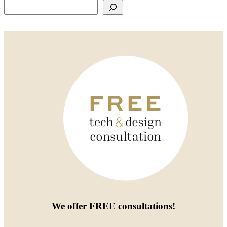
Search
We offer
FREE consultations
!