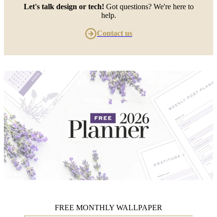
Let's talk design or tech!
Got questions? We're here to
help.
Contact us
FREE MONTHLY WALLPAPER