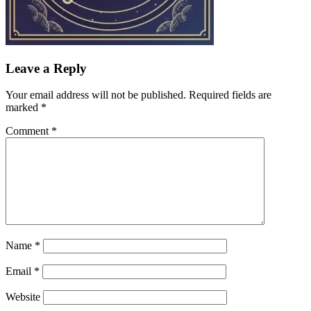
Leave a Reply
Your email address will not be published.
Required fields are
marked
*
Comment
*
Name
*
Email
*
Website