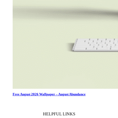
Free August 2026 Wallpaper – August Abundance
HELPFUL LINKS