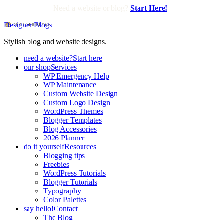
Need a website or blog?
Start Here!
Designer Blogs
Stylish blog and website designs.
need a website?
Start here
our shop
Services
WP Emergency Help
WP Maintenance
Custom Website Design
Custom Logo Design
WordPress Themes
Blogger Templates
Blog Accessories
2026 Planner
do it yourself
Resources
Blogging tips
Freebies
WordPress Tutorials
Blogger Tutorials
Typography
Color Palettes
say hello!
Contact
The Blog