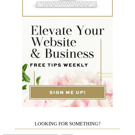
LOOKING FOR SOMETHING?