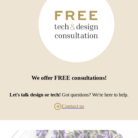
We offer
FREE consultations
!
Let's talk design or tech!
Got questions? We're here to help.
Contact us