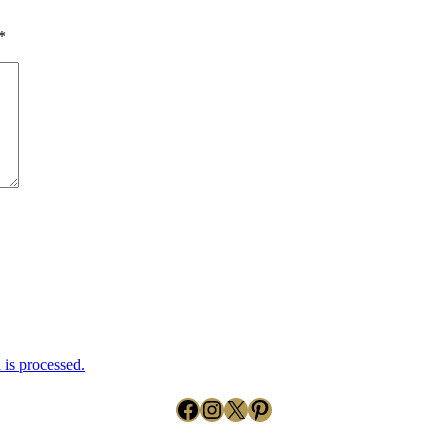
*
is processed.
Facebook
Instagram
X
Pinterest