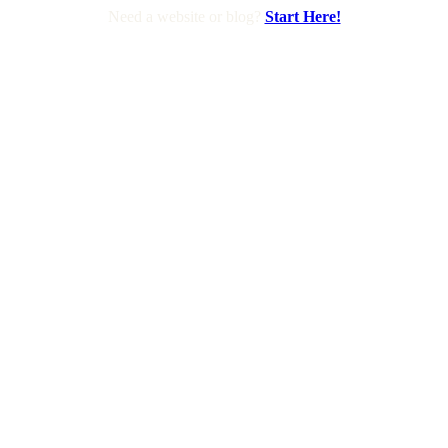
Need a website or blog?
Start Here!