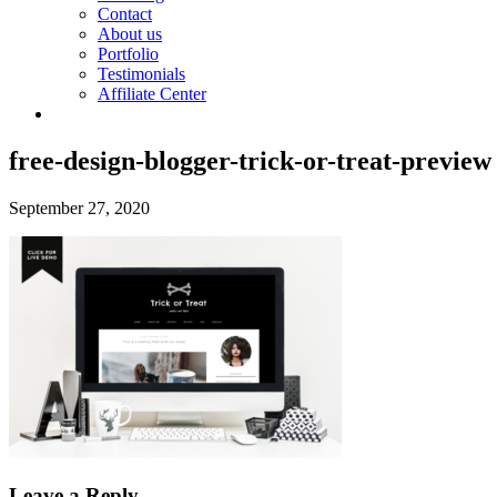
Contact
About us
Portfolio
Testimonials
Affiliate Center
free-design-blogger-trick-or-treat-preview
September 27, 2020
Leave a Reply