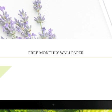
FREE MONTHLY WALLPAPER