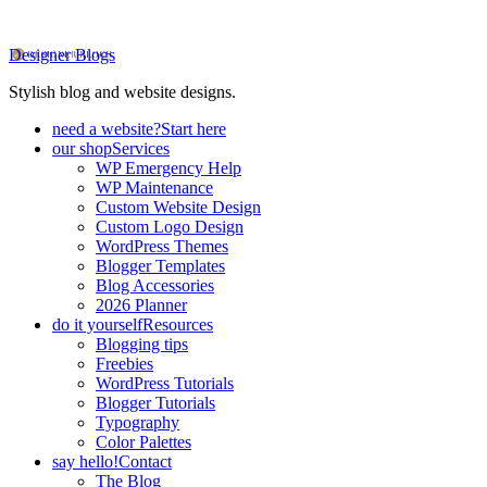
Designer Blogs
Stylish blog and website designs.
need a website?
Start here
our shop
Services
WP Emergency Help
WP Maintenance
Custom Website Design
Custom Logo Design
WordPress Themes
Blogger Templates
Blog Accessories
2026 Planner
do it yourself
Resources
Blogging tips
Freebies
WordPress Tutorials
Blogger Tutorials
Typography
Color Palettes
say hello!
Contact
The Blog