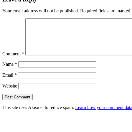
Your email address will not be published.
Required fields are marked
Comment
*
Name
*
Email
*
Website
This site uses Akismet to reduce spam.
Learn how your comment data 