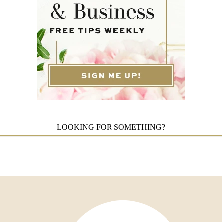
LOOKING FOR SOMETHING?