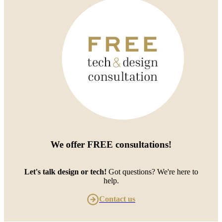
We offer
FREE consultations
!
Let's talk design or tech!
Got questions? We're here to
help.
Contact us