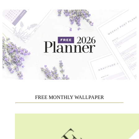
FREE MONTHLY WALLPAPER