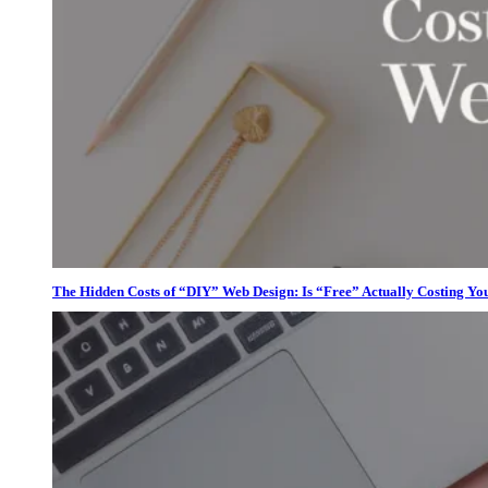
The Hidden Costs of “DIY” Web Design: Is “Free” Actually Costing Yo