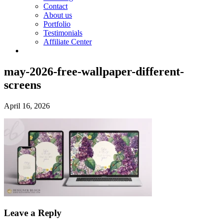
Contact
About us
Portfolio
Testimonials
Affiliate Center
may-2026-free-wallpaper-different-
screens
April 16, 2026
Leave a Reply