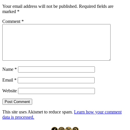
Your email address will not be published.
Required fields are
marked
*
Comment
*
Name
*
Email
*
Website
This site uses Akismet to reduce spam.
Learn how your comment
data is processed.
Facebook
Instagram
X
Pinterest