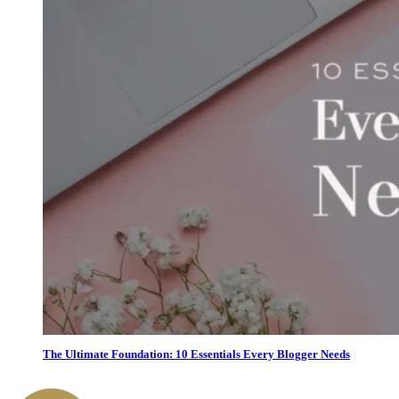
The Ultimate Foundation: 10 Essentials Every Blogger Needs