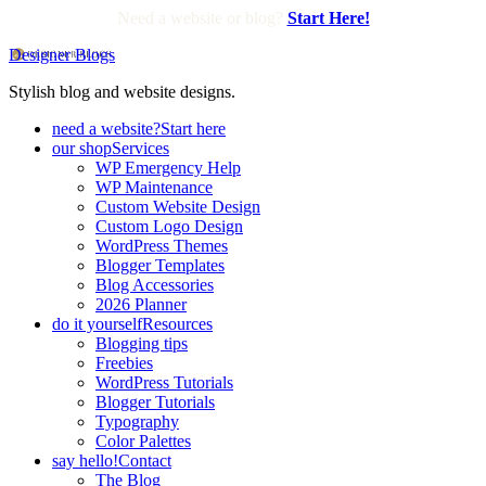
Need a website or blog?
Start Here!
Designer Blogs
Stylish blog and website designs.
need a website?
Start here
our shop
Services
WP Emergency Help
WP Maintenance
Custom Website Design
Custom Logo Design
WordPress Themes
Blogger Templates
Blog Accessories
2026 Planner
do it yourself
Resources
Blogging tips
Freebies
WordPress Tutorials
Blogger Tutorials
Typography
Color Palettes
say hello!
Contact
The Blog