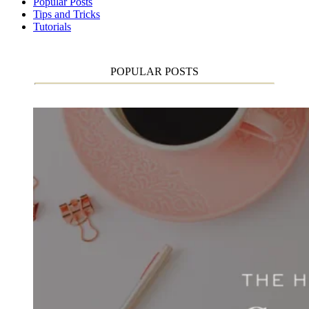
Popular Posts
Tips and Tricks
Tutorials
POPULAR POSTS