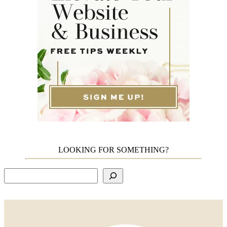
LOOKING FOR SOMETHING?
Search