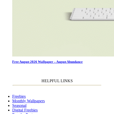
Free August 2026 Wallpaper – August Abundance
HELPFUL LINKS
Freebies
Monthly Wallpapers
Seasonal
Digital Freebies