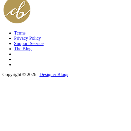
Terms
Privacy Policy
Support Service
The Blog
Copyright © 2026 |
Designer Blogs