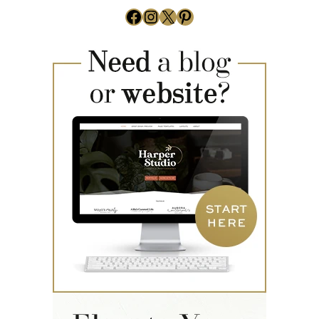
Facebook
Instagram
X
Pinterest