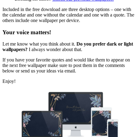
Included in the free download are three desktop options – one with
the calendar and one without the calendar and one with a quote. The
others include one wallpaper per device.
Your voice matters!
Let me know what you think about it.
Do you prefer dark or light
wallpapers?
I always wonder about that.
If you have your favorite quotes and would like them to appear on
the next free wallpaper make sure to post them in the comments
below or send us your ideas via email.
Enjoy!