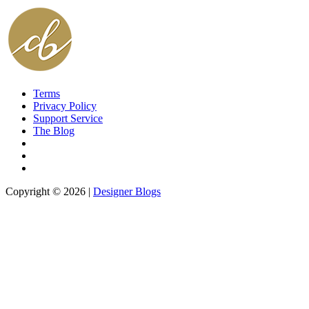
Terms
Privacy Policy
Support Service
The Blog
Copyright © 2026 |
Designer Blogs