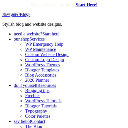
Need a website or blog?
Start Here!
Designer Blogs
Stylish blog and website designs.
need a website?
Start here
our shop
Services
WP Emergency Help
WP Maintenance
Custom Website Design
Custom Logo Design
WordPress Themes
Blogger Templates
Blog Accessories
2026 Planner
do it yourself
Resources
Blogging tips
Freebies
WordPress Tutorials
Blogger Tutorials
Typography
Color Palettes
say hello!
Contact
The Blog