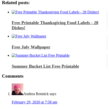
Related posts:
Free Printable Thanksgiving Food Labels - 28
Dishes!
Free July Wallpaper
Summer Bucket List Free Printable
Comments
Andrea Rennick
says
February 29, 2020 at 7:58 am