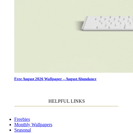
Free August 2026 Wallpaper – August Abundance
HELPFUL LINKS
Freebies
Monthly Wallpapers
Seasonal