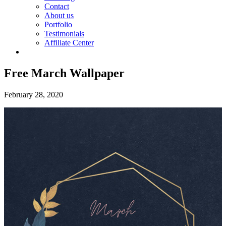
Contact
About us
Portfolio
Testimonials
Affiliate Center
Free March Wallpaper
February 28, 2020