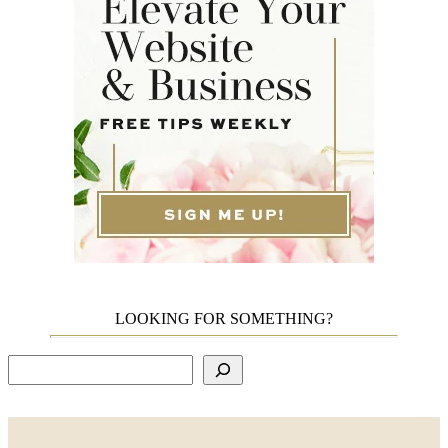
LOOKING FOR SOMETHING?
Search