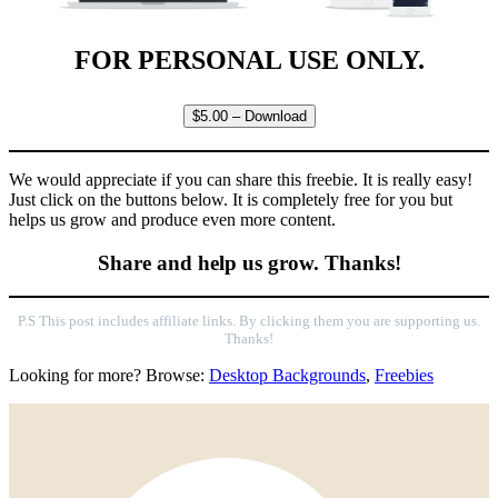
FOR PERSONAL USE ONLY.
$5.00 – Download
We would appreciate if you can share this freebie. It is really easy!
Just click on the buttons below. It is completely free for you but
helps us grow and produce even more content.
Share and help us grow. Thanks!
P.S This post includes affiliate links. By clicking them you are supporting us.
Thanks!
Looking for more? Browse:
Desktop Backgrounds
,
Freebies