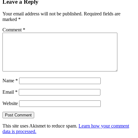
Leave a Reply
Your email address will not be published.
Required fields are
marked
*
Comment
*
Name
*
Email
*
Website
This site uses Akismet to reduce spam.
Learn how your comment
data is processed.