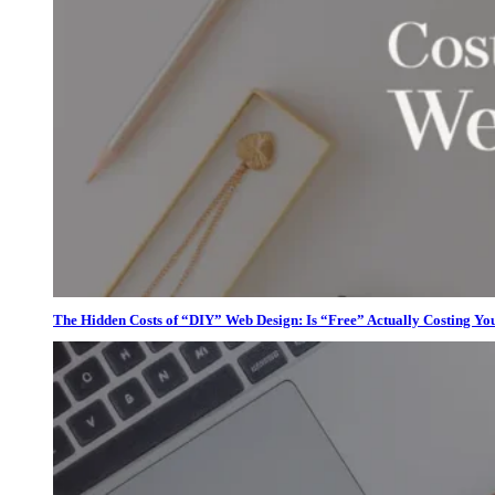
The Hidden Costs of “DIY” Web Design: Is “Free” Actually Costing Yo