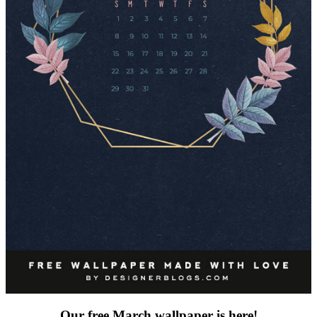
Our free March wallpaper is here!