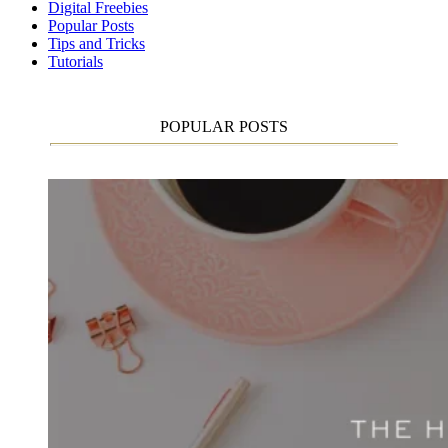
Digital Freebies
Popular Posts
Tips and Tricks
Tutorials
POPULAR POSTS