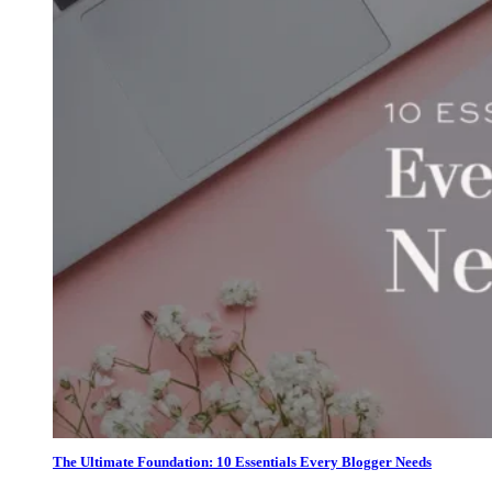
The Ultimate Foundation: 10 Essentials Every Blogger Needs