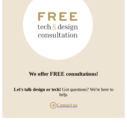
We offer
FREE consultations
!
Let's talk design or tech!
Got questions? We're here to
help.
Contact us