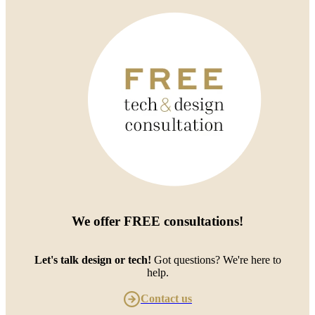
We offer
FREE consultations
!
Let's talk design or tech!
Got questions? We're here to
help.
Contact us