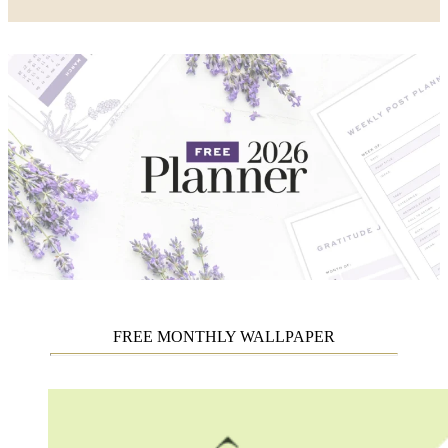
FREE MONTHLY WALLPAPER