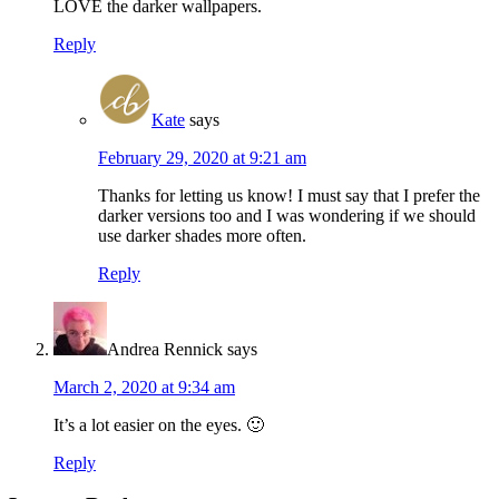
LOVE the darker wallpapers.
Reply
Kate
says
February 29, 2020 at 9:21 am
Thanks for letting us know! I must say that I prefer the
darker versions too and I was wondering if we should
use darker shades more often.
Reply
Andrea Rennick
says
March 2, 2020 at 9:34 am
It’s a lot easier on the eyes. 🙂
Reply