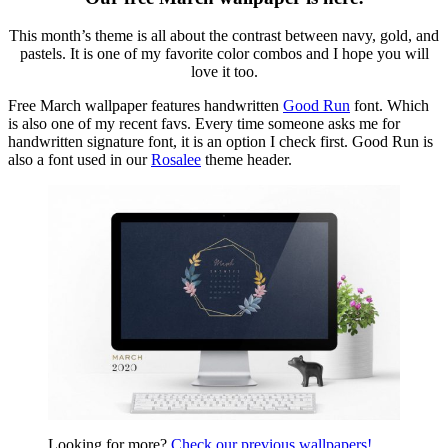
This month’s theme is all about the contrast between navy, gold, and
pastels. It is one of my favorite color combos and I hope you will
love it too.
Free March wallpaper features handwritten
Good Run
font. Which
is also one of my recent favs. Every time someone asks me for
handwritten signature font, it is an option I check first. Good Run is
also a font used in our
Rosalee
theme header.
Looking for more?
Check our previous wallpapers!