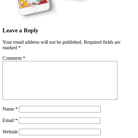
Leave a Reply
Your email address will not be published.
Required fields are
marked
*
Comment
*
Name
*
Email
*
Website