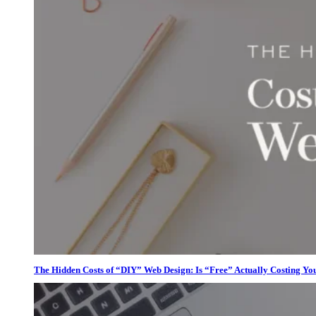
The Hidden Costs of “DIY” Web Design: Is “Free” Actually Costing Yo