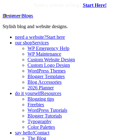
Need a website or blog?
Start Here!
Designer Blogs
Stylish blog and website designs.
need a website?
Start here
our shop
Services
WP Emergency Help
WP Maintenance
Custom Website Design
Custom Logo Design
WordPress Themes
Blogger Templates
Blog Accessories
2026 Planner
do it yourself
Resources
Blogging tips
Freebies
WordPress Tutorials
Blogger Tutorials
Typography
Color Palettes
say hello!
Contact
The Blog