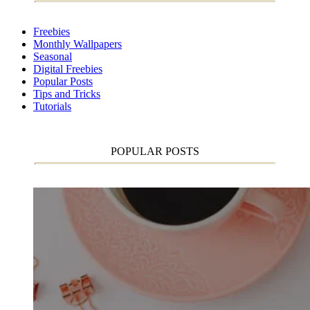
Freebies
Monthly Wallpapers
Seasonal
Digital Freebies
Popular Posts
Tips and Tricks
Tutorials
POPULAR POSTS