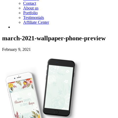
Contact
About us
Portfolio
Testimonials
Affiliate Center
march-2021-wallpaper-phone-preview
February 9, 2021