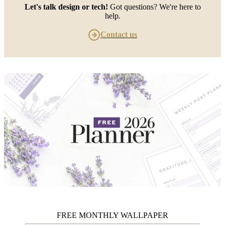
Let's talk design or tech!
Got questions? We're here to
help.
Contact us
FREE MONTHLY WALLPAPER