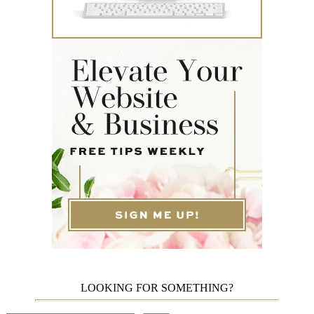
LOOKING FOR SOMETHING?