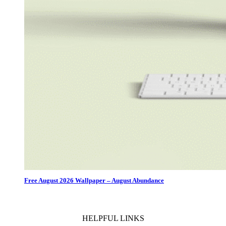
Free August 2026 Wallpaper – August Abundance
HELPFUL LINKS