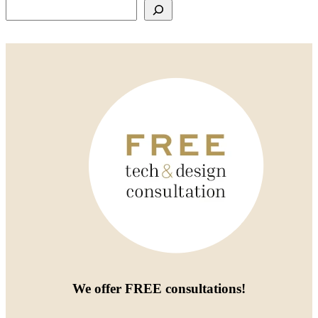
Search
We offer
FREE consultations
!