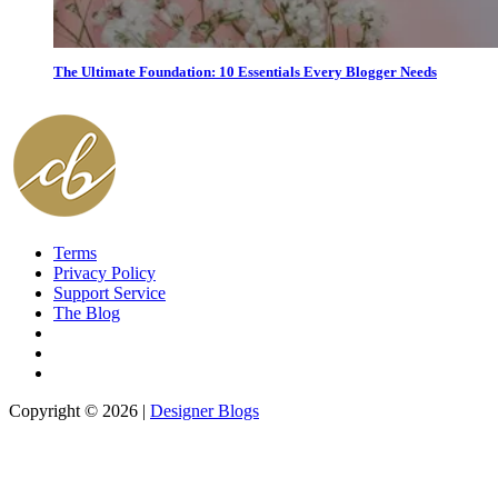
The Ultimate Foundation: 10 Essentials Every Blogger Needs
Terms
Privacy Policy
Support Service
The Blog
Copyright © 2026 |
Designer Blogs