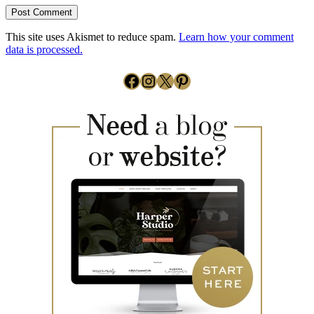
This site uses Akismet to reduce spam.
Learn how your comment
data is processed.
Facebook
Instagram
X
Pinterest