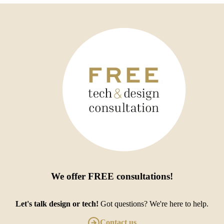
We offer
FREE consultations
!
Let's talk design or tech!
Got questions? We're here to help.
Contact us