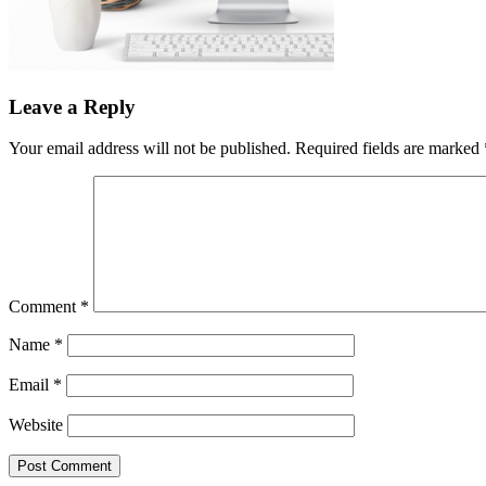
Leave a Reply
Your email address will not be published.
Required fields are marked
Comment
*
Name
*
Email
*
Website