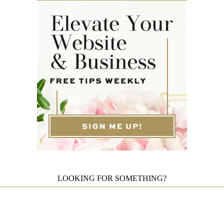
LOOKING FOR SOMETHING?