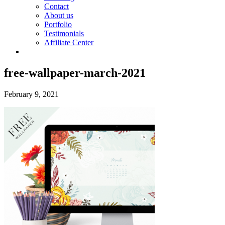
Contact
About us
Portfolio
Testimonials
Affiliate Center
free-wallpaper-march-2021
February 9, 2021