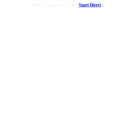
Need a website or blog?
Start Here!