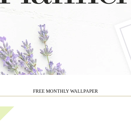
FREE MONTHLY WALLPAPER