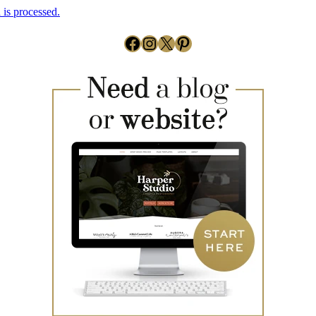
is processed.
Facebook
Instagram
X
Pinterest