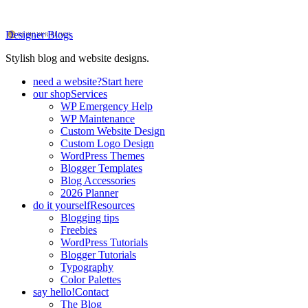
Designer Blogs
Stylish blog and website designs.
need a website?
Start here
our shop
Services
WP Emergency Help
WP Maintenance
Custom Website Design
Custom Logo Design
WordPress Themes
Blogger Templates
Blog Accessories
2026 Planner
do it yourself
Resources
Blogging tips
Freebies
WordPress Tutorials
Blogger Tutorials
Typography
Color Palettes
say hello!
Contact
The Blog