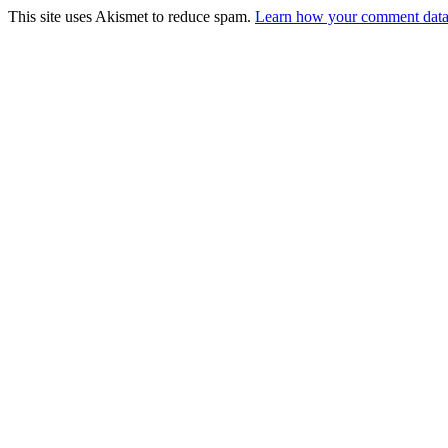
This site uses Akismet to reduce spam.
Learn how your comment data 