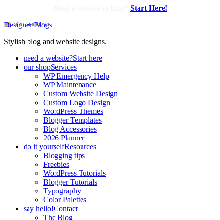
Need a website or blog?
Start Here!
Designer Blogs
Stylish blog and website designs.
need a website?
Start here
our shop
Services
WP Emergency Help
WP Maintenance
Custom Website Design
Custom Logo Design
WordPress Themes
Blogger Templates
Blog Accessories
2026 Planner
do it yourself
Resources
Blogging tips
Freebies
WordPress Tutorials
Blogger Tutorials
Typography
Color Palettes
say hello!
Contact
The Blog