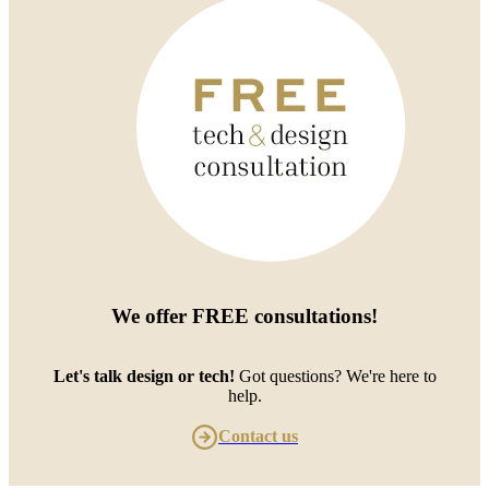
We offer
FREE consultations
!
Let's talk design or tech!
Got questions? We're here to
help.
Contact us