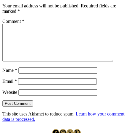
Your email address will not be published.
Required fields are
marked
*
Comment
*
Name
*
Email
*
Website
This site uses Akismet to reduce spam.
Learn how your comment
data is processed.
Facebook
Instagram
X
Pinterest