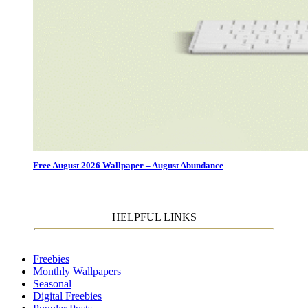
Free August 2026 Wallpaper – August Abundance
HELPFUL LINKS
Freebies
Monthly Wallpapers
Seasonal
Digital Freebies