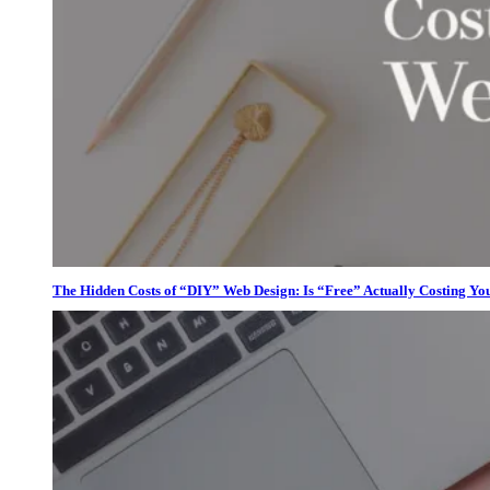
The Hidden Costs of “DIY” Web Design: Is “Free” Actually Costing Yo