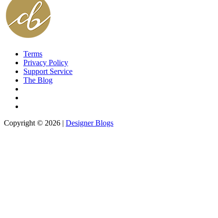
Terms
Privacy Policy
Support Service
The Blog
Copyright © 2026 |
Designer Blogs