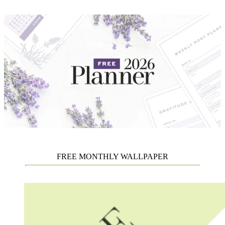
FREE MONTHLY WALLPAPER