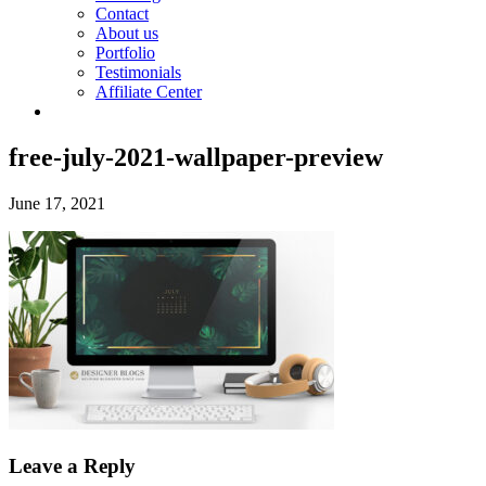
Contact
About us
Portfolio
Testimonials
Affiliate Center
free-july-2021-wallpaper-preview
June 17, 2021
Leave a Reply