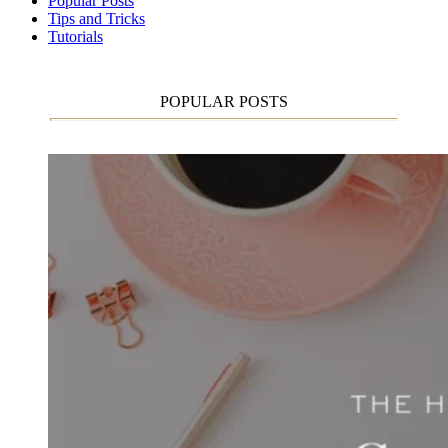
Popular Posts
Tips and Tricks
Tutorials
POPULAR POSTS