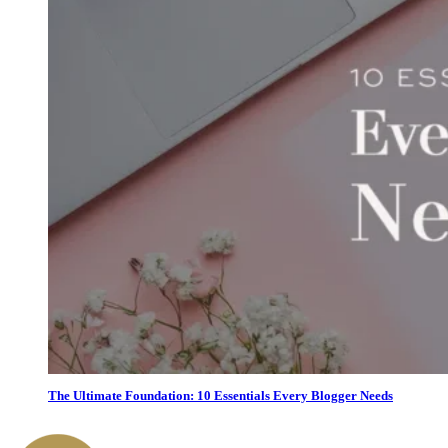
The Ultimate Foundation: 10 Essentials Every Blogger Needs