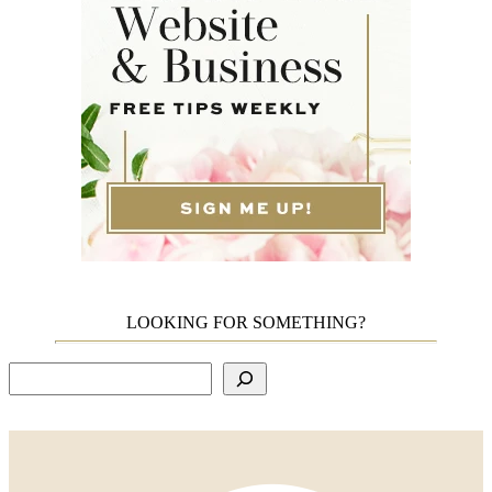
LOOKING FOR SOMETHING?
Search