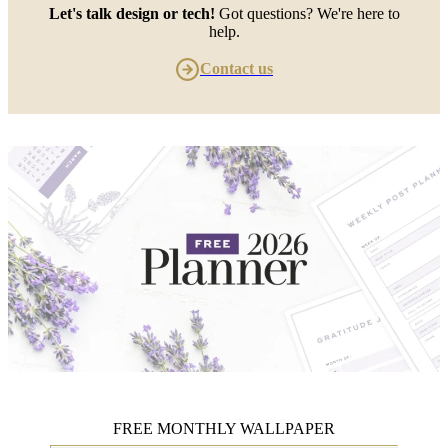
Let's talk design or tech!
Got questions? We're here to
help.
Contact us
FREE MONTHLY WALLPAPER