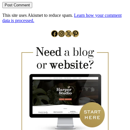
This site uses Akismet to reduce spam.
Learn how your comment
data is processed.
Facebook
Instagram
X
Pinterest