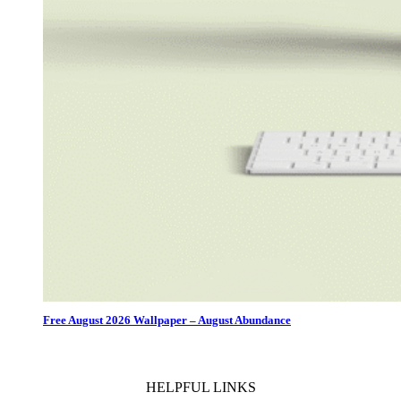
Free August 2026 Wallpaper – August Abundance
HELPFUL LINKS