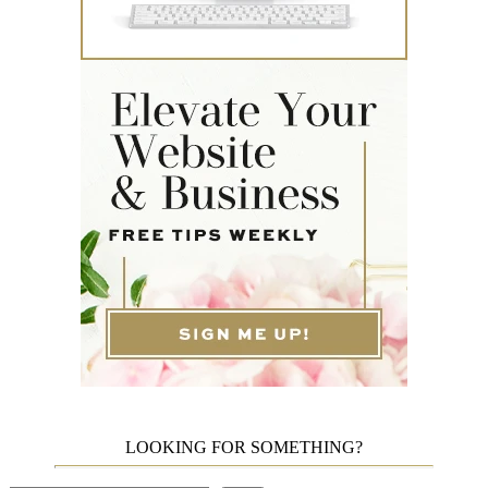
LOOKING FOR SOMETHING?