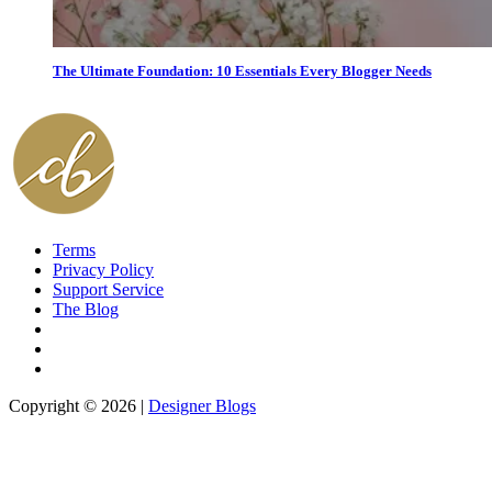
The Ultimate Foundation: 10 Essentials Every Blogger Needs
Terms
Privacy Policy
Support Service
The Blog
Copyright © 2026 |
Designer Blogs