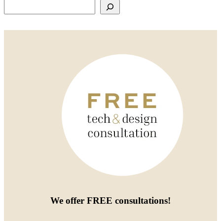
Search
We offer
FREE consultations
!