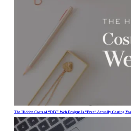
The Hidden Costs of “DIY” Web Design: Is “Free” Actually Costing Yo