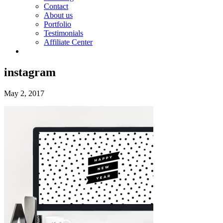
Contact
About us
Portfolio
Testimonials
Affiliate Center
instagram
May 2, 2017