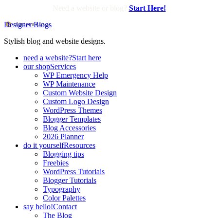
Need a website or blog?
Start Here!
Designer Blogs
Stylish blog and website designs.
need a website?
Start here
our shop
Services
WP Emergency Help
WP Maintenance
Custom Website Design
Custom Logo Design
WordPress Themes
Blogger Templates
Blog Accessories
2026 Planner
do it yourself
Resources
Blogging tips
Freebies
WordPress Tutorials
Blogger Tutorials
Typography
Color Palettes
say hello!
Contact
The Blog