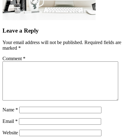
Leave a Reply
Your email address will not be published.
Required fields are
marked
*
Comment
*
Name
*
Email
*
Website