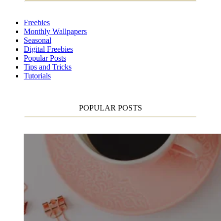
Freebies
Monthly Wallpapers
Seasonal
Digital Freebies
Popular Posts
Tips and Tricks
Tutorials
POPULAR POSTS